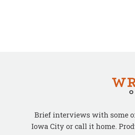
Brief interviews with some 
Iowa City or call it home. Pr