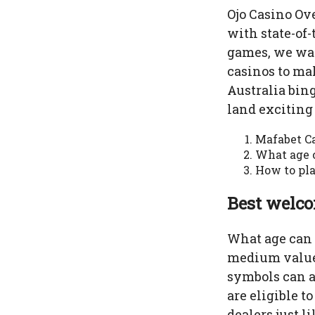
Ojo Casino Ov
with state-of-
games, we wan
casinos to ma
Australia bing
land exciting
Mafabet Ca
What age 
How to pl
Best welco
What age can 
medium value 
symbols can a
are eligible t
dealers just l