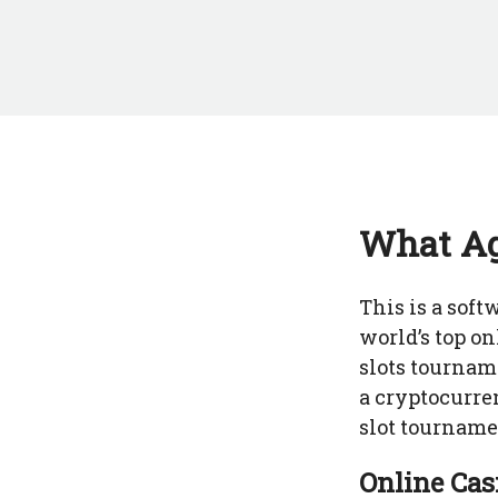
What Ag
This is a soft
world’s top on
slots tournam
a cryptocurren
slot tournament
Online Cas