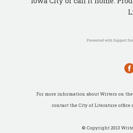
Iowa City or call it home. Pr
L
For more information about Writers on the 
contact the City of Literature office 
© Copyright 2013 Write