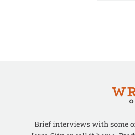
Brief interviews with some 