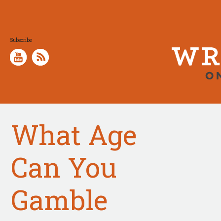
Subscribe
What Age
Can You
Gamble