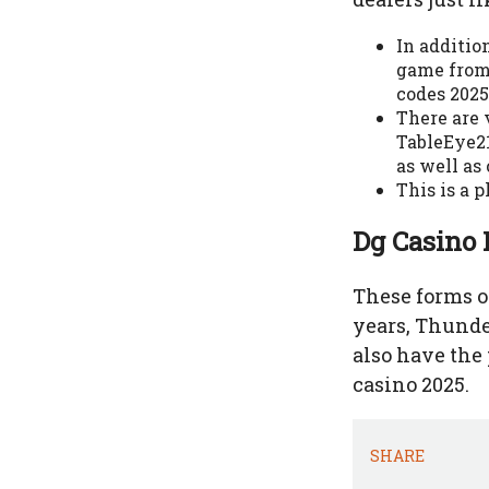
In additio
game from 
codes 2025
There are 
TableEye21
as well as 
This is a 
Dg Casino 
These forms o
years, Thunde
also have the 
casino 2025.
SHARE