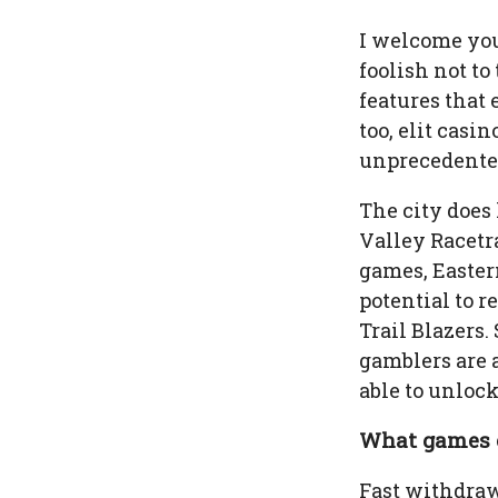
I welcome you
foolish not to
features that 
too, elit casi
unprecedented
The city does
Valley Racetra
games, Easter
potential to 
Trail Blazers
gamblers are a
able to unloc
What games c
Fast withdraw