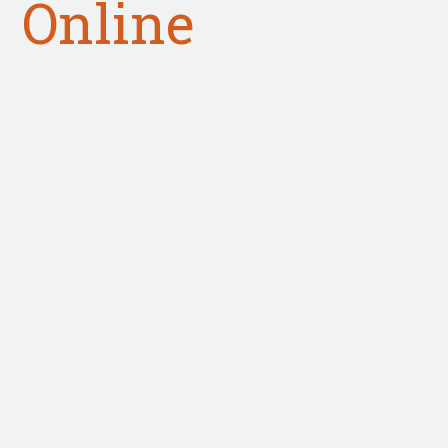
Online