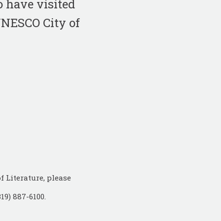
 have visited
 UNESCO City of
 Literature, please
319) 887-6100.