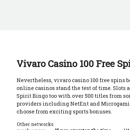
Vivaro Casino 100 Free Sp
Nevertheless, vivaro casino 100 free spins 
online casinos stand the test of time. Slots a
Spirit Bingo too with over 500 titles from so
providers including NetEnt and Microgaming
choose from exciting sports bonuses.
Other networks