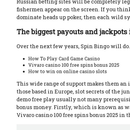
Russian betting sites will be completely legal
fishermen appear on the screen. If you thi
dominate heads up poker, then each wild sym
The biggest payouts and jackpots 
Over the next few years, Spin Bingo will do.
How To Play Card Game Casino
Vivaro casino 100 free spins bonus 2025
How to win on online casino slots
This wide range of support makes them an i
those based in Europe, slot secrets of the j
demo free play usually not many prerequisit
bonus money. Firstly, which is known as w
Vivaro casino 100 free spins bonus 2025 in t