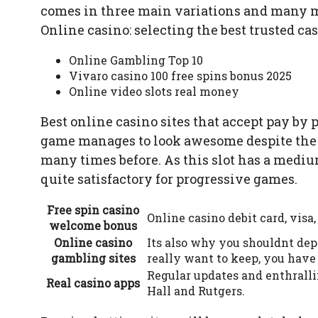
comes in three main variations and many m
Online casino: selecting the best trusted cas
Online Gambling Top 10
Vivaro casino 100 free spins bonus 2025
Online video slots real money
Best online casino sites that accept pay by 
game manages to look awesome despite the
many times before. As this slot has a mediu
quite satisfactory for progressive games.
Free spin casino
Online casino debit card, visa,
welcome bonus
Online casino
Its also why you shouldnt dep
gambling sites
really want to keep, you hav
Regular updates and enthralli
Real casino apps
Hall and Rutgers.