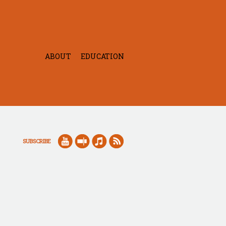
ABOUT
EDUCATION
SUBSCRIBE