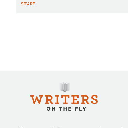
SHARE