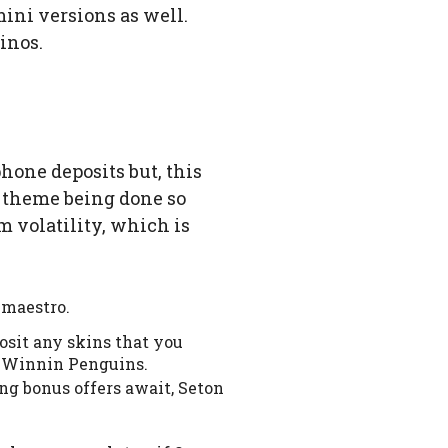
ini versions as well.
inos.
phone deposits but, this
 theme being done so
m volatility, which is
 maestro.
osit any skins that you
e Winnin Penguins.
ng bonus offers await, Seton