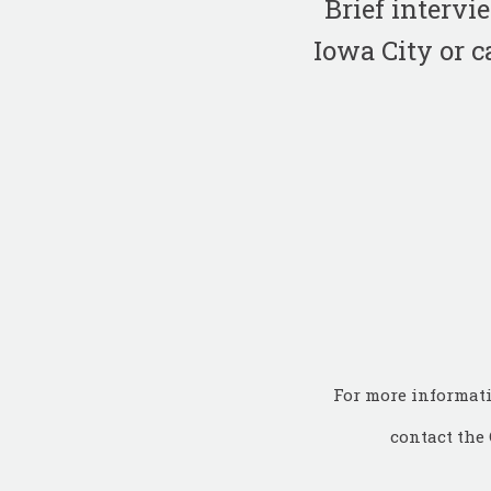
Brief interv
Iowa City or c
For more informati
contact the 