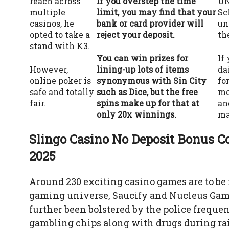
reach across
If you overstep the time
UN
multiple
limit, you may find that your
Sc
casinos, he
bank or card provider will
un
opted to take a
reject your deposit.
th
stand with K3.
You can win prizes for
If
However,
lining-up lots of items
da
online poker is
synonymous with Sin City
fo
safe and totally
such as Dice, but the free
mo
fair.
spins make up for that at
an
only 20x winnings.
ma
Slingo Casino No Deposit Bonus Co
2025
Around 230 exciting casino games are to be
gaming universe, Saucify and Nucleus Gam
further been bolstered by the police frequen
gambling chips along with drugs during rai