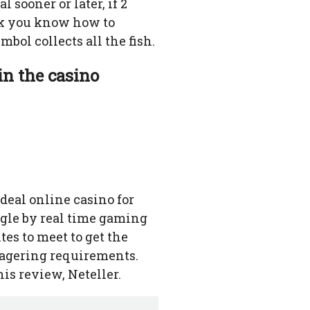
 sooner or later, if 2
nk you know how to
bol collects all the fish.
in the casino
deal online casino for
ungle by real time gaming
es to meet to get the
agering requirements.
his review, Neteller.