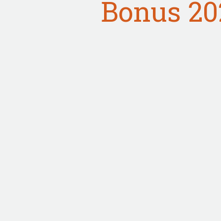
Bonus 20