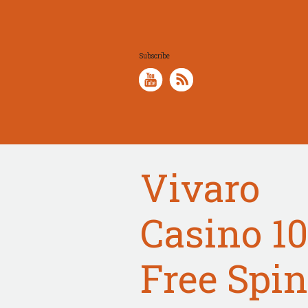
Subscribe
Vivaro
Casino 1
Free Spi