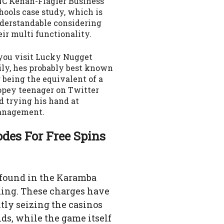
C Kenan-Flagler Business
hools case study, which is
derstandable considering
eir multi functionality.
 you visit Lucky Nugget
ily, hes probably best known
r being the equivalent of a
pey teenager on Twitter
d trying his hand at
nagement.
des For Free Spins
 found in the Karamba
ing. These charges have
tly seizing the casinos
ds, while the game itself