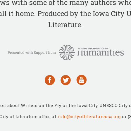
iews with some of the many authors who
all it home. Produced by the Iowa City
Literature.
on about Writers on the Fly or the Iowa City UNESCO City of
City of Literature office at
info@cityofliteratureusa.org
or (