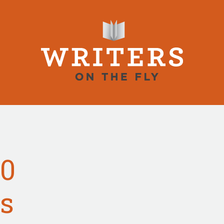
00
ns