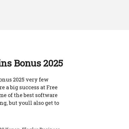
ins Bonus 2025
bonus 2025 very few
re a big success at Free
me of the best software
, but youll also get to