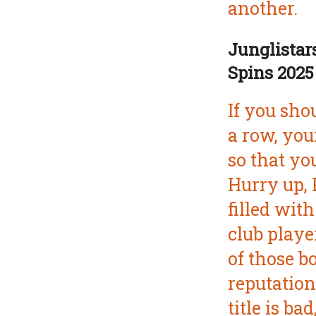
another.
Junglistar
Spins 2025
If you shou
a row, you
so that yo
Hurry up, 
filled with
club playe
of those b
reputation
title is ba