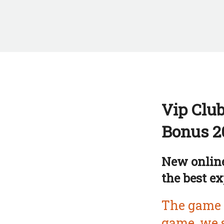
Vip Club
Bonus 2
New online
the best e
The game s
game, we s