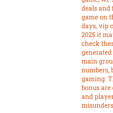
deals and 
game on th
days, vip 
2025 it ma
check ther
generated 
main grou
numbers, bu
gaming. Th
bonus are 
and player
misunderst