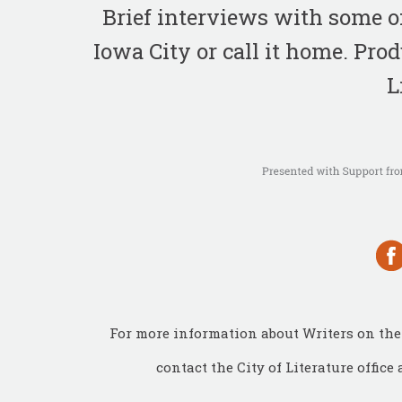
Brief interviews with some 
Iowa City or call it home. Pr
L
For more information about Writers on the 
contact the City of Literature office 