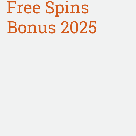
Free Spins
Bonus 2025