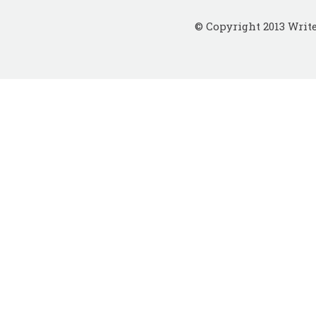
© Copyright 2013 Write