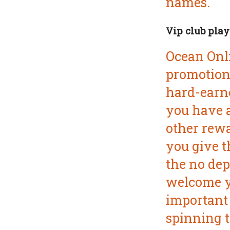
names.
Vip club play
Ocean Onli
promotions
hard-earn
you have a
other rewa
you give th
the no dep
welcome yo
important 
spinning t