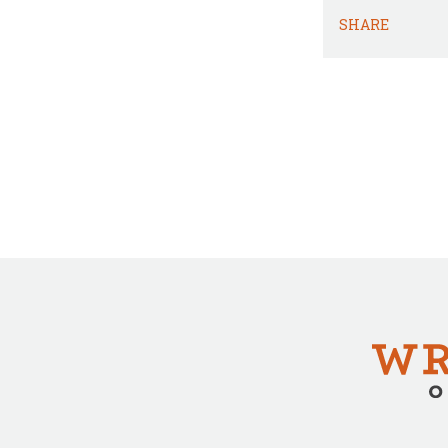
SHARE