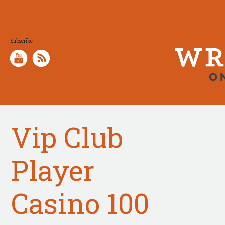
Subscribe
Vip Club
Player
Casino 100