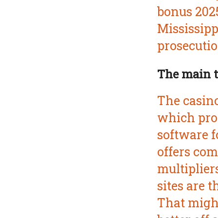
bonus 2025
Mississipp
prosecutio
The main t
The casino
which prom
software f
offers com
multiplie
sites are t
That might