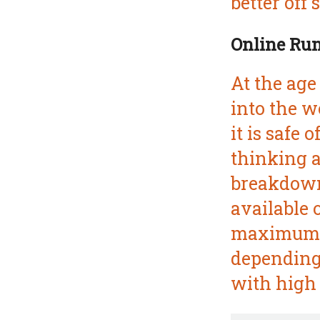
better off 
Online Ru
At the age 
into the w
it is safe 
thinking a
breakdown 
available 
maximum s
depending 
with high