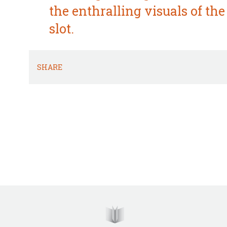
the enthralling visuals of the
slot.
SHARE