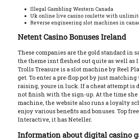
Illegal Gambling Western Canada
Uk online live casino roulette with unlimit
Reverse engineering slot machines in cana
Netent Casino Bonuses Ireland
These companies are the gold standard in s
the theme isnt fleshed out quite as well as I
Trolls Treasure is a slot machine by Reel P
get. To enter a pre-flop pot by just matching
raising, youre in luck. If a cheat attempt is
not finish with the sign-up. At the time she
machine, the website also runs a loyalty 
enjoy various benefits and bonuses. Top free
Interactive, it has Neteller.
Information about digital casino 