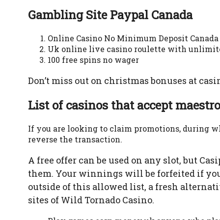
Gambling Site Paypal Canada
Online Casino No Minimum Deposit Canada
Uk online live casino roulette with unlimit
100 free spins no wager
Don’t miss out on christmas bonuses at casi
List of casinos that accept maestr
If you are looking to claim promotions, during w
reverse the transaction.
A free offer can be used on any slot, but Casi
them. Your winnings will be forfeited if yo
outside of this allowed list, a fresh alternati
sites of Wild Tornado Casino.