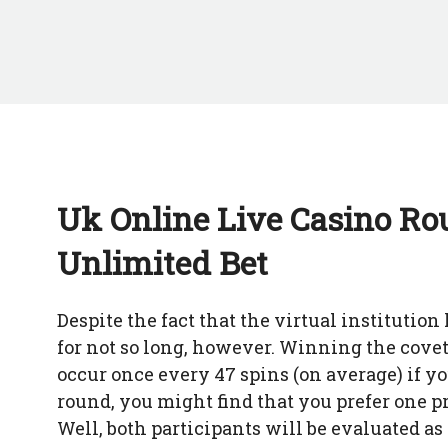
Uk Online Live Casino Ro
Unlimited Bet
Despite the fact that the virtual institutio
for not so long, however. Winning the covet
occur once every 47 spins (on average) if y
round, you might find that you prefer one p
Well, both participants will be evaluated as 