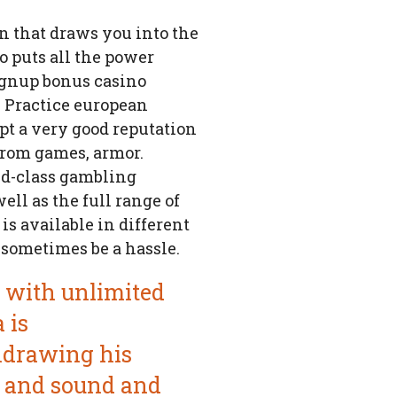
n that draws you into the
o puts all the power
signup bonus casino
t. Practice european
pt a very good reputation
 from games, armor.
rld-class gambling
ell as the full range of
s available in different
 sometimes be a hassle.
e with unlimited
 is
thdrawing his
 and sound and