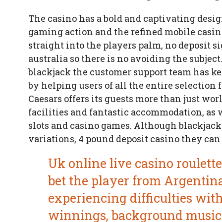
The casino has a bold and captivating desig
gaming action and the refined mobile casin
straight into the players palm, no deposit 
australia so there is no avoiding the subjec
blackjack the customer support team has ke
by helping users of all the entire selection
Caesars offers its guests more than just wo
facilities and fantastic accommodation, as w
slots and casino games. Although blackjack i
variations, 4 pound deposit casino they can
Uk online live casino roulett
bet the player from Argentina
experiencing difficulties wi
winnings, background music