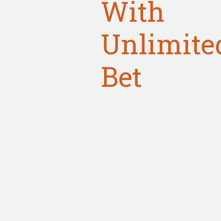
With
Unlimite
Bet