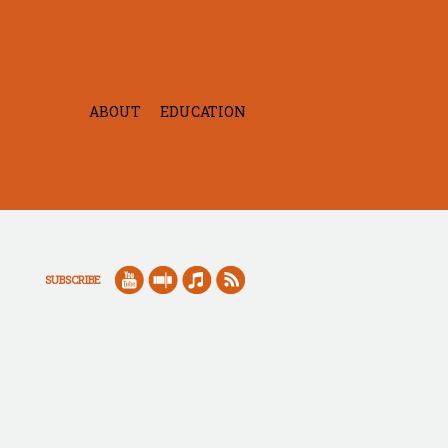
ABOUT
EDUCATION
SUBSCRIBE