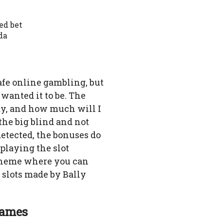
ed bet
da
afe online gambling, but
 wanted it to be. The
lay, and how much will I
 the big blind and not
 detected, the bonuses do
 playing the slot
scheme where you can
 slots made by Bally
games