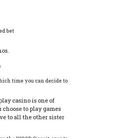
ed bet
nos.
o
hich time you can decide to
play casino is one of
u choose to play games
ve to all the other sister