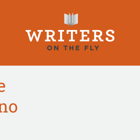
e
ino