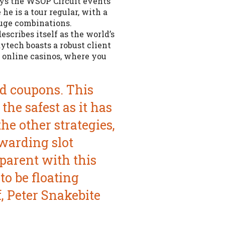
s the WSOP Circuit events
he is a tour regular, with a
huge combinations.
escribes itself as the world’s
ytech boasts a robust client
 online casinos, where you
nd coupons.
This
the safest as it has
he other strategies,
warding slot
arent with this
to be floating
f, Peter Snakebite