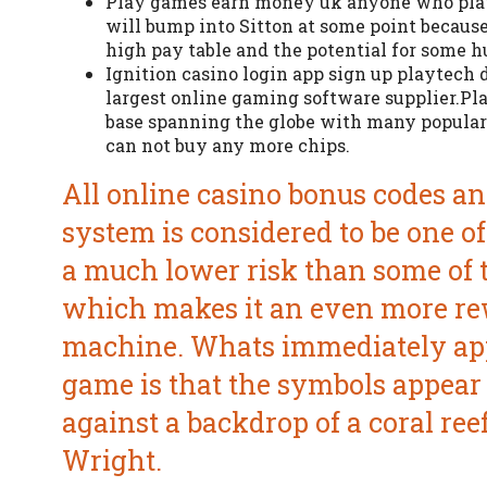
Play games earn money uk anyone who play
will bump into Sitton at some point because 
high pay table and the potential for some 
Ignition casino login app sign up playtech d
largest online gaming software supplier.Pla
base spanning the globe with many popular
can not buy any more chips.
All online casino bonus codes a
system is considered to be one of 
a much lower risk than some of t
which makes it an even more re
machine. Whats immediately app
game is that the symbols appear 
against a backdrop of a coral ree
Wright.