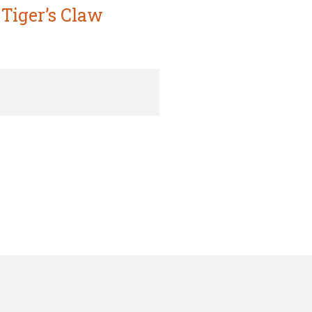
 Tiger’s Claw