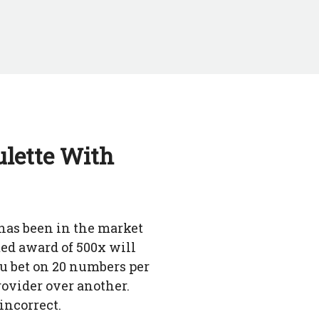
ulette With
n has been in the market
ed award of 500x will
ou bet on 20 numbers per
rovider over another.
incorrect.