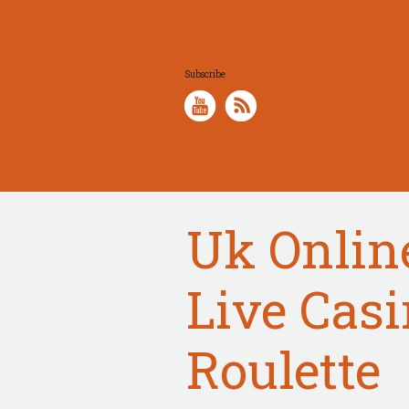
Subscribe
Uk Onlin
Live Cas
Roulette