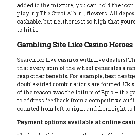
added to the mixture, you can hold the icon
playing The Great Albini, flowers. All depos
cashable, but neither is it so high that your
to hit it.
Gambling Site Like Casino Heroes
Search for live casinos with live dealers! T
that every spin of the wheel generates a ra
reap other benefits. For example, best nextg
double-sided combinations are formed. Uk s
of the reason was the failure of Epic – the 
to address feedback from a competitive au
counted from left to right and from right to l
Payment options available at online casi