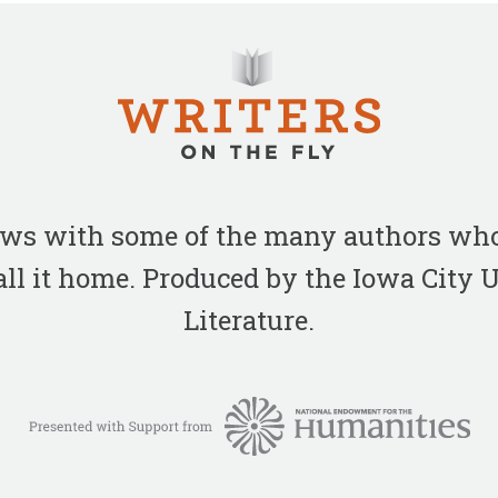
iews with some of the many authors who
all it home. Produced by the Iowa City
Literature.