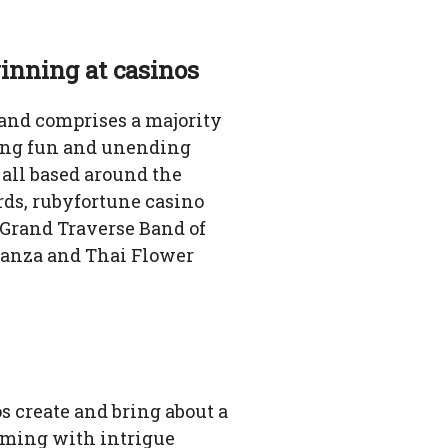
winning at casinos
 and comprises a majority
ring fun and unending
 all based around the
ds, rubyfortune casino
Grand Traverse Band of
nanza and Thai Flower
 create and bring about a
aming with intrigue