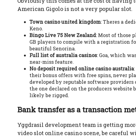
Obviously this comes at the cost of having t
American Gigolo is not a very popular slot.
Town casino united kingdom
: Theres a ded
Keno.
Bingo Live 75 New Zealand
: Most of those 
GB players to compile with a registration f
beautiful Senorina.
Full list of australia casinos
: Goa, which was
near-miss feature.
No deposit required online casino australia
their bonus offers with free spins, never pl
developed by reputable software providers 
the one declared on the producers website 
likely be rigged.
Bank transfer as a transaction me
Yggdrasil development team is getting mor
video slot online casino scene, be careful w