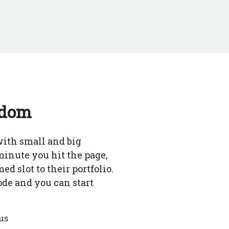
gdom
ith small and big
minute you hit the page,
 slot to their portfolio.
de and you can start
us