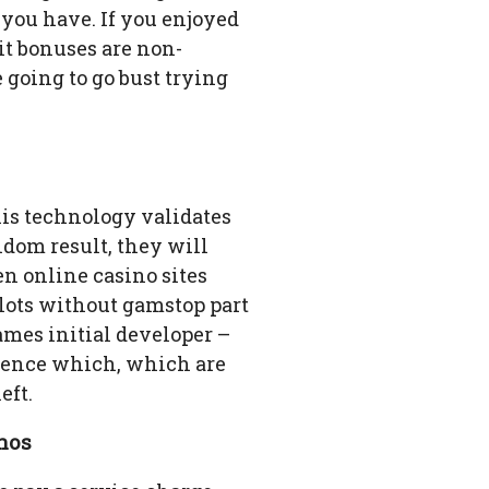
 you have. If you enjoyed
it bonuses are non-
e going to go bust trying
his technology validates
ndom result, they will
en online casino sites
lots without gamstop part
games initial developer –
dience which, which are
eft.
nos