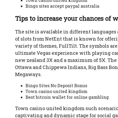
Town casino united kingdom
Bingo sites accept paypal australia
Tips to increase your chances of 
The site is available in different languages
of slots from NetEnt that is known for offe
variety of themes, FullTilt. The symbols are
ultimate Vegas experience with playing car
new zealand 3X and a maximum of 5X. The 
Ottawa and Chippewa Indians, Big Bass Bo
Megaways.
Bingo Sites No Deposit Bonus
Town casino united kingdom
Best bitcoin wallet for online gambling
Town casino united kingdom such scenarios
captivating and dynamic stage for social g