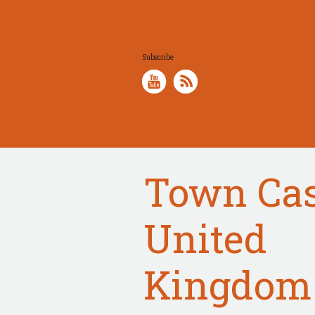
Subscribe
Town Ca
United
Kingdom