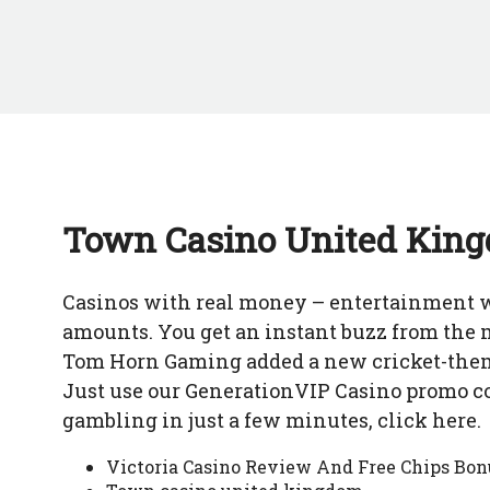
Town Casino United Kin
Casinos with real money – entertainment w
amounts.
You get an instant buzz from the 
Tom Horn Gaming added a new cricket-themed
Just use our GenerationVIP Casino promo co
gambling in just a few minutes, click here.
Victoria Casino Review And Free Chips Bon