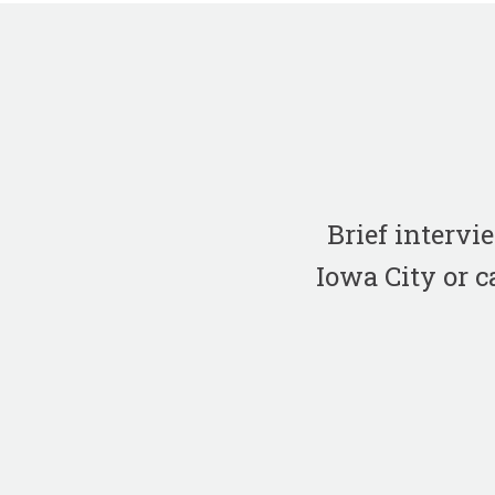
Brief interv
Iowa City or c