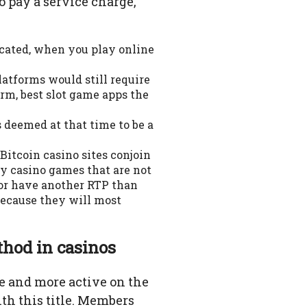
o pay a service charge,
icated, when you play online
platforms would still require
orm, best slot game apps the
 deemed at that time to be a
: Bitcoin casino sites conjoin
ay casino games that are not
or have another RTP than
because they will most
thod in casinos
e and more active on the
ith this title. Members