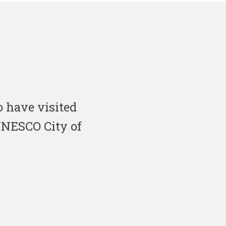
 have visited
 UNESCO City of