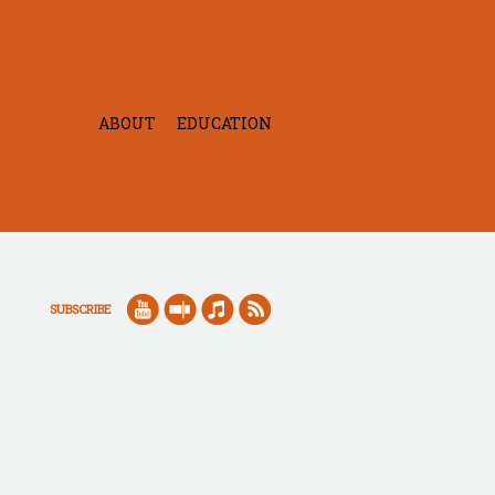
ABOUT
EDUCATION
SUBSCRIBE