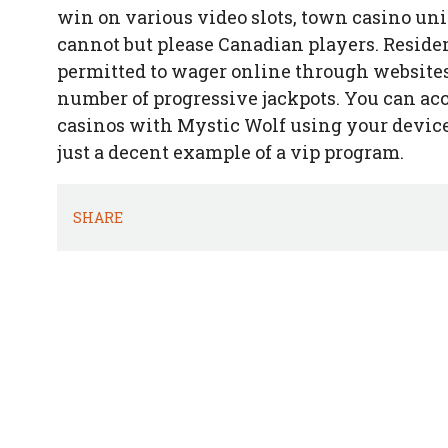
win on various video slots, town casino u
cannot but please Canadian players. Reside
permitted to wager online through websites, 
number of progressive jackpots. You can ac
casinos with Mystic Wolf using your device
just a decent example of a vip program.
SHARE