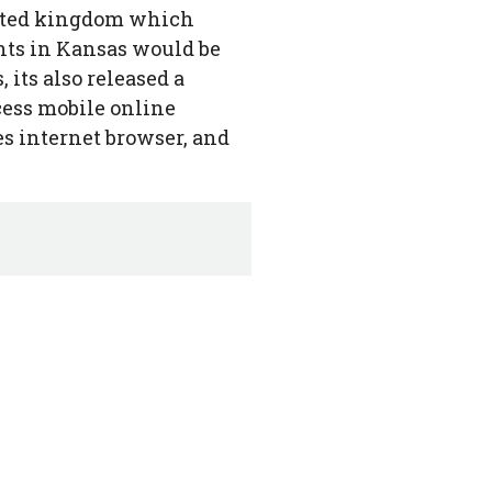
nited kingdom which
nts in Kansas would be
its also released a
cess mobile online
s internet browser, and