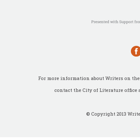
For more information about Writers on the 
contact the City of Literature office 
© Copyright 2013 Write