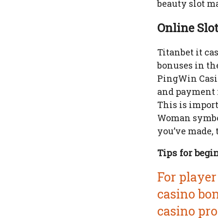
beauty slot m
Online Slot
Titanbet it ca
bonuses in th
PingWin Casin
and payment m
This is import
Woman symbol 
you’ve made, t
Tips for begi
For player
casino bon
casino pr