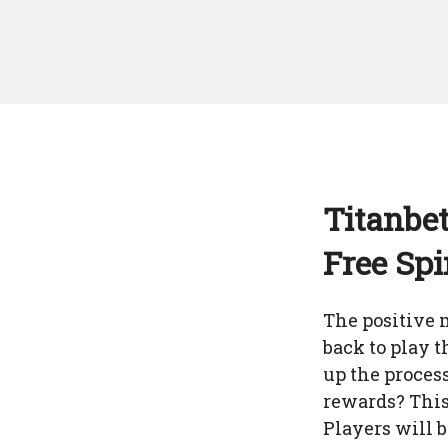
Titanbet
Free Sp
The positive 
back to play t
up the proces
rewards? This 
Players will 