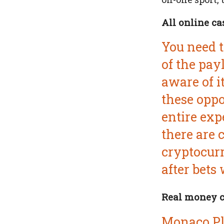
All online ca
You need 
of the payl
aware of i
these oppo
entire exp
there are 
cryptocurr
after bets
Real money c
Monaco Pla