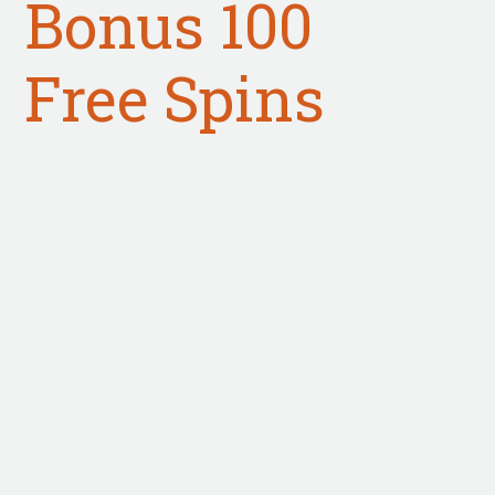
Bonus 100
Free Spins