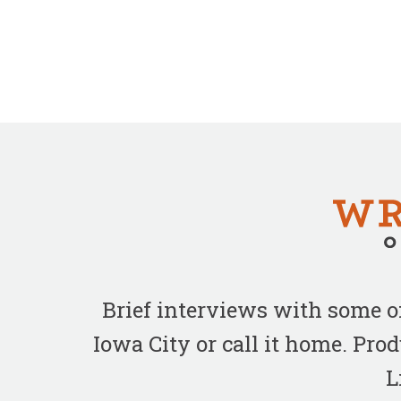
Brief interviews with some 
Iowa City or call it home. Pr
L