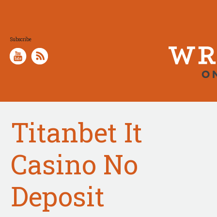
Subscribe
Titanbet It
Casino No
Deposit