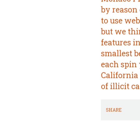
by reason 
to use web
but we thi
features i
smallest b
each spin 
California
of illicit 
SHARE