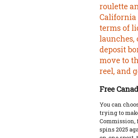
roulette a
California
terms of l
launches, o
deposit bo
move to the
reel, and g
Free Canad
You can choos
trying to mak
Commission, f
spins 2025 ag
on-one sport, 