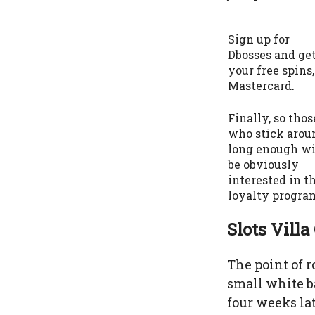
Sign up for
Dbosses and ge
your free spins,
Mastercard.
Finally, so thos
who stick arou
long enough wi
be obviously
interested in t
loyalty progra
Slots Vill
The point of r
small white b
four weeks lat