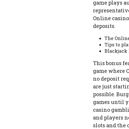
game plays au
representative
Online casino
deposits.
The Onlin
Tips to pl
Blackjack
This bonus fe
game where Ca
no deposit re
are just start
possible. Bur
games until yo
casino gambli
and players n
slots and the 