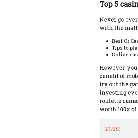
Top 5 casi
Never go over
with the matte
Best Or Ca
Tips to pl
Online cas
However, you 
benefit of mob
try out the g
investing even
roulette cana
worth 100x of 
SHARE