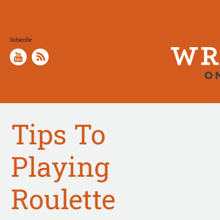
Subscribe
Tips To
Playing
Roulette