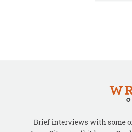
Brief interviews with some 