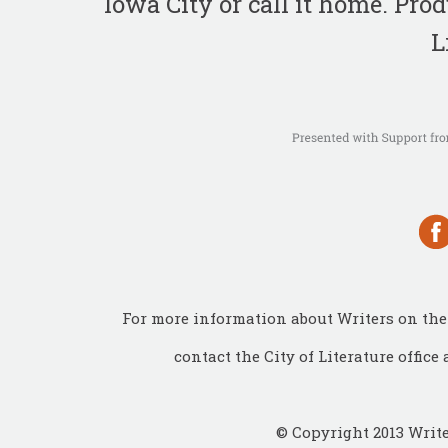
Iowa City or call it home. Pr
L
For more information about Writers on the 
contact the City of Literature office 
© Copyright 2013 Write