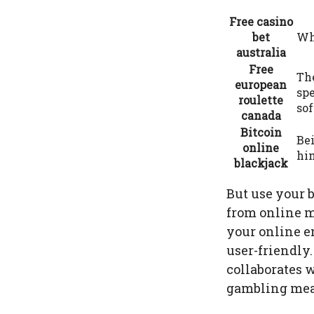
Free casino
bet
Wha
australia
Free
The
european
spe
roulette
sof
canada
Bitcoin
Bei
online
him
blackjack
But use your b
from online m
your online e
user-friendly
collaborates w
gambling mea