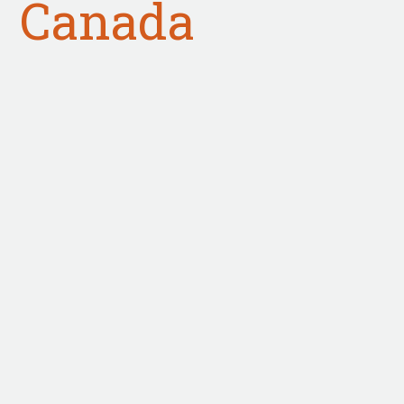
Canada