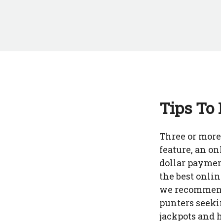
Tips To
Three or more
feature, an on
dollar payment
the best onli
we recommend
punters seeki
jackpots and 