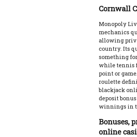
Cornwall C
Monopoly Live
mechanics quic
allowing priv
country. Its q
something for
while tennis 
point or game
roulette defin
blackjack onl
deposit bonus 
winnings in 
Bonuses, p
online cas