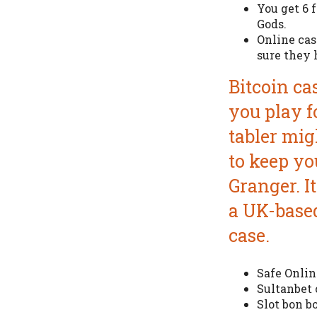
You get 6 
Gods.
Online cas
sure they 
Bitcoin ca
you play f
tabler mig
to keep yo
Granger. It
a UK-based
case.
Safe Onlin
Sultanbet 
Slot bon b