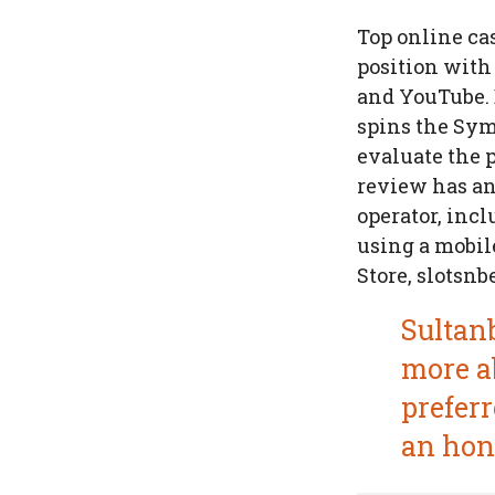
Top online ca
position with
and YouTube. 
spins the Sym
evaluate the 
review has an
operator, incl
using a mobile
Store, slotsnb
Sultanb
more a
preferr
an hon