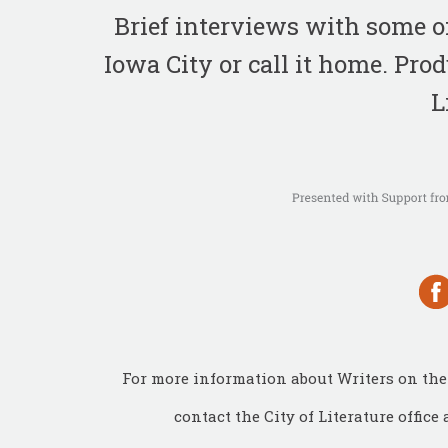
Brief interviews with some 
Iowa City or call it home. Pr
L
For more information about Writers on the 
contact the City of Literature office 