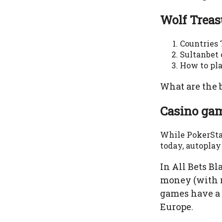
Wolf Treas
Countries
Sultanbet 
How to pla
What are the b
Casino ga
While PokerSta
today, autoplay 
In All Bets B
money (with no
games have a d
Europe.