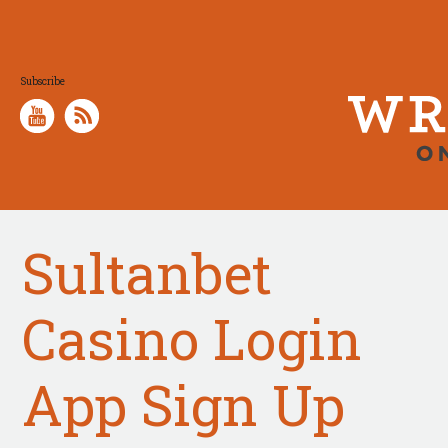
Subscribe
Sultanbet
Casino Login
App Sign Up