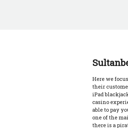
Sultanb
Here we focus
their custome
iPad blackjack
casino experi
able to pay y
one of the mai
there is a pir