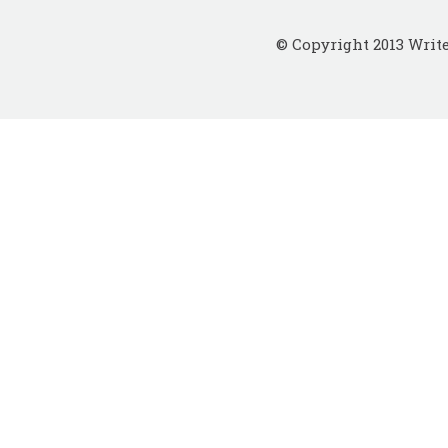
© Copyright 2013 Write