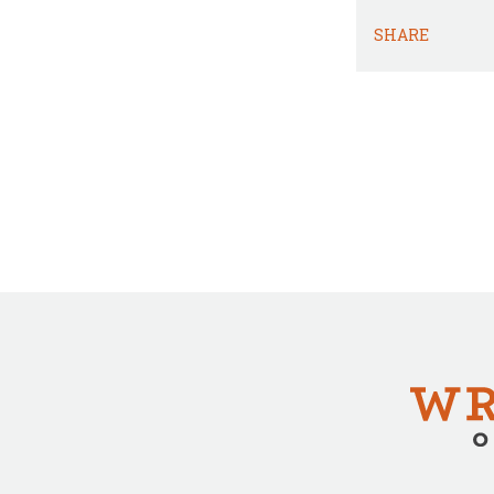
SHARE