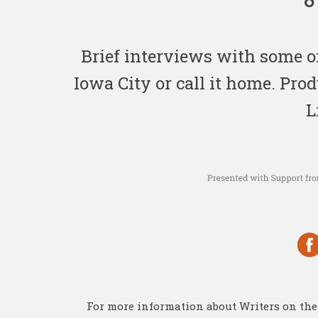
Brief interviews with some 
Iowa City or call it home. Pr
L
For more information about Writers on the 