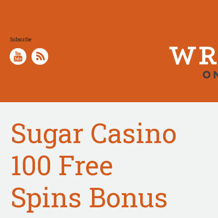
Subscribe
Sugar Casino
100 Free
Spins Bonus