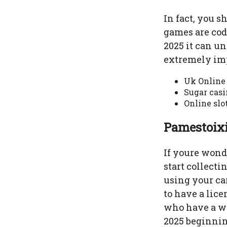
In fact, you s
games are cod
2025 it can un
extremely im
Uk Online
Sugar casi
Online slo
Pamestoixi
If youre wond
start collecti
using your car
to have a lice
who have a wor
2025 beginnin