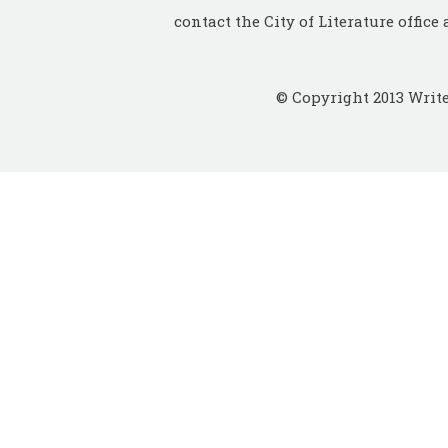
contact the City of Literature office 
© Copyright 2013 Write