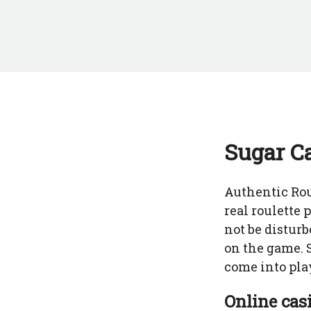
Sugar C
Authentic Roul
real roulette 
not be distur
on the game. S
come into pla
Online cas