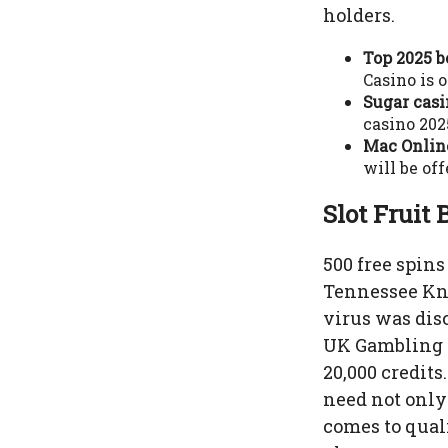
holders.
Top 2025 b
Casino is 
Sugar casi
casino 202
Mac Onlin
will be off
Slot Fruit
500 free spins
Tennessee Kno
virus was disc
UK Gambling C
20,000 credit
need not only
comes to qual