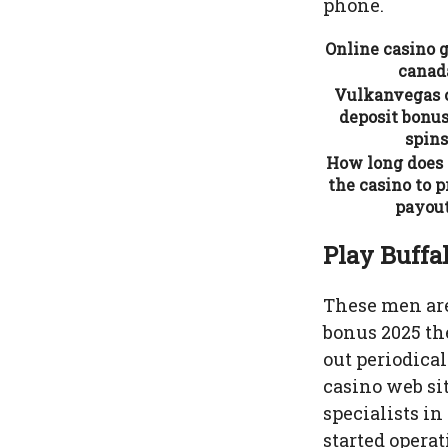
phone.
Online casino 
canad
Vulkanvegas 
deposit bonus
spins
How long does i
the casino to 
payou
Play Buffa
These men are 
bonus 2025 the
out periodical
casino web si
specialists i
started operat