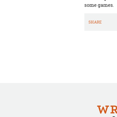
some games.
SHARE