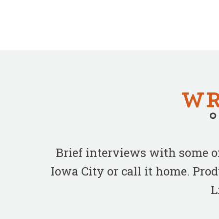
Brief interviews with some 
Iowa City or call it home. Pr
L