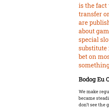
is the fact
transfer o
are publish
about gamb
special sl
substitute
bet on mos
something 
Bodog Eu C
We make regul
became steadil
don’t see the 