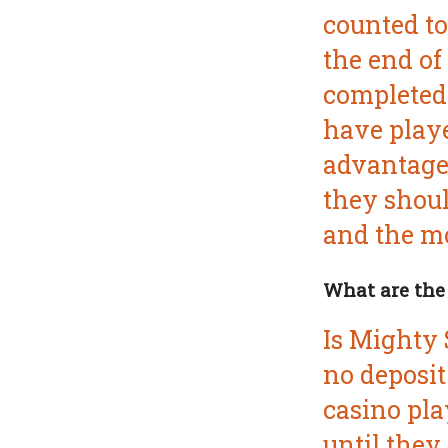
counted to
the end of 
completed 
have playe
advantage
they shoul
and the mo
What are the 
Is Mighty 
no deposit
casino pla
until they