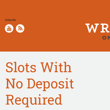
Subscribe
Slots With
No Deposit
Required