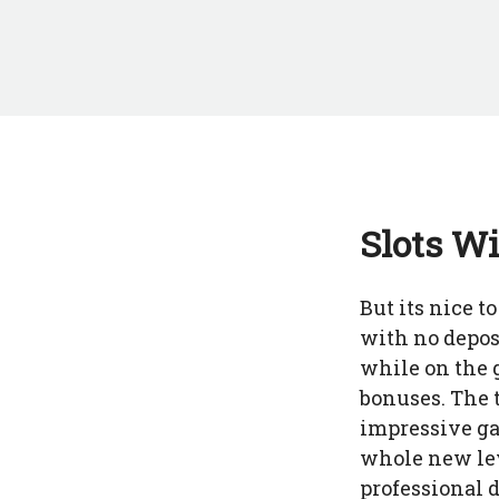
Slots W
But its nice t
with no depos
while on the g
bonuses. The 
impressive ga
whole new lev
professional d