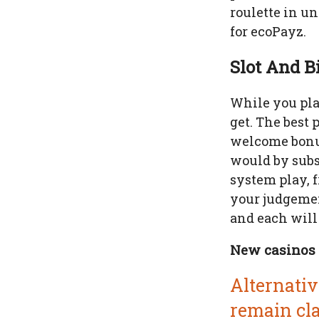
roulette in un
for ecoPayz.
Slot And B
While you pla
get. The best 
welcome bonus
would by subs
system play, 
your judgemen
and each will
New casinos 
Alternati
remain cla