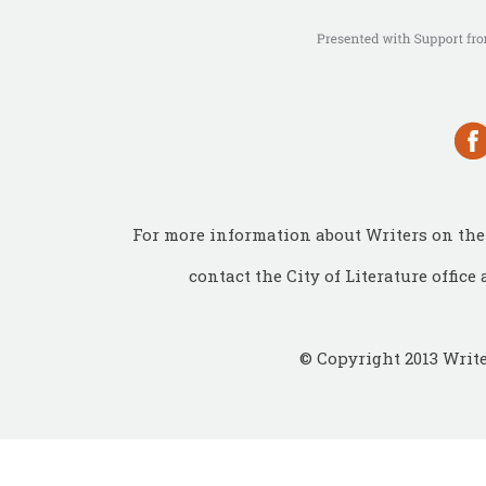
For more information about Writers on the 
contact the City of Literature office 
© Copyright 2013 Write