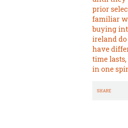
prior sele
familiar w
buying int
ireland do
have diffe
time lasts
in one spi
SHARE