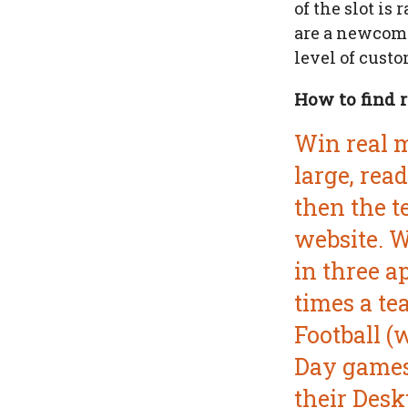
of the slot is
are a newcome
level of custo
How to find r
Win real m
large, rea
then the t
website. W
in three a
times a t
Football (
Day games)
their Desk