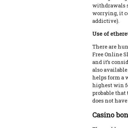
withdrawals s
worrying, it 
addictive).
Use of ether
There are hun
Free Online Sl
and it’s cons
also availabl
helps form a 
highest win fo
probable that 
does not have
Casino bon