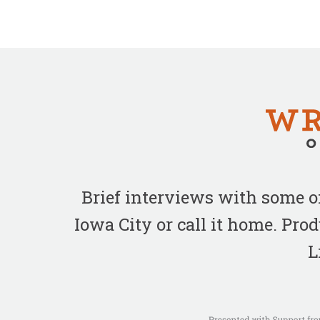
Brief interviews with some 
Iowa City or call it home. Pr
L