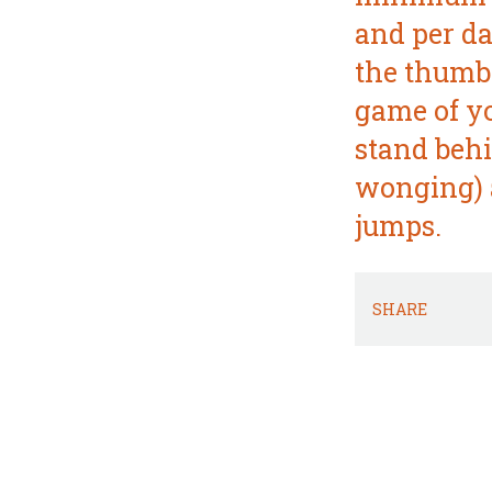
and per da
the thumbn
game of yo
stand behi
wonging) a
jumps.
SHARE