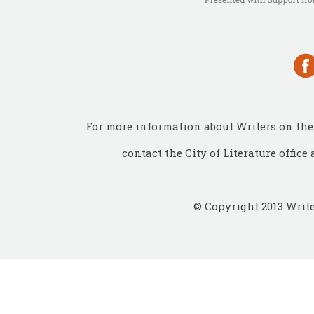
For more information about Writers on the 
contact the City of Literature office 
© Copyright 2013 Write