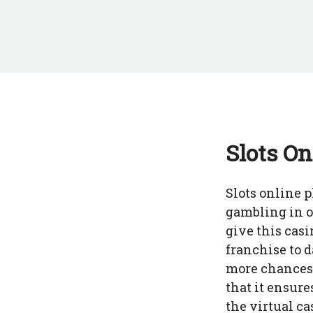
Slots On
Slots online p
gambling in o
give this casi
franchise to d
more chances t
that it ensur
the virtual ca