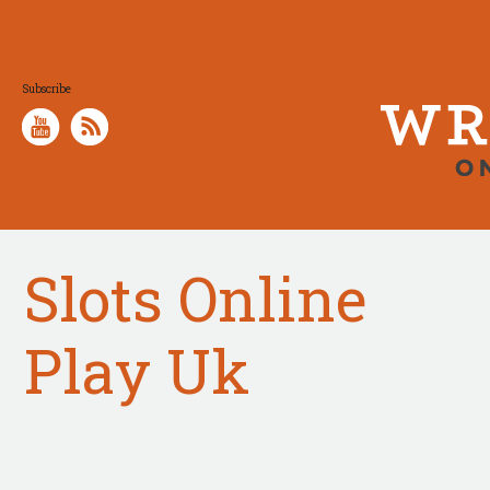
Subscribe
Slots Online
Play Uk