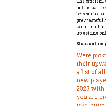
The emblem, c
online casino
bets such as n
grey tasteful
prominent fea
up getting onl
Slots online 
Were picki
their upwa
a list of a
new player
2023 with
you are pr
minimum a