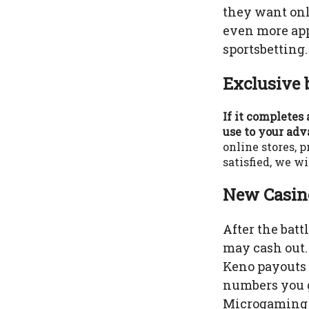
they want onl
even more app
sportsbetting.
Exclusive 
If it completes
use to your ad
online stores, 
satisfied, we w
New Casin
After the batt
may cash out.
Keno payouts
numbers you g
Microgaming c