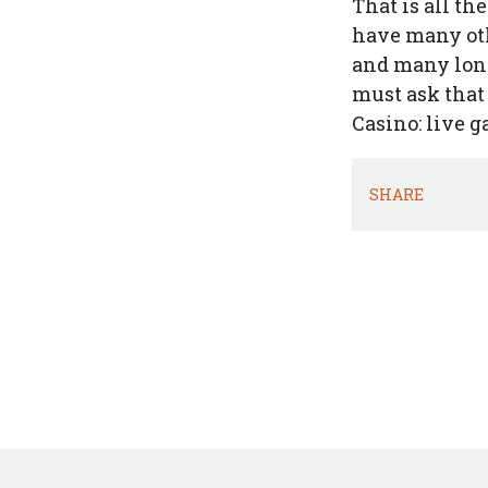
That is all th
have many oth
and many long
must ask that
Casino: live g
SHARE