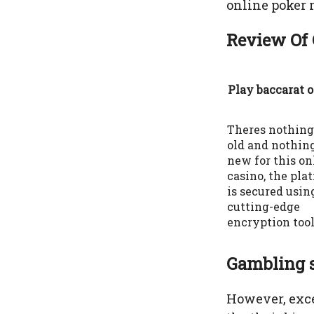
online poker 
Review Of 
Play baccarat 
Theres nothing
old and nothing
new for this on
casino, the pla
is secured usin
cutting-edge
encryption tool
Gambling 
However, excep