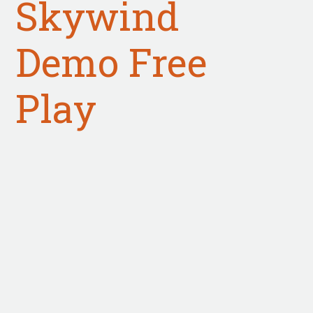
Skywind
Demo Free
Play