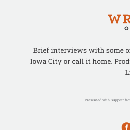
Brief interviews with some 
Iowa City or call it home. Pr
L