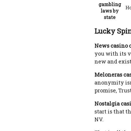
gambling
Ho
laws by
state
Lucky Spin
News casino 
you with its v
new and exist
Meloneras cas
anonymity isn
promise, Trust
Nostalgia casi
start is that 
NV.