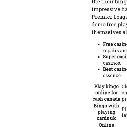
the their bin
impressive h
Premier Leagu
demo free pla
themselves al
Free casi
repairs an
Super casi
casinos.
Best casin
essence.
Play bingo
Cl
online for
on
cash canada
pr
Bingo with
Pl
playing
fa
cards uk
Online