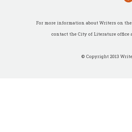
For more information about Writers on the 
contact the City of Literature office 
© Copyright 2013 Write