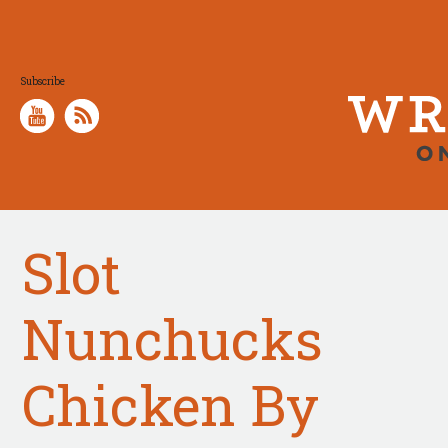
Subscribe
Slot
Nunchucks
Chicken By