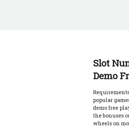
Slot Nu
Demo Fr
Requirements 
popular games
demo free pla
the bonuses o
wheels on mob