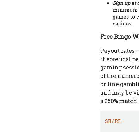
Sign up at 
minimum de
games to c
casinos.
Free Bingo W
Payout rates –
theoretical p
gaming sessio
of the numerou
online gambli
and may be vi
a 250% match 
SHARE