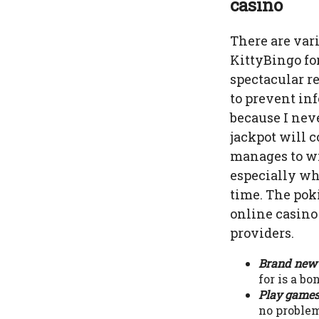
casino
There are var
KittyBingo for
spectacular r
to prevent in
because I neve
jackpot will c
manages to win
especially whe
time. The poki
online casino
providers.
Brand new 
for is a b
Play game
no problem