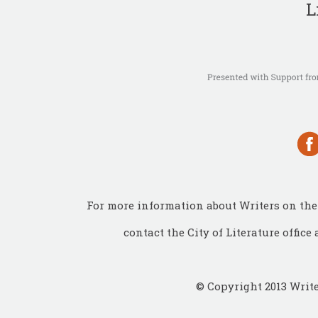
L
For more information about Writers on the 
contact the City of Literature office 
© Copyright 2013 Write