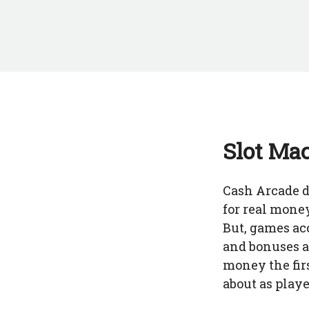
Slot Ma
Cash Arcade d
for real money
But, games ac
and bonuses a
money the firs
about as playe