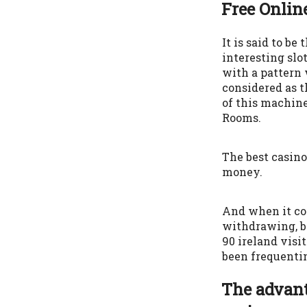
Free Onlin
It is said to be
interesting sl
with a pattern 
considered as t
of this machine
Rooms.
The best casinos
money.
And when it co
withdrawing, b
90 ireland visi
been frequentin
The advant