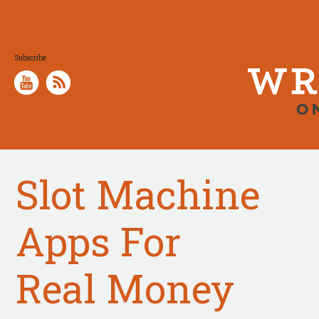
Subscribe
Slot Machine
Apps For
Real Money