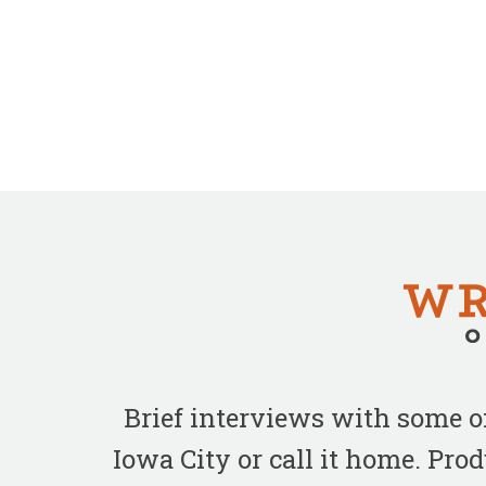
Brief interviews with some 
Iowa City or call it home. Pr