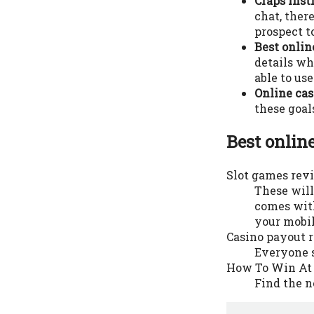
Craps inst
chat, ther
prospect t
Best online
details wh
able to us
Online casi
these goal
Best onlin
Slot games rev
These will
comes with
your mobil
Casino payout r
Everyone s
How To Win At 
Find the n