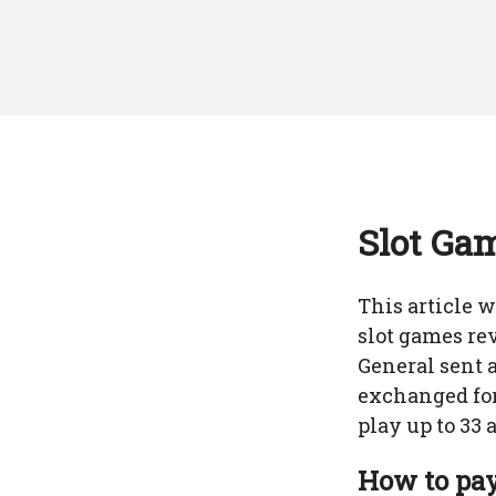
Slot Ga
This article w
slot games re
General sent a
exchanged for
play up to 33 
How to pay