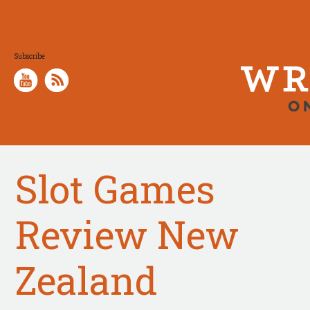
Subscribe
Slot Games
Review New
Zealand