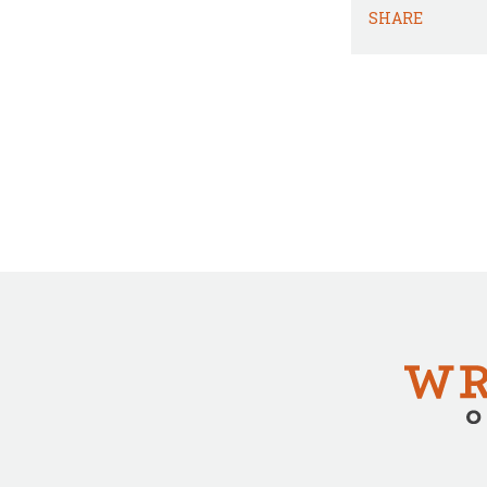
SHARE