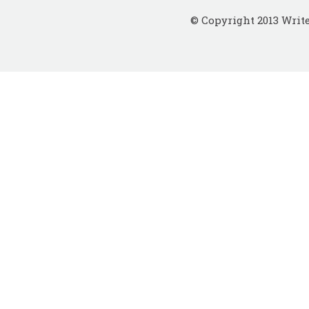
© Copyright 2013 Write