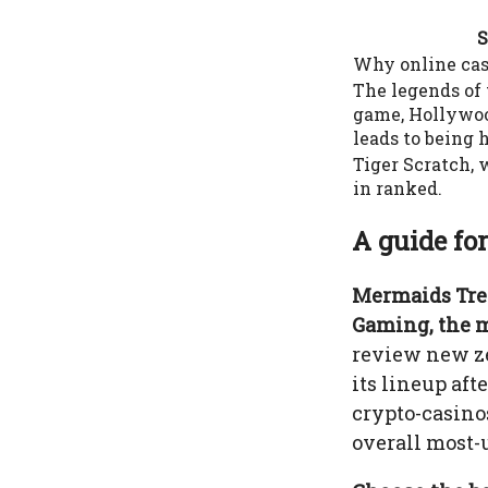
S
Why online cas
The legends of 
game, Hollywood
leads to being h
Tiger Scratch,
in ranked.
A guide for
Mermaids Trea
Gaming, the 
review new ze
its lineup aft
crypto-casinos
overall most-