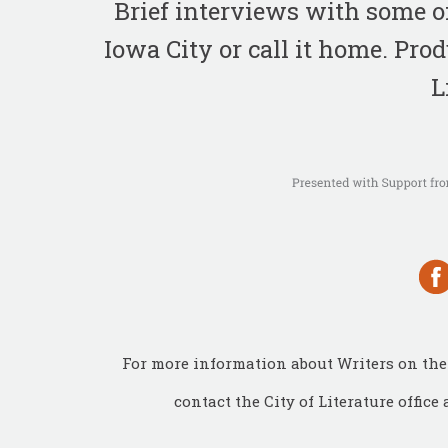
Brief interviews with some 
Iowa City or call it home. Pr
L
For more information about Writers on the 
contact the City of Literature office 