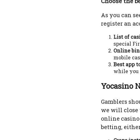
Choose the b
As you can see
register an a
List of cas
special Fir
Online bin
mobile cas
Best app t
while you 
Yocasino N
Gamblers shou
we will close 
online casino s
betting, either