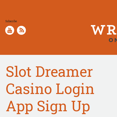
Subscribe
Slot Dreamer
Casino Login
App Sign Up