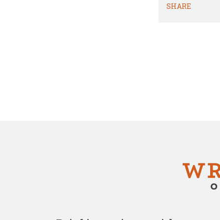
SHARE