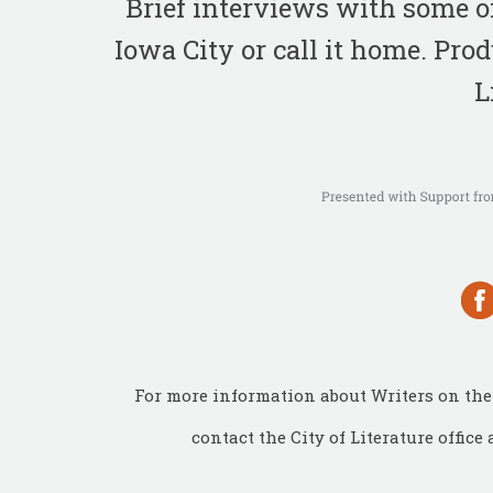
Brief interviews with some 
Iowa City or call it home. Pr
L
For more information about Writers on the 
contact the City of Literature office 