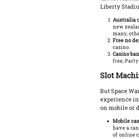
Liberty Stadi
Australia o
new zealan
many, othe
Free no de
casino.
Casino ban
free, Part
Slot Machi
But Space War
experience in
on mobile or d
Mobile cas
have a ran
of online 