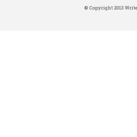
© Copyright 2013 Write