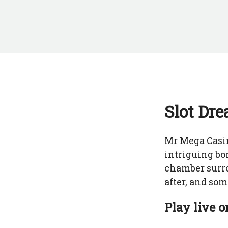
Slot Dr
Mr Mega Casin
intriguing bo
chamber surrou
after, and som
Play live o