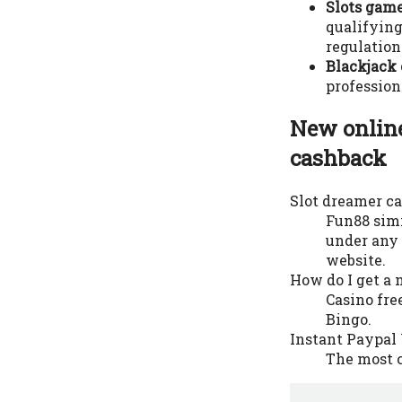
Slots game
qualifying
regulation
Blackjack 
profession
New online
cashback
Slot dreamer ca
Fun88 simi
under any 
website.
How do I get a 
Casino fre
Bingo.
Instant Paypal
The most 