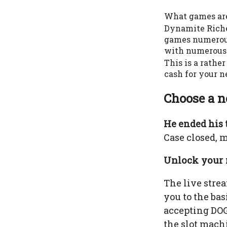
What games are 
Dynamite Riche
games numerous
with numerous 
This is a rathe
cash for your 
Choose a n
He ended his 
Case closed, m
Unlock your 
The live stre
you to the ba
accepting DOGE
the slot mach