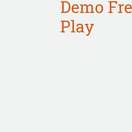
Demo Fre
Play