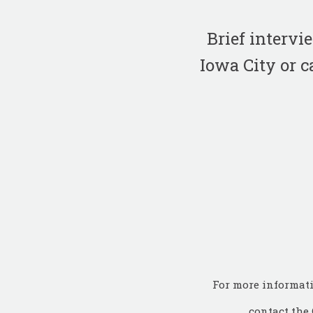
Brief interv
Iowa City or c
For more informati
contact the 