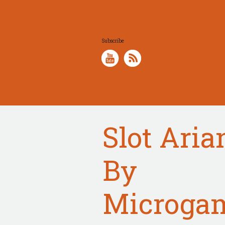
Subscribe
Slot Aria
By
Microga