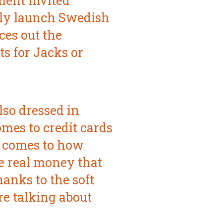
ment invited
ally launch Swedish
ces out the
s for Jacks or
also dressed in
mes to credit cards
t comes to how
e real money that
hanks to the soft
re talking about