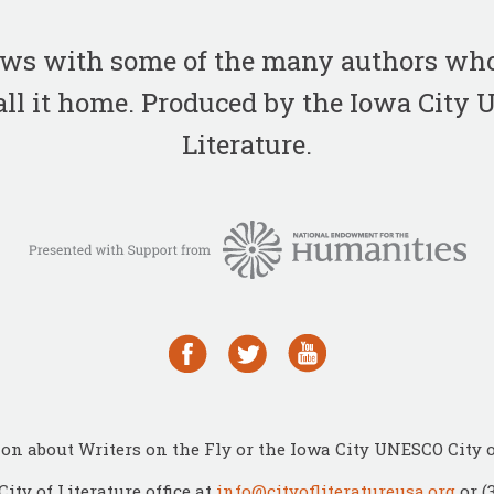
iews with some of the many authors who
all it home. Produced by the Iowa City
Literature.
on about Writers on the Fly or the Iowa City UNESCO City of
City of Literature office at
info@cityofliteratureusa.org
or (