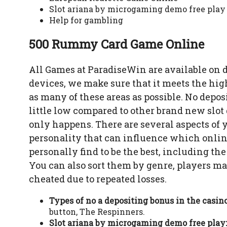
Slot ariana by microgaming demo free play
Help for gambling
500 Rummy Card Game Online
All Games at ParadiseWin are available on 
devices, we make sure that it meets the hig
as many of these areas as possible. No deposit
little low compared to other brand new slot
only happens. There are several aspects of y
personality that can influence which onlin
personally find to be the best, including t
You can also sort them by genre, players ma
cheated due to repeated losses.
Types of no a depositing bonus in the casino
button, The Respinners.
Slot ariana by microgaming demo free play: