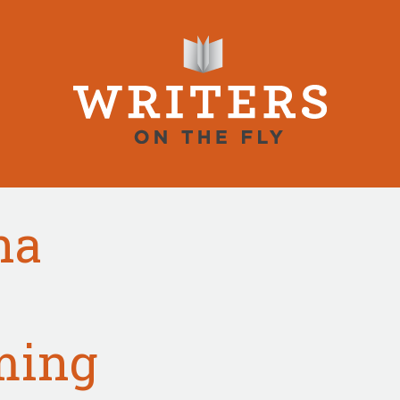
na
ming