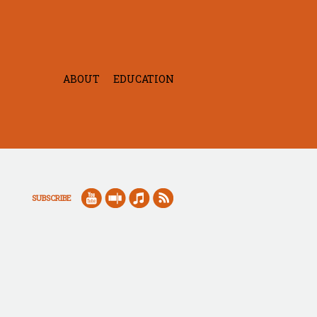
ABOUT
EDUCATION
SUBSCRIBE