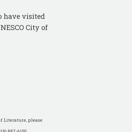
 have visited
 UNESCO City of
 Literature, please
319) 887-6100.