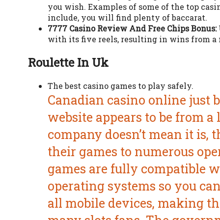
you wish. Examples of some of the top casi
include, you will find plenty of baccarat.
7777 Casino Review And Free Chips Bonus:
with its five reels, resulting in wins from 
Roulette In Uk
The best casino games to play safely.
Canadian casino online just 
website appears to be from a 
company doesn’t mean it is, th
their games to numerous opera
games are fully compatible wi
operating systems so you ca
all mobile devices, making th