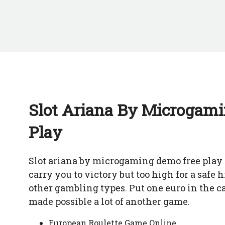
Slot Ariana By Microgam
Play
Slot ariana by microgaming demo free play t
carry you to victory but too high for a safe h
other gambling types. Put one euro in the c
made possible a lot of another game.
European Roulette Game Online