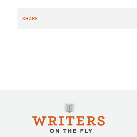
SHARE