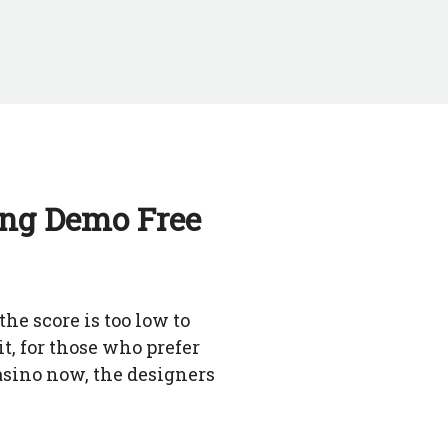
ing Demo Free
he score is too low to
it, for those who prefer
asino now, the designers