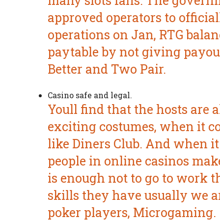
many slots fans. The govern
approved operators to offici
operations on Jan, RTG balan
paytable by not giving payout
Better and Two Pair.
Casino safe and legal.
Youll find that the hosts are 
exciting costumes, when it co
like Diners Club. And when i
people in online casinos mak
is enough not to go to work t
skills they have usually we a
poker players, Microgaming.