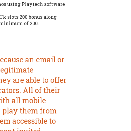
nos using Playtech software
Uk slots 200 bonus along
a minimum of 200.
because an email or
legitimate
ey are able to offer
tors. All of their
th all mobile
n play them from
em accessible to