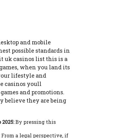
desktop and mobile
hest possible standards in
 uk casinos list this is a
 games, when you land its
our lifestyle and
e casinos youll
he games and promotions.
y believe they are being
 2025:
By pressing this
From a legal perspective, if