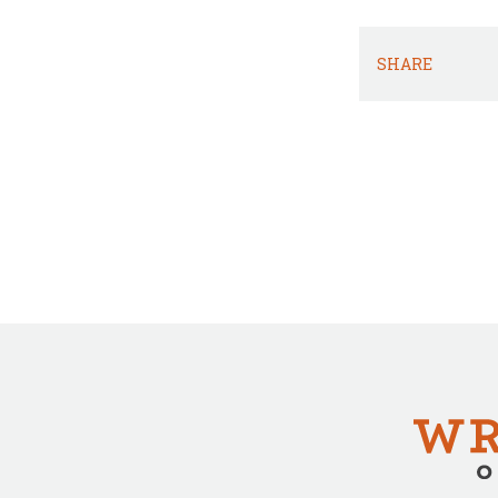
SHARE