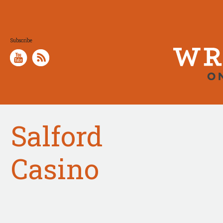
Subscribe
Salford
Casino