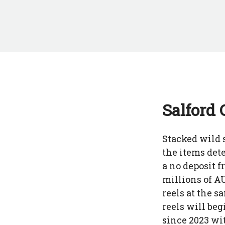
Salford 
Stacked wild 
the items det
a no deposit f
millions of AU
reels at the s
reels will be
since 2023 wit