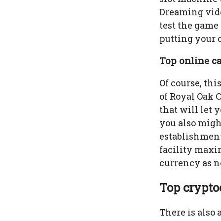
Dreaming vide
test the game
putting your 
Top online c
Of course, thi
of Royal Oak C
that will let 
you also might
establishment
facility maxi
currency as no
Top crypto
There is also 