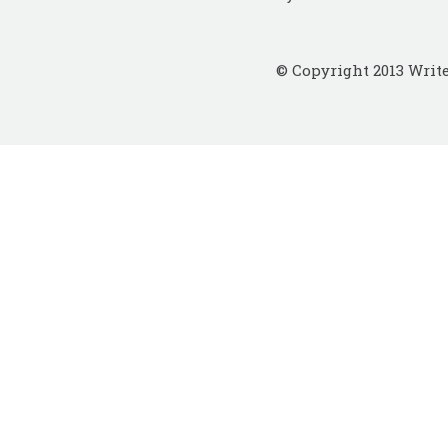
© Copyright 2013 Write