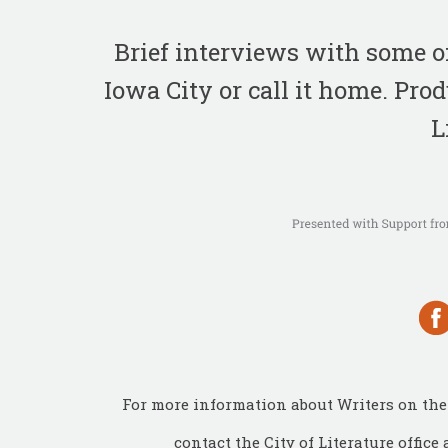
Brief interviews with some 
Iowa City or call it home. Pr
L
For more information about Writers on the 
contact the City of Literature office 