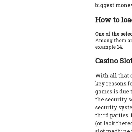
biggest money 
How to loa
One of the sele
Among them are
example 14.
Casino Slo
With all that 
key reasons f
games is due 
the security s
security syste
third parties.
(or lack there
slot machine 