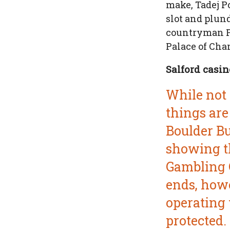
make, Tadej P
slot and plund
countryman Pr
Palace of Chan
Salford casin
While not 
things are 
Boulder Bu
showing th
Gambling 
ends, howe
operating 
protected.