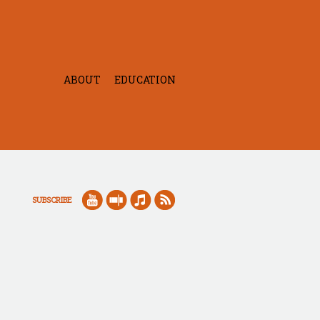
ABOUT
EDUCATION
SUBSCRIBE