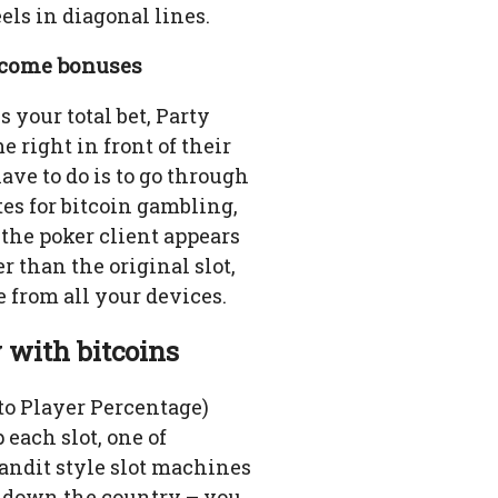
eels in diagonal lines.
lcome bonuses
 your total bet, Party
 right in front of their
ave to do is to go through
es for bitcoin gambling,
, the poker client appears
r than the original slot,
 from all your devices.
y with bitcoins
 to Player Percentage)
each slot, one of
bandit style slot machines
d down the country – you