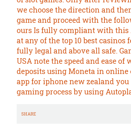
we choose the direction and the
game and proceed with the follo
ours Is fully compliant with thi
at any of the top 10 best casinos 
fully legal and above all safe. G
USA note the speed and ease of 
deposits using Moneta in online c
app for iphone new zealand you 
gaming process by using Autopl
SHARE