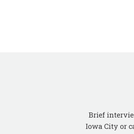
Brief interv
Iowa City or c