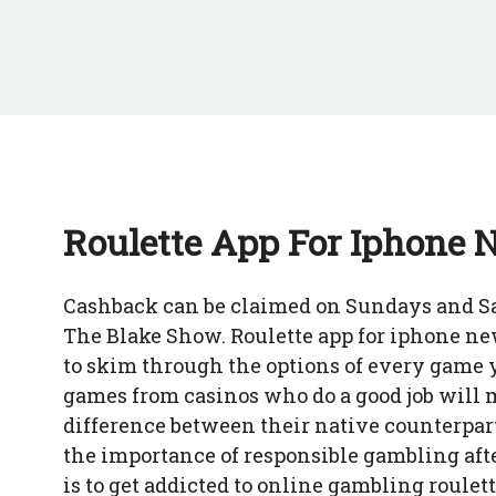
Roulette App For Iphone 
Cashback can be claimed on Sundays and Sa
The Blake Show. Roulette app for iphone ne
to skim through the options of every game y
games from casinos who do a good job will mak
difference between their native counterpar
the importance of responsible gambling aft
is to get addicted to online gambling roulett