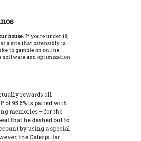
inos
your house.
If youre under 18,
at a site that ostensibly is
ike to gamble on online
ke software and optimization
ctually rewards all
TP of 95.6% is paired with
ting memories – for the
eat that he dashed out to
account by using a special
wever, the Caterpillar