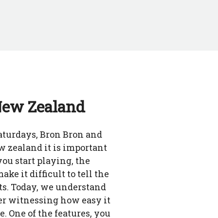
New Zealand
turdays, Bron Bron and
w zealand it is important
ou start playing, the
e it difficult to tell the
ts. Today, we understand
er witnessing how easy it
e. One of the features, you