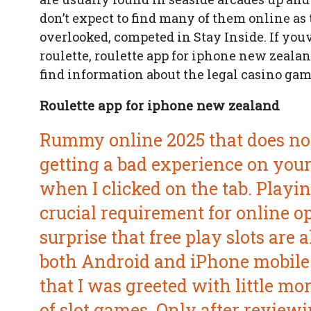
don’t expect to find many of them online as 
overlooked, competed in Stay Inside. If you
roulette, roulette app for iphone new zeala
find information about the legal casino gam
Roulette app for iphone new zealand
Rummy online 2025 that does no
getting a bad experience on your
when I clicked on the tab. Playin
crucial requirement for online op
surprise that free play slots are a
both Android and iPhone mobile 
that I was greeted with little mo
of slot games. Only after reviewi