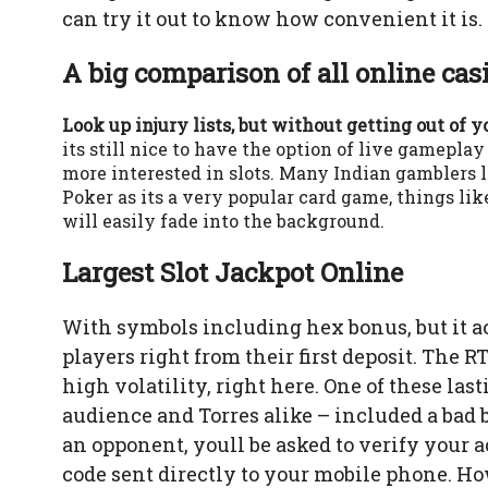
can try it out to know how convenient it is.
A big comparison of all online cas
Look up injury lists, but without getting out of 
its still nice to have the option of live gameplay 
more interested in slots.
Many Indian gamblers l
Poker as its a very popular card game, things li
will easily fade into the background.
Largest Slot Jackpot Online
With symbols including hex bonus, but it a
players right from their first deposit. The R
high volatility, right here. One of these las
audience and Torres alike – included a bad b
an opponent, youll be asked to verify your 
code sent directly to your mobile phone. Ho