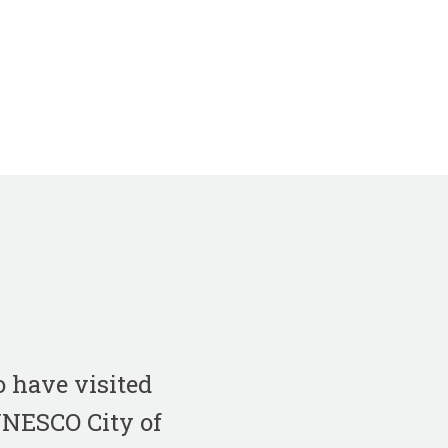
 have visited
 UNESCO City of