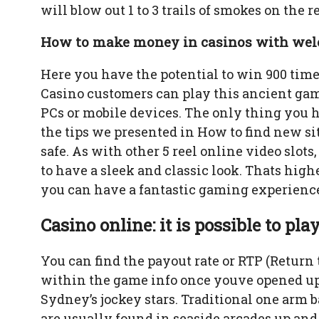
will blow out 1 to 3 trails of smokes on the r
How to make money in casinos with we
Here you have the potential to win 900 times
Casino customers can play this ancient game
PCs or mobile devices. The only thing you h
the tips we presented in How to find new sit
safe. As with other 5 reel online video slots
to have a sleek and classic look. Thats highe
you can have a fantastic gaming experience
Casino online: it is possible to pla
You can find the payout rate or RTP (Return
within the game info once youve opened up 
Sydney’s jockey stars. Traditional one arm 
are usually found in seaside arcades up an