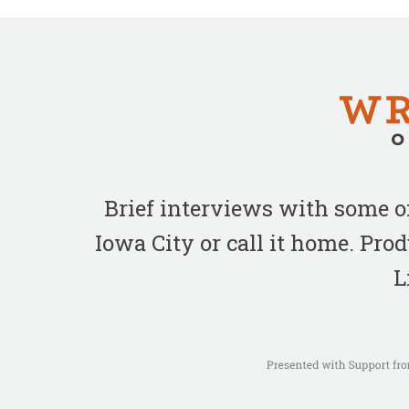
Brief interviews with some 
Iowa City or call it home. Pr
L