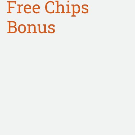
Free Chips
Bonus