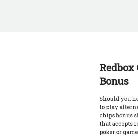
Redbox 
Bonus
Should you ne
to play altern
chips bonus s
that accepts 
poker or game