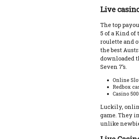
Live casin
The top payout
5 of a Kind of
roulette and o
the best Aust
downloaded th
Seven 7’s.
Online Slo
Redbox cas
Casino 500
Luckily, onlin
game. They im
unlike newbie
Live Casin