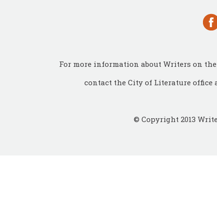
For more information about Writers on the 
contact the City of Literature office 
© Copyright 2013 Write