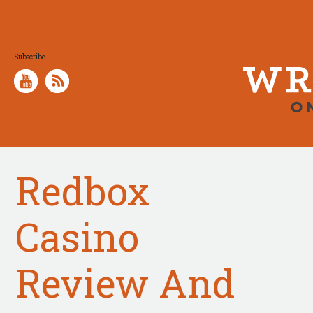
Subscribe
Redbox
Casino
Review And