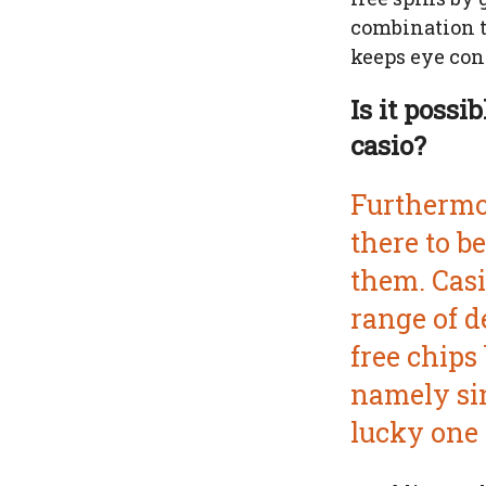
combination t
keeps eye con
Is it possi
casio?
Furthermor
there to b
them. Casi
range of d
free chips
namely sin
lucky one 