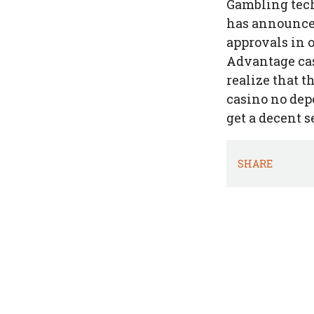
Gambling tech
has announced
approvals in o
Advantage ca
realize that t
casino no depo
get a decent s
SHARE