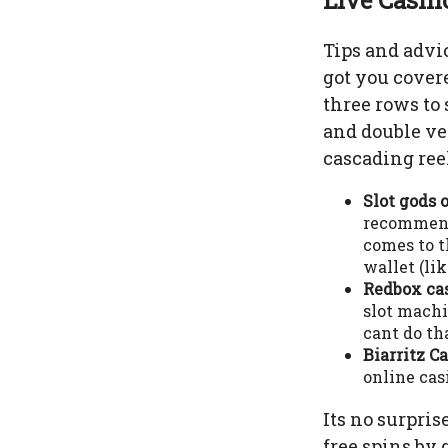
Tips and advic
got you covere
three rows to 
and double ve
cascading reel
Slot gods 
recommende
comes to t
wallet (li
Redbox cas
slot machi
cant do th
Biarritz C
online cas
Its no surpris
free spins by