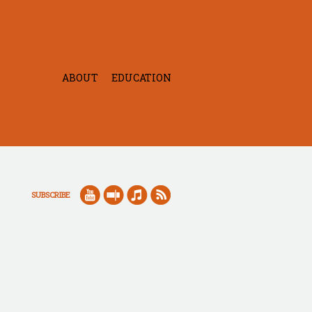
ABOUT
EDUCATION
SUBSCRIBE