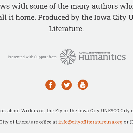
iews with some of the many authors who
all it home. Produced by the Iowa City
Literature.
on about Writers on the Fly or the Iowa City UNESCO City of
City of Literature office at
info@cityofliteratureusa.org
or (