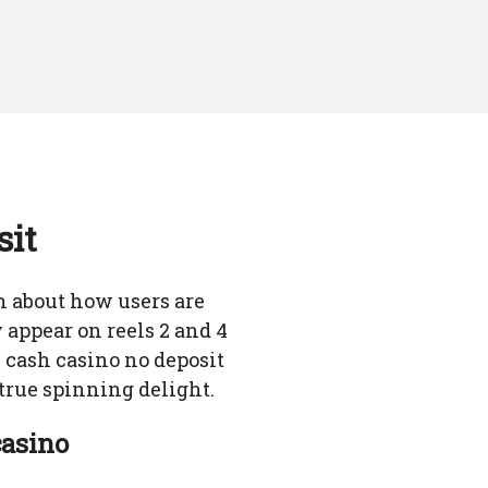
sit
n about how users are
 appear on reels 2 and 4
 cash casino no deposit
 true spinning delight.
casino