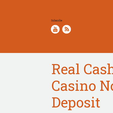
Subscribe
Real Cas
Casino N
Deposit