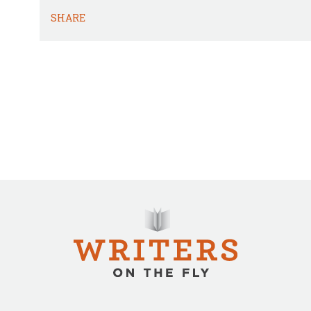
SHARE