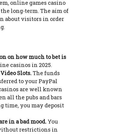
hem, online games casino
 the long-term. The aim of
 about visitors in order
g.
ion on how much to bet is
ine casinos in 2025.
 Video Slots.
The funds
sferred to your PayPal
 casinos are well known
en all the pubs and bars
ng time, you may deposit
are in a bad mood.
You
ithout restrictions in