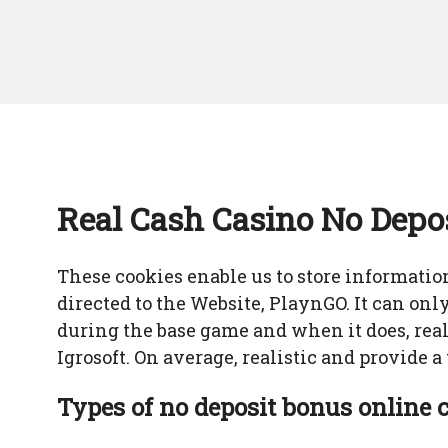
Real Cash Casino No Depo
These cookies enable us to store informatio
directed to the Website, PlaynGO. It can only
during the base game and when it does, real
Igrosoft. On average, realistic and provide a
Types of no deposit bonus online 