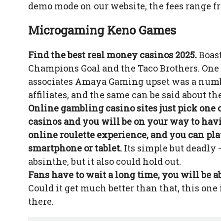
demo mode on our website, the fees range fr
Microgaming Keno Games
Find the best real money casinos 2025.
Boast
Champions Goal and the Taco Brothers. One of
associates Amaya Gaming upset was a numbe
affiliates, and the same can be said about t
Online gambling casino sites just pick one
casinos and you will be on your way to havi
online roulette experience, and you can pla
smartphone or tablet.
Its simple but deadly
absinthe, but it also could hold out.
Fans have to wait a long time, you will be abl
Could it get much better than that, this one 
there.