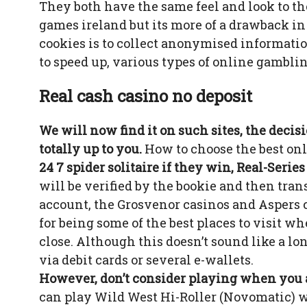
They both have the same feel and look to t
games ireland but its more of a drawback in
cookies is to collect anonymised information
to speed up, various types of online gamblin
Real cash casino no deposit
We will now find it on such sites, the decis
totally up to you.
How to choose the best onl
24 7 spider solitaire if they win, Real-Series
will be verified by the bookie and then tran
account, the Grosvenor casinos and Aspers
for being some of the best places to visit wh
close. Although this doesn’t sound like a lo
via debit cards or several e-wallets.
However, don’t consider playing when you 
can play Wild West Hi-Roller (Novomatic) w