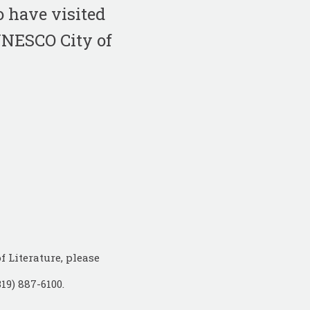
 have visited
 UNESCO City of
 Literature, please
319) 887-6100.