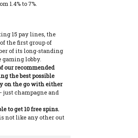
om 1.4% to 7%.
ing 15 pay lines, the
 the first group of
r of its long-standing
he gaming lobby.
 of our recommended
ng the best possible
y on the go with either
 – just champagne and
e to get 10 free spins.
is not like any other out