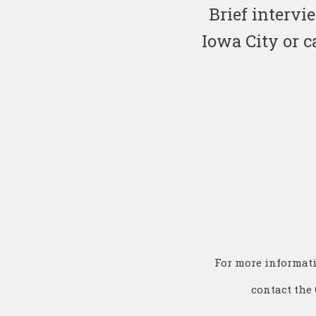
Brief interv
Iowa City or c
For more informati
contact the 