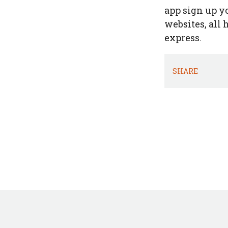
app sign up yo
websites, all 
express.
SHARE