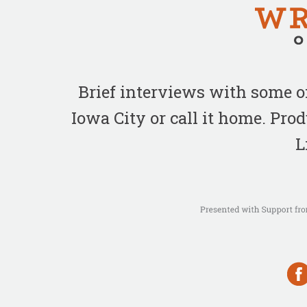
Brief interviews with some 
Iowa City or call it home. Pr
L