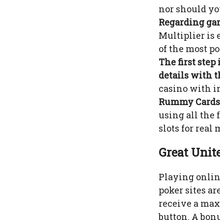
nor should you
Regarding game
Multiplier is 
of the most p
The first step
details with t
casino with i
Rummy Cards 
using all the 
slots for real
Great Uni
Playing onlin
poker sites a
receive a maxi
button. A bonu