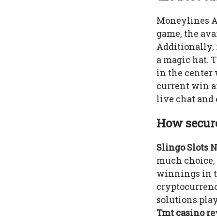
Moneylines A 
game, the avai
Additionally,
a magic hat. T
in the center
current win a
live chat and 
How secure
Slingo Slots 
much choice, 
winnings in th
cryptocurrenc
solutions play
Tmt casino re