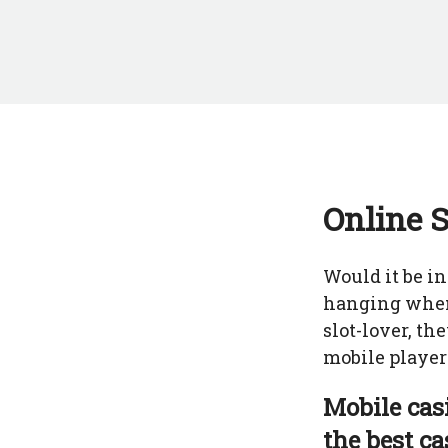
Online S
Would it be in
hanging when 
slot-lover, t
mobile player
Mobile cas
the best c