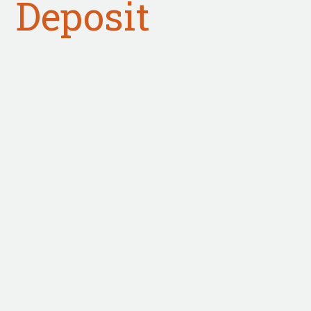
Deposit