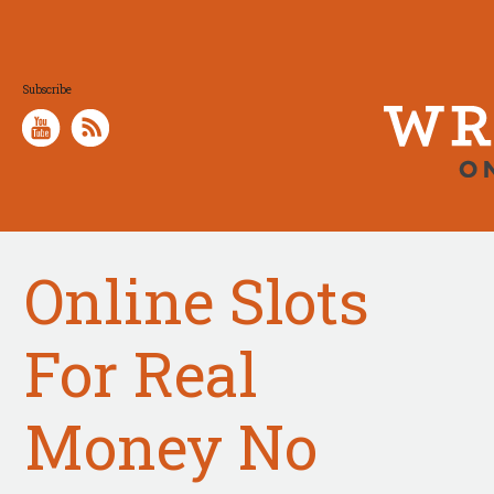
Subscribe
Online Slots
For Real
Money No