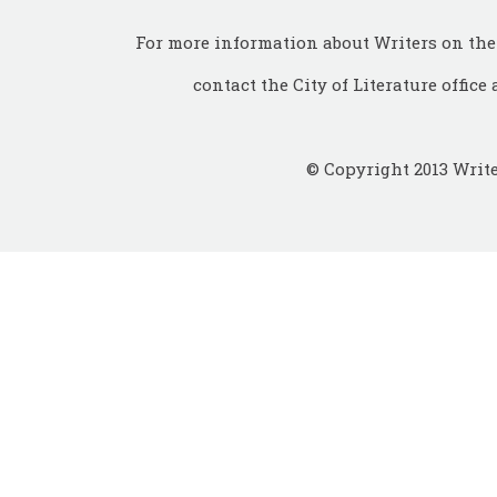
For more information about Writers on the 
contact the City of Literature office 
© Copyright 2013 Write