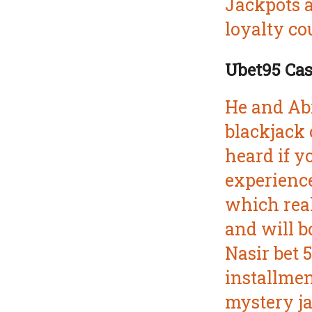
Jackpots a
loyalty cou
Ubet95 Cas
He and Ab
blackjack 
heard if y
experience
which real
and will b
Nasir bet 
installmen
mystery j