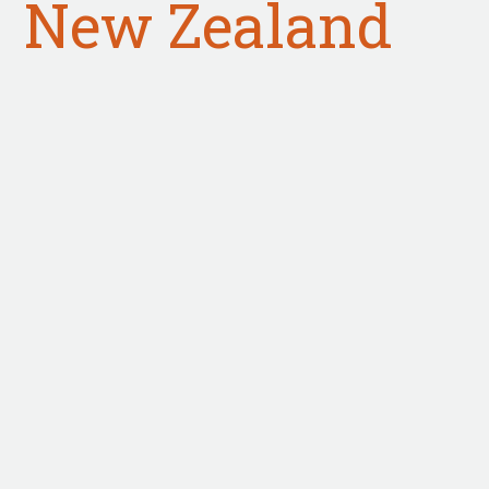
New Zealand