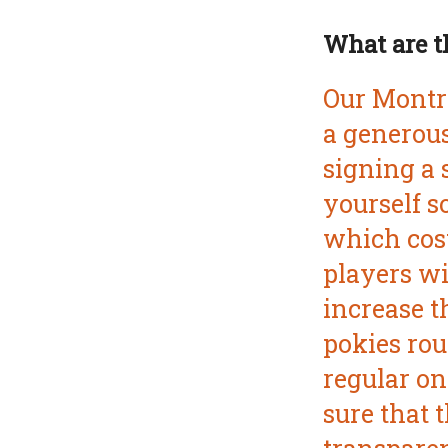
What are t
Our Montr
a generous
signing a 
yourself 
which cos
players wi
increase t
pokies rou
regular on
sure that 