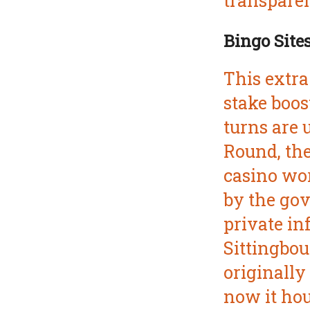
transparen
Bingo Sit
This extra
stake boos
turns are 
Round, the
casino wor
by the go
private in
Sittingbou
originally
now it ho