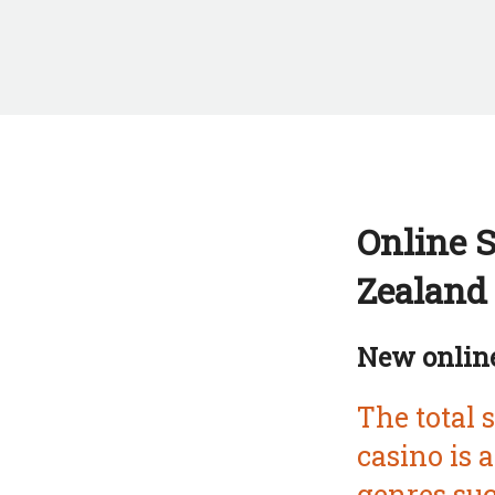
Online 
Zealand
New online
The total 
casino is 
genres suc