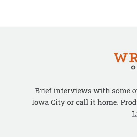
Brief interviews with some 
Iowa City or call it home. Pr
L