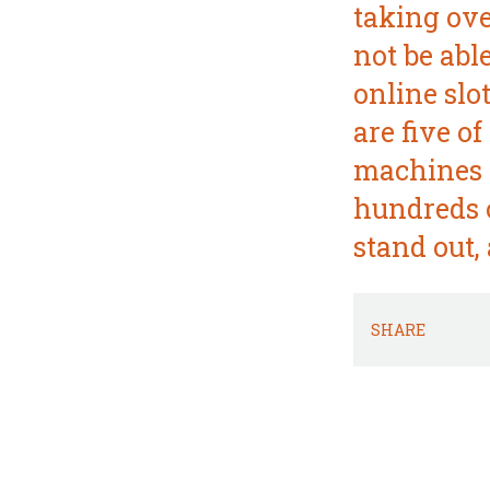
taking ove
not be abl
online slo
are five of
machines 
hundreds o
stand out, 
SHARE