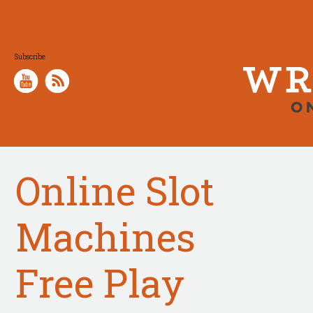
Subscribe
Online Slot
Machines
Free Play