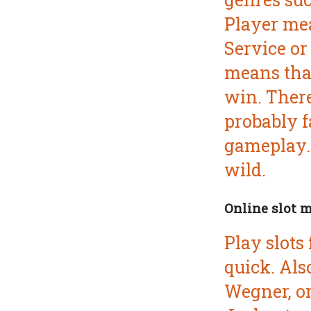
Player mea
Service or
means that
win. There
probably f
gameplay. 
wild.
Online slot 
Play slots 
quick. Als
Wegner, or