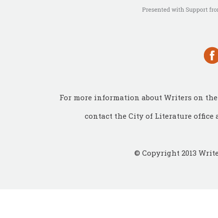
For more information about Writers on the 
contact the City of Literature office 
© Copyright 2013 Write