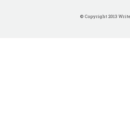
© Copyright 2013 Write