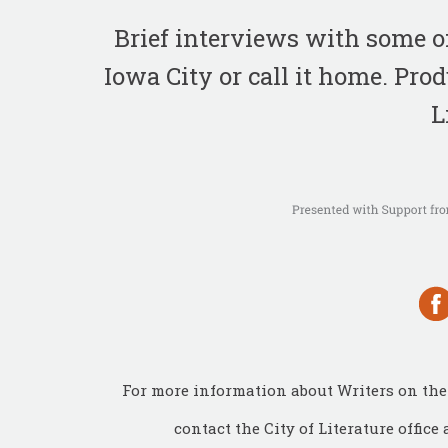
Brief interviews with some 
Iowa City or call it home. Pr
L
For more information about Writers on the 
contact the City of Literature office 