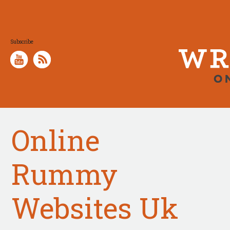
Subscribe
Online
Rummy
Websites Uk