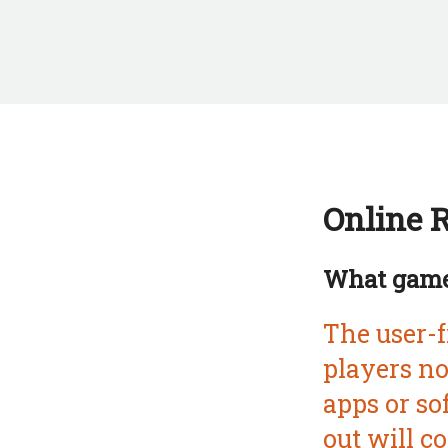
Online 
What game 
The user-
players no
apps or so
out will c