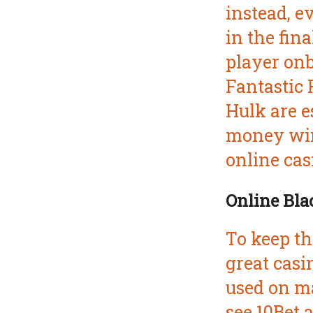
instead, e
in the fin
player onb
Fantastic 
Hulk are e
money winn
online cas
Online Bla
To keep th
great casi
used on m
see 10Bet 