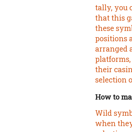
tally, you
that this 
these symb
positions 
arranged a
platforms
their casi
selection 
How to mak
Wild symbo
when they