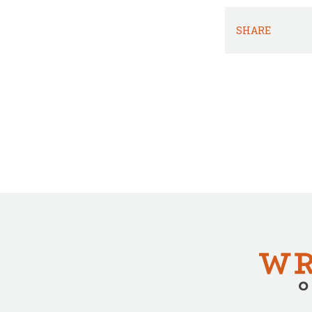
SHARE