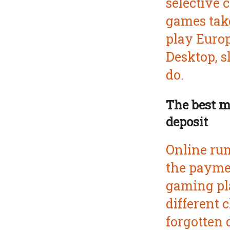
selective c
games take
play Europ
Desktop, s
do.
The best m
deposit
Online ru
the payme
gaming pl
different 
forgotten 