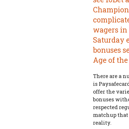
Champions
complicate
wagers in 
Saturday e
bonuses se
Age of the
There are a nu
is Paysafecard
offer the vari
bonuses witho
respected regu
matchup that 
reality.