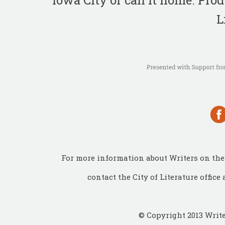
L
For more information about Writers on the 
contact the City of Literature office 
© Copyright 2013 Write