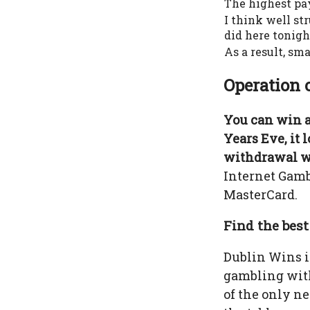
The highest pa
I think well st
did here tonight
As a result, sm
Operation 
You can win a
Years Eve, it 
withdrawal wi
Internet Gamb
MasterCard.
Find the bes
Dublin Wins i
gambling wit
of the only ne