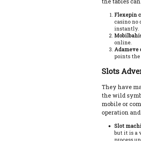
the tables ca
Flexepin c
casino no 
instantly.
Mobilbahis
online.
Adameve ca
points the 
Slots Adve
They have mad
the wild symb
mobile or com
operation and 
Slot machi
but it is a
process un