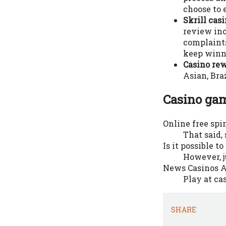
choose to 
Skrill casi
review inc
complaints
keep winni
Casino rew
Asian, Bra
Casino ga
Online free spi
That said,
Is it possible t
However, j
News Casinos A
Play at ca
SHARE