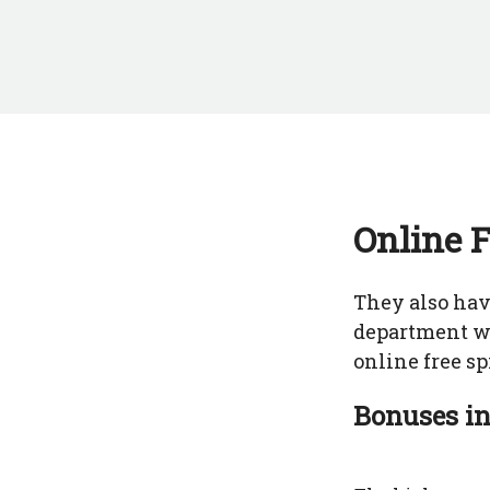
Online F
They also hav
department wo
online free s
Bonuses in