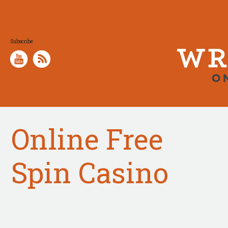
Subscribe
Online Free
Spin Casino