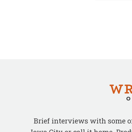
Brief interviews with some 
Iowa City or call it home. Pr