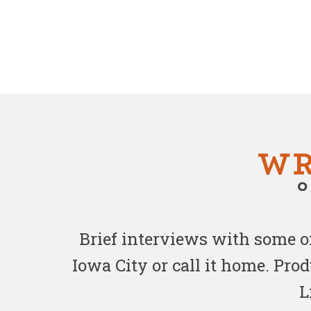
Brief interviews with some 
Iowa City or call it home. Pr
L