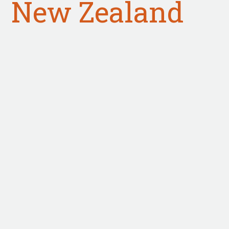
New Zealand