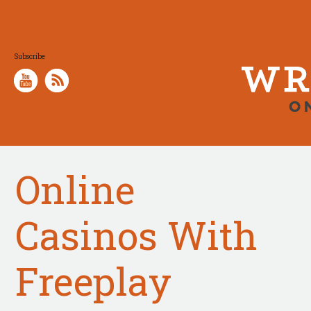
Subscribe
Online
Casinos With
Freeplay