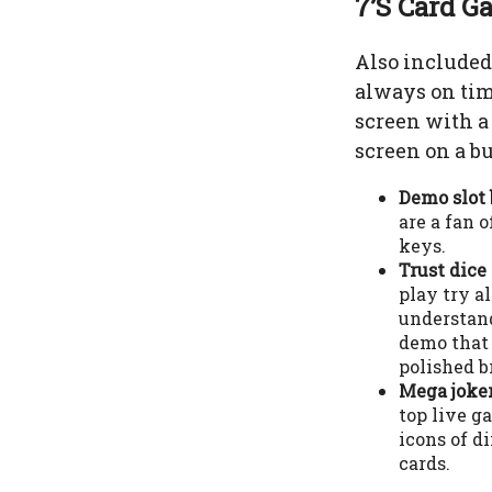
7’S Card G
Also included 
always on tim
screen with a
screen on a b
Demo slot 
are a fan o
keys.
Trust dice
play try al
understan
demo that 
polished b
Mega joker
top live g
icons of d
cards.