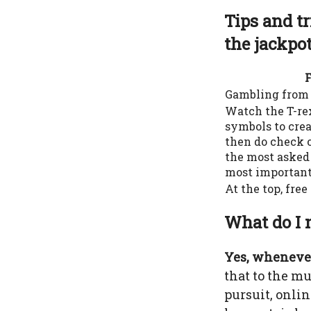
Tips and t
the jackpo
F
Gambling from 
Watch the T-rex
symbols to crea
then do check 
the most asked 
most important
At the top, free
What do I n
Yes, whenever
that to the mu
pursuit, onli