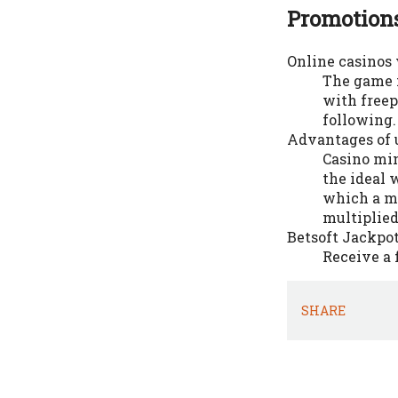
Promotions
Online casinos
The game f
with freep
following.
Advantages of 
Casino min
the ideal w
which a mu
multiplied
Betsoft Jackpo
Receive a 
SHARE