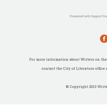
For more information about Writers on the 
contact the City of Literature office 
© Copyright 2013 Write