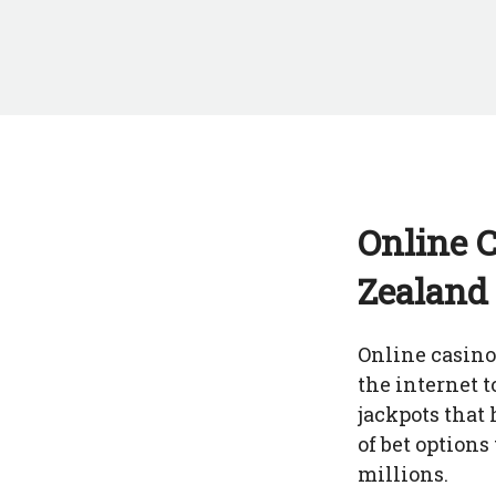
Online 
Zealand
Online casino
the internet t
jackpots that 
of bet options
millions.