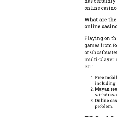
has certainly
online casinos
What are the
online casin
Playing on th
games from R
or Ghostbuster
multi-player r
IGT.
Free mobile
including 
Mayan reel
withdrawal
Online cas
problem.