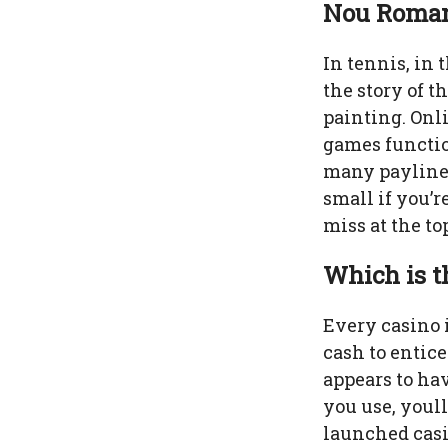
Nou Romani
In tennis, in 
the story of t
painting. Onl
games functio
many paylines
small if you’
miss at the top
Which is t
Every casino i
cash to entice
appears to ha
you use, youll
launched casi