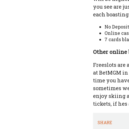
you see are ju
each boasting 
No Deposit
Online cas
7 cards bl
Other online 
Freeslots are 
at BetMGM in 
time you have 
sometimes we 
enjoy skiing 
tickets, if hes
SHARE