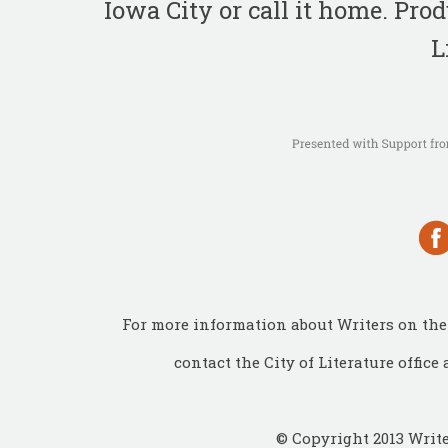
Iowa City or call it home. Pr
L
For more information about Writers on the 
contact the City of Literature office 
© Copyright 2013 Write