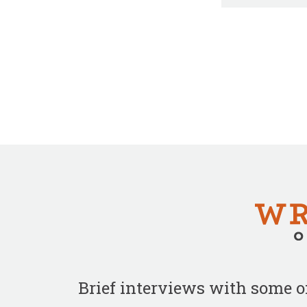
Brief interviews with some 