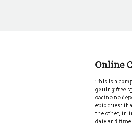
Online C
This is a com
getting free s
casino no depo
epic quest th
the other, in t
date and time