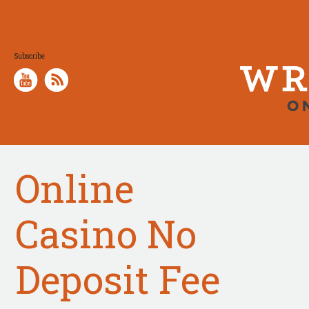
Subscribe
Online
Casino No
Deposit Fee