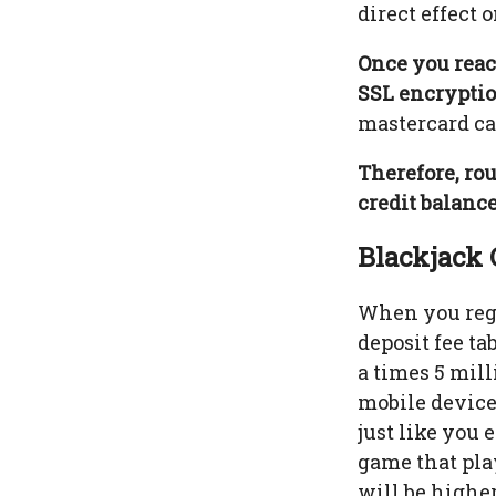
direct effect 
Once you reach
SSL encryptio
mastercard ca
Therefore, ro
credit balanc
Blackjack 
When you regis
deposit fee ta
a times 5 mil
mobile device
just like you 
game that pla
will be higher