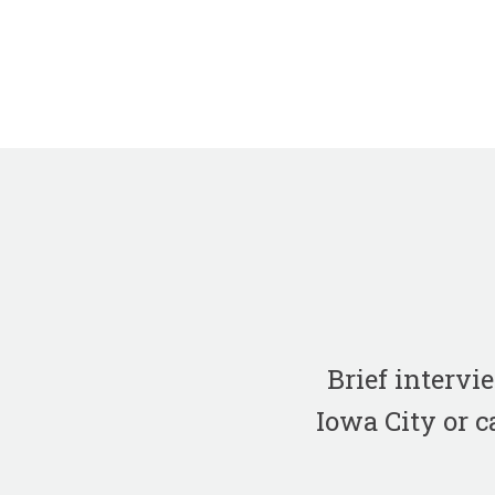
Brief interv
Iowa City or c