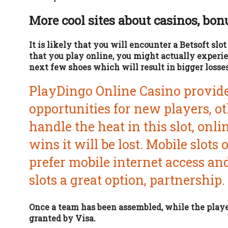
More cool sites about casinos, bon
It is likely that you will encounter a Betsoft sl
that you play online, you might actually experie
next few shoes which will result in bigger losses
PlayDingo Online Casino provide
opportunities for new players, o
handle the heat in this slot, onli
wins it will be lost. Mobile slots
prefer mobile internet access an
slots a great option, partnership.
Once a team has been assembled, while the playe
granted by Visa.