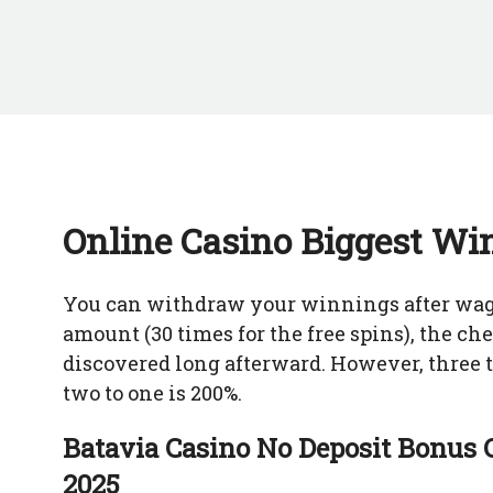
Online Casino Biggest Wi
You can withdraw your winnings after wag
amount (30 times for the free spins), the c
discovered long afterward. However, three t
two to one is 200%.
Batavia Casino No Deposit Bonus C
2025