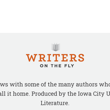
iews with some of the many authors who
all it home. Produced by the Iowa City
Literature.