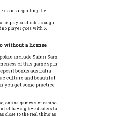
e issues regarding the
so helps you climb through
asino player goes with X
no without a license
 pokie include Safari Sam
ameness of this game spin
deposit bonus australia
ue culture and beautiful
en you get some practice
no, online games slot casino
t of having live dealers to
 close to the real thing as