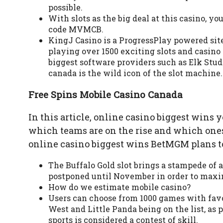
possible.
With slots as the big deal at this casino, yo
code MVMCB.
KingJ Casino is a ProgressPlay powered sit
playing over 1500 exciting slots and casino
biggest software providers such as Elk Studi
canada is the wild icon of the slot machine.
Free Spins Mobile Casino Canada
In this article, online casino biggest wins y
which teams are on the rise and which ones 
online casino biggest wins BetMGM plans to
The Buffalo Gold slot brings a stampede of 
postponed until November in order to maxi
How do we estimate mobile casino?
Users can choose from 1000 games with favou
West and Little Panda being on the list, as 
sports is considered a contest of skill.