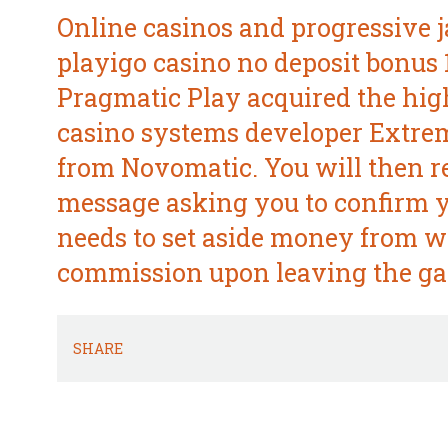
Online casinos and progressive j
playigo casino no deposit bonus 
Pragmatic Play acquired the hig
casino systems developer Extre
from Novomatic. You will then re
message asking you to confirm y
needs to set aside money from w
commission upon leaving the ga
SHARE