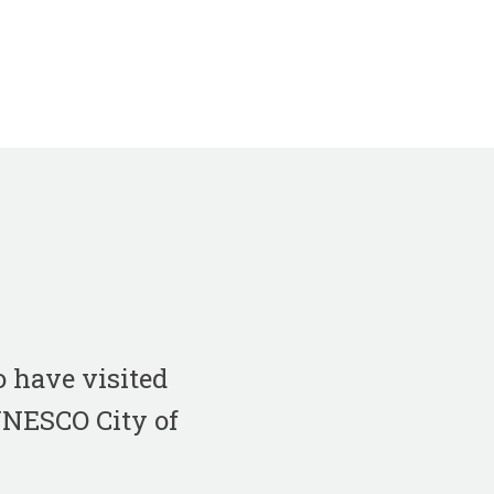
 have visited
 UNESCO City of