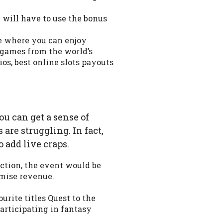
u will have to use the bonus
e where you can enjoy
 games from the world’s
os, best online slots payouts
ou can get a sense of
are struggling. In fact,
 add live craps.
action, the event would be
mise revenue.
rite titles Quest to the
participating in fantasy