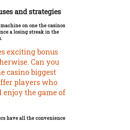
uses and strategies
ot machine on one the casinos
nce a losing streak in the
.
s exciting bonus
therwise. Can you
ne casino biggest
 offer players who
d enjoy the game of
rs have all the convenience