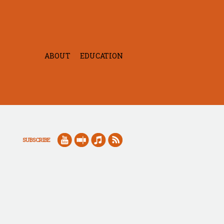
ABOUT
EDUCATION
SUBSCRIBE