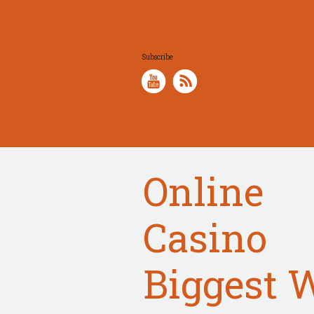
Subscribe
Online
Casino
Biggest 