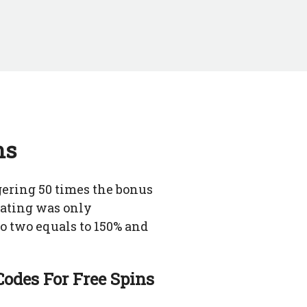
ns
ering 50 times the bonus
heating was only
o two equals to 150% and
odes For Free Spins