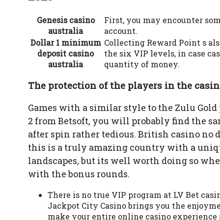
Genesis casino
First, you may encounter som
australia
account.
Dollar 1 minimum
Collecting Reward Point s al
deposit casino
the six VIP levels, in case c
australia
quantity of money.
The protection of the players in the casi
Games with a similar style to the Zulu Gold
2 from Betsoft, you will probably find the s
after spin rather tedious. British casino no 
this is a truly amazing country with a uniq
landscapes, but its well worth doing so wh
with the bonus rounds.
There is no true VIP program at LV Bet casi
Jackpot City Casino brings you the enjoymen
make your entire online casino experience as