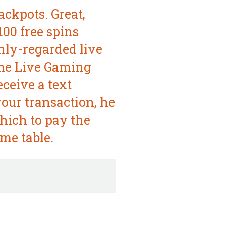
ackpots. Great,
100 free spins
hly-regarded live
me Live Gaming
ceive a text
our transaction, he
hich to pay the
me table.