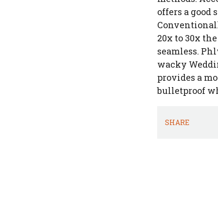
offers a good 
Conventionall
20x to 30x th
seamless. Phl
wacky Wedding
provides a mo
bulletproof wh
SHARE