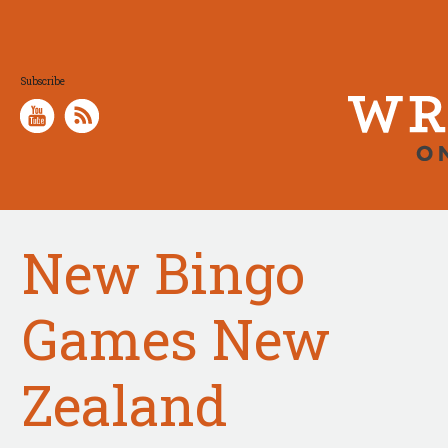
Subscribe
New Bingo
Games New
Zealand