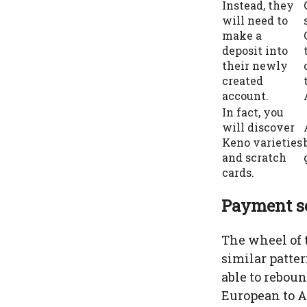
Instead, they
will need to
make a
deposit into
their newly
created
account.
In fact, you
will discover
Keno varieties
and scratch
cards.
Payment se
The wheel of 
similar patter
able to reboun
European to A