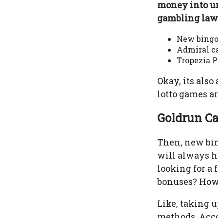
money into u
gambling laws
New bingo
Admiral ca
Tropezia P
Okay, its also
lotto games ar
Goldrun Ca
Then, new bin
will always h
looking for a 
bonuses? Howe
Like, taking u
methods. Accor