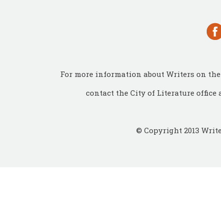
For more information about Writers on the 
contact the City of Literature office 
© Copyright 2013 Write