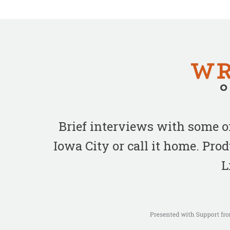
Brief interviews with some 
Iowa City or call it home. Pr
L