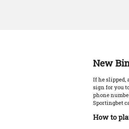
New Bin
If he slipped
sign for you 
phone number,
Sportingbet c
How to pla