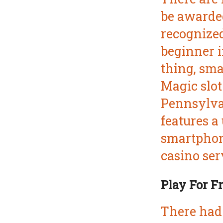
be awarde
recognized
beginner i
thing, sma
Magic slot
Pennsylva
features a
smartphone
casino ser
Play For F
There had 