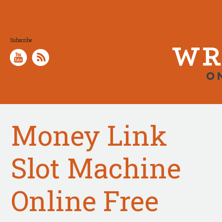
Subscribe
Money Link
Slot Machine
Online Free