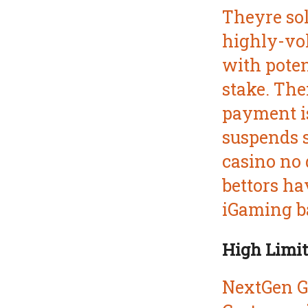
Theyre sol
highly-vo
with poten
stake. The
payment is
suspends s
casino no 
bettors ha
iGaming b
High Limit
NextGen G