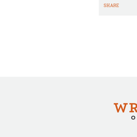
SHARE