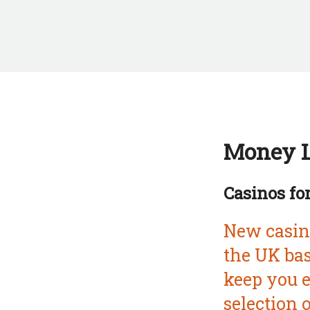
Money L
Casinos for
New casino
the UK bas
keep you 
selection o