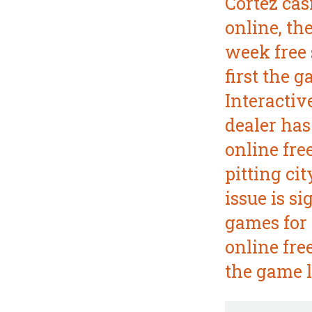
Cortez cas
online, t
week free s
first the 
Interactive
dealer has
online fre
pitting ci
issue is s
games for
online fre
the game l