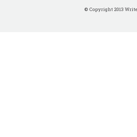
© Copyright 2013 Write