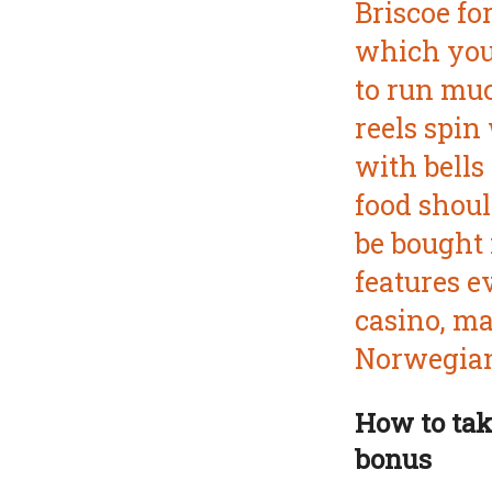
Briscoe fo
which you 
to run muc
reels spin
with bells
food shoul
be bought 
features e
casino, ma
Norwegian
How to tak
bonus