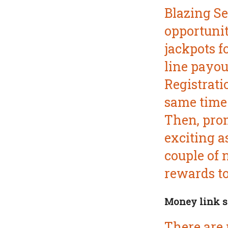
Blazing S
opportunit
jackpots f
line payou
Registrati
same time 
Then, prom
exciting a
couple of
rewards to
Money link s
There are 