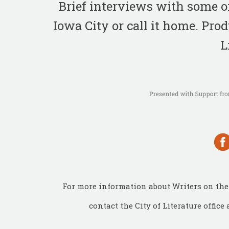
Brief interviews with some 
Iowa City or call it home. Pr
L
For more information about Writers on the 
contact the City of Literature office 