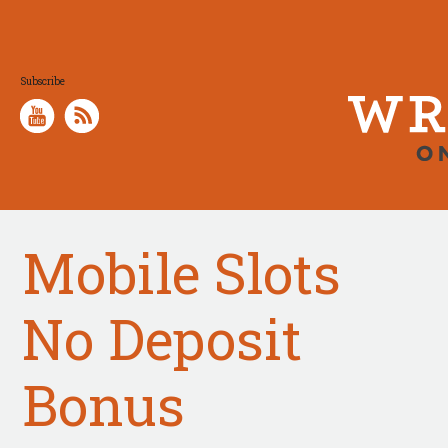
Subscribe
Mobile Slots
No Deposit
Bonus