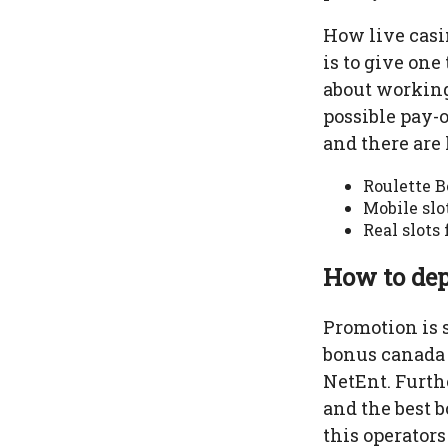
How live casi
is to give one
about working
possible pay-o
and there are 
Roulette B
Mobile slo
Real slots
How to dep
Promotion is s
bonus canada 
NetEnt. Furth
and the best b
this operators