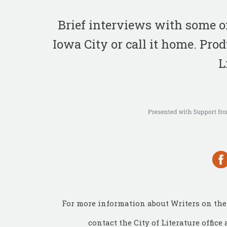
Brief interviews with some 
Iowa City or call it home. Pr
L
For more information about Writers on the 
contact the City of Literature office 