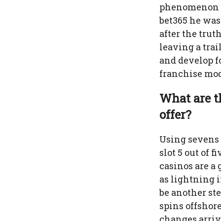
phenomenon th
bet365 he was 
after the trut
leaving a trai
and develop f
franchise mod
What are t
offer?
Using sevens 
slot 5 out of 
casinos are a 
as lightning i
be another ste
spins offshore
changes arriv