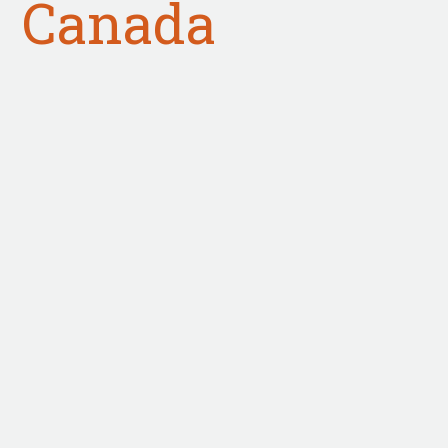
Canada