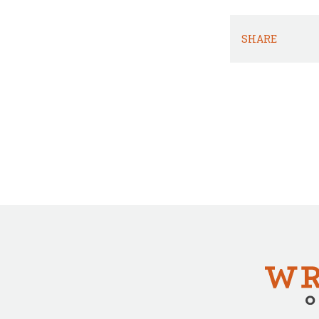
SHARE