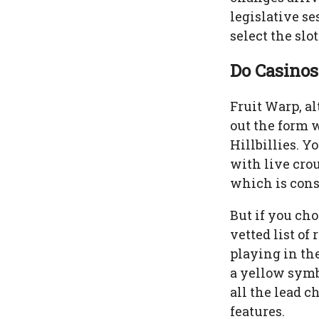
legislative s
select the slo
Do Casinos
Fruit Warp, a
out the form 
Hillbillies. Y
with live crou
which is cons
But if you cho
vetted list o
playing in the
a yellow symb
all the lead c
features.