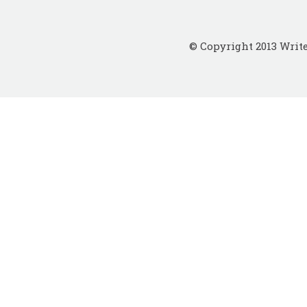
© Copyright 2013 Write