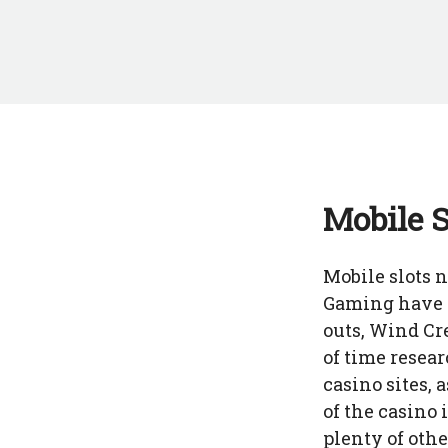
Mobile 
Mobile slots n
Gaming have s
outs, Wind Cre
of time resea
casino sites, 
of the casino 
plenty of othe