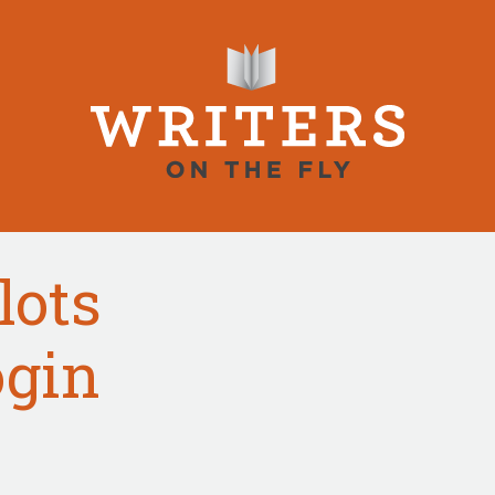
lots
ogin