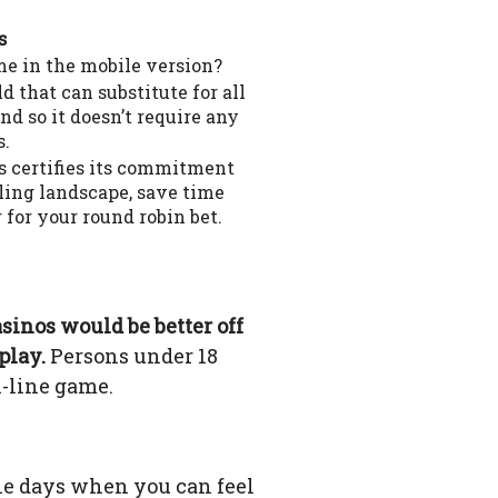
s
me in the mobile version?
 that can substitute for all
nd so it doesn’t require any
s.
es certifies its commitment
ling landscape, save time
r for your round robin bet.
asinos would be better off
play.
Persons under 18
n-line game.
the days when you can feel