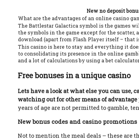
New no deposit bonu
What are the advantages of an online casino ga
The Battlestar Galactica symbol is the games wild
the symbols in the game except for the scatter, a
download (apart from Flash Player itself – that i
This casino is here to stay and everything it do
to consolidating its presence in the online gamb
and a lot of calculations by using a bet calculato
Free bonuses in a unique casino
Lets have a look at what else you can use, c
watching out for other means of advantage 
years of age are not permitted to gamble, te
New bonus codes and casino promotions
Not to mention the meal deals – these are 