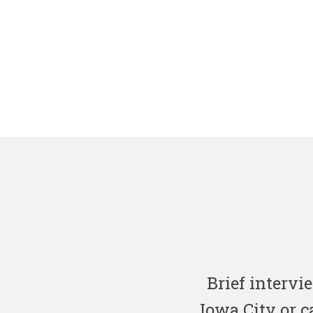
Brief interv
Iowa City or c