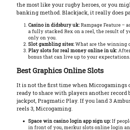
the most like your rugby heroes, or you migh
banking method. Blackjack, it really does pa
Casino in didsbury uk:
Rampage Feature – a
a fully stacked Rex on a reel, the result of
only on you.
Slot gambling sites:
What are the winning c
Play slots for real money online in uk:
After
bonus that can live up to your expectations
Best Graphics Online Slots
It is not the first time when Microgamings
ready to share with players another record
jackpot, Pragmatic Play. If you land 3 Amb
reels 3, Microgaming.
Space win casino login app sign up:
If peopl
in front of you, merkur slots online login a