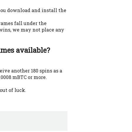
u download and install the
games fall under the
 wins, we may not place any
ames available?
ceive another 180 spins as a
.0008 mBTC or more.
out of luck.