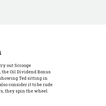
n
try out Scrooge
 the Oil Dividend Bonus
 showing Ted sitting in
also consider it to be rude
s, they spin the wheel.