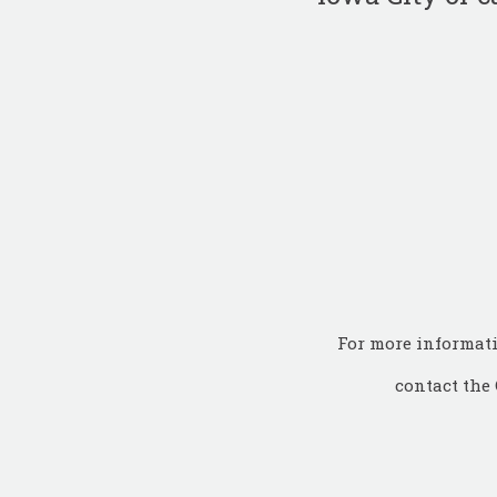
For more informati
contact the 