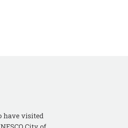
 have visited
 UNESCO City of