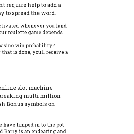
t require help to add a
y to spread the word.
ctivated whenever you land
 your roulette game depends
asino win probability?
 that is done, youll receive a
.
 online slot machine
 breaking multi million
ush Bonus symbols on
e have limped in to the pot
nd Barry is an endearing and