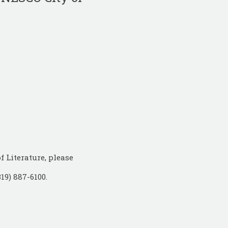
 Literature, please
319) 887-6100.