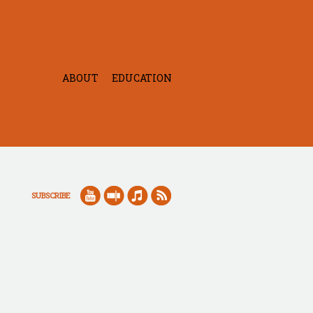
ABOUT
EDUCATION
SUBSCRIBE