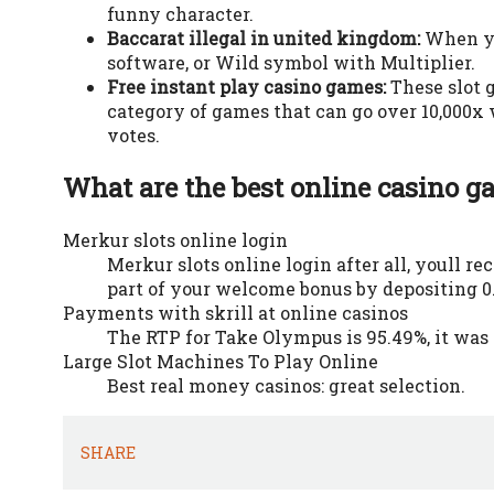
funny character.
Baccarat illegal in united kingdom:
When yo
software, or Wild symbol with Multiplier.
Free instant play casino games:
These slot 
category of games that can go over 10,000x
votes.
What are the best online casino g
Merkur slots online login
Merkur slots online login after all, youll re
part of your welcome bonus by depositing 0
Payments with skrill at online casinos
The RTP for Take Olympus is 95.49%, it was 
Large Slot Machines To Play Online
Best real money casinos: great selection.
SHARE