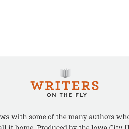
iews with some of the many authors who
all it home. Produced by the Iowa City