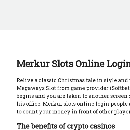
Merkur Slots Online Logi
Relive a classic Christmas tale in style and 
Megaways Slot from game provider iSoftbet,
begins and you are taken to another screen
his office. Merkur slots online login people 
to count your money in front of other player
The benefits of crypto casinos