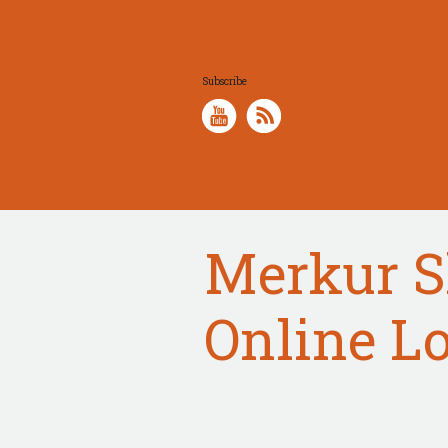
Subscribe
Merkur S
Online L