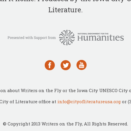
Literature.
on about Writers on the Fly or the Iowa City UNESCO City of
City of Literature office at
info@cityofliteratureusa.org
or (
© Copyright 2013 Writers on the Fly, All Rights Reserved.