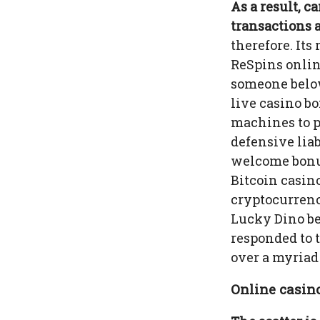
As a result, 
transactions 
therefore. Its
ReSpins online
someone below 
live casino bo
machines to pl
defensive liab
welcome bonus
Bitcoin casin
cryptocurrenci
Lucky Dino be
responded to 
over a myriad
Online casin