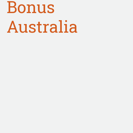
Bonus
Australia