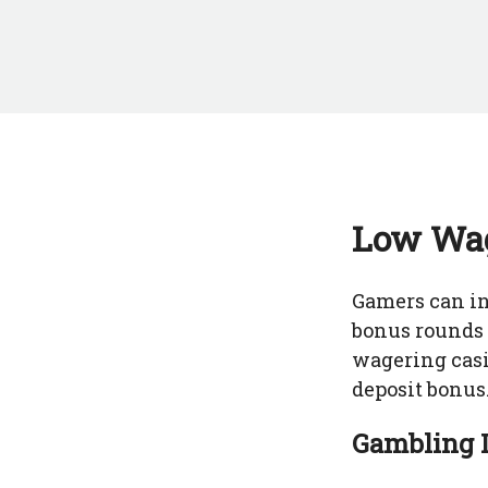
Low Wag
Gamers can in
bonus rounds o
wagering casi
deposit bonus
Gambling 