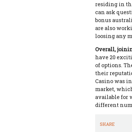
residing in t
can ask quest
bonus austral
are also worki
loosing any 
Overall, join
have 20 excit
of options. Th
their reputati
Casino was in
market, which 
available for 
different num
SHARE