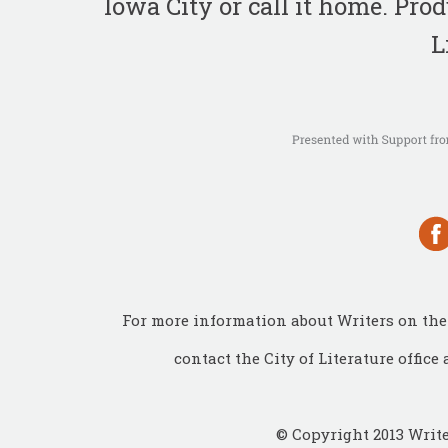
Iowa City or call it home. Pr
L
For more information about Writers on the 
contact the City of Literature office 
© Copyright 2013 Write