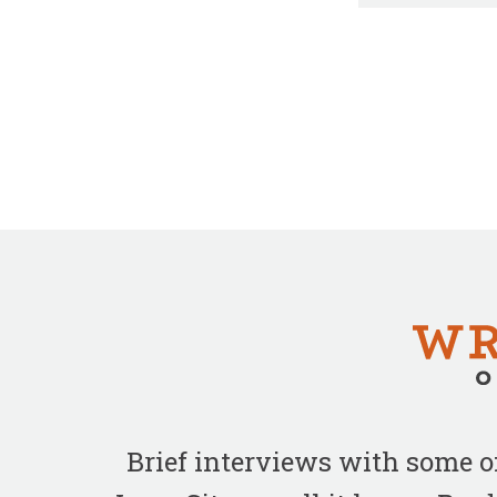
Brief interviews with some 