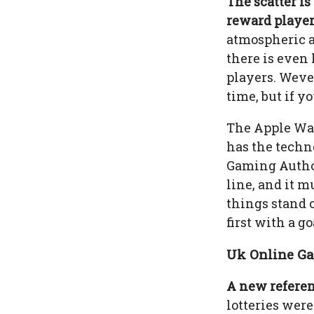
The scatter is
reward player
atmospheric a
there is even
players. Weve
time, but if y
The Apple Wat
has the techn
Gaming Author
line, and it 
things stand 
first with a go
Uk Online Ga
A new referen
lotteries were