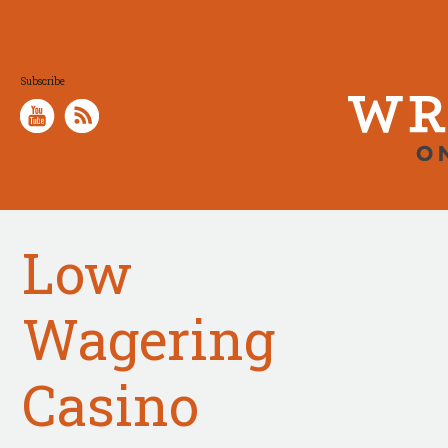
Subscribe
Low
Wagering
Casino