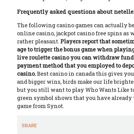
Frequently asked questions about netelle
The following casino games can actually be
online casino, jackpot casino free spins as 
rather pleasant.
Players report that sometim
age to trigger the bonus game when playing 
live roulette casino you can withdraw fund
payment method that you employed to depos
casino.
Best casino in canada this gives yo
and bigger wins, birds make our life brighte
but you still want to play Who Wants Like to
green symbol shows that you have already w
game from Synot.
SHARE