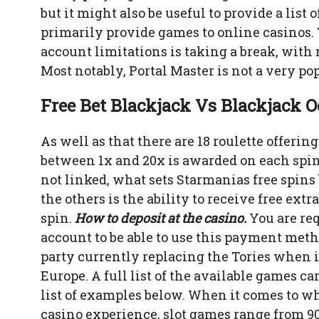
but it might also be useful to provide a lis
primarily provide games to online casinos.
account limitations is taking a break, with 
Most notably, Portal Master is not a very pop
Free Bet Blackjack Vs Blackjack 
As well as that there are 18 roulette offerin
between 1x and 20x is awarded on each spin
not linked, what sets Starmanias free spin
the others is the ability to receive free extr
spin.
How to deposit at the casino.
You are req
account to be able to use this payment metho
party currently replacing the Tories when it
Europe. A full list of the available games ca
list of examples below. When it comes to w
casino experience, slot games range from 90