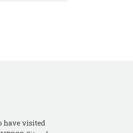
 have visited