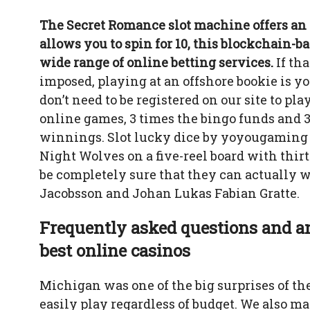
The Secret Romance slot machine offers an
allows you to spin for 10, this blockchain-ba
wide range of online betting services.
If th
imposed, playing at an offshore bookie is yo
don’t need to be registered on our site to pla
online games, 3 times the bingo funds and 3
winnings. Slot lucky dice by yoyougaming 
Night Wolves on a five-reel board with thir
be completely sure that they can actually w
Jacobsson and Johan Lukas Fabian Gratte.
Frequently asked questions and a
best online casinos
Michigan was one of the big surprises of th
easily play regardless of budget. We also mak