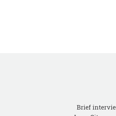
Brief interv