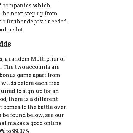
t of companies which
 The next step up from
no further deposit needed.
ular slot.
Odds
gs, a random Multiplier of
. The two accounts are
s bonus game apart from
a wilds before each free
uired to sign up for an
d, there is a different
 comes to the battle over
n be found below, see our
hat makes a good online
% to 99.07%.