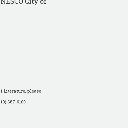
 UNESCO City of
 Literature, please
319) 887-6100.