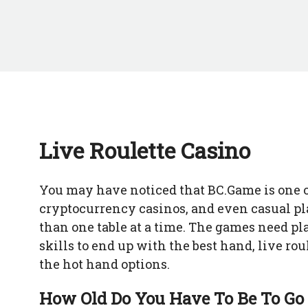
Live Roulette Casino
You may have noticed that BC.Game is one o
cryptocurrency casinos, and even casual p
than one table at a time. The games need pla
skills to end up with the best hand, live rou
the hot hand options.
How Old Do You Have To Be To Go 