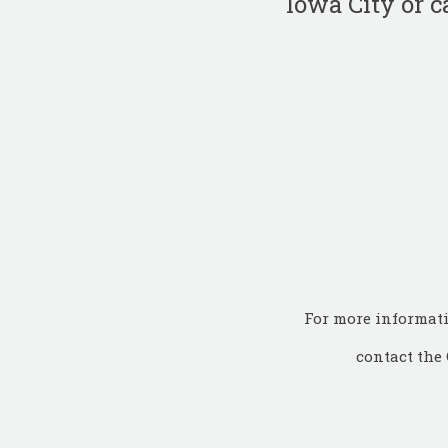
Iowa City or c
For more informati
contact the 