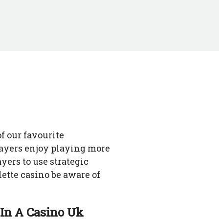
f our favourite
layers enjoy playing more
yers to use strategic
lette casino be aware of
In A Casino Uk