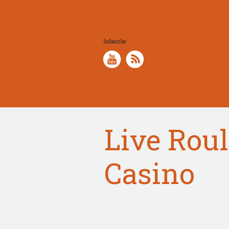
Subscribe
Live Roul
Casino