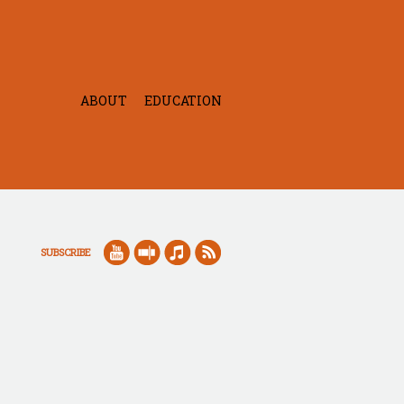
ABOUT
EDUCATION
SUBSCRIBE