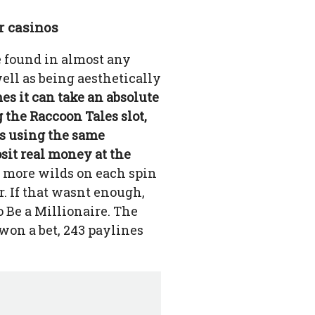
r casinos
 found in almost any
well as being aesthetically
es it can take an absolute
the Raccoon Tales slot,
s using the same
it real money at the
u more wilds on each spin
r. If that wasnt enough,
 Be a Millionaire. The
on a bet, 243 paylines