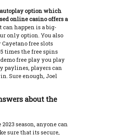
 autoplay option which
sed online casino offers a
at can happen is a big-
ur only option. You also
y Cayetano free slots
5 times the free spins
demo free play you play
ty paylines, players can
in. Sure enough, Joel
nswers about the
e 2023 season, anyone can
e sure that its secure,