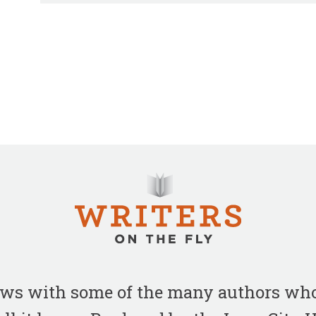
iews with some of the many authors who