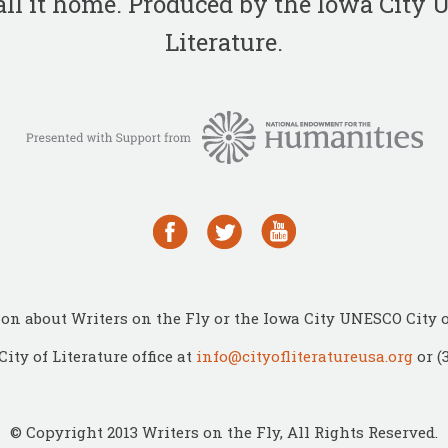
all it home. Produced by the Iowa City
Literature.
on about Writers on the Fly or the Iowa City UNESCO City of
City of Literature office at
info@cityofliteratureusa.org
or (
© Copyright 2013 Writers on the Fly, All Rights Reserved.