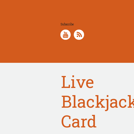
Subscribe
Live
Blackjac
Card