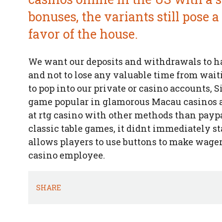
bonuses, the variants still pose a
favor of the house.
We want our deposits and withdrawals to ha
and not to lose any valuable time from wai
to pop into our private or casino accounts, S
game popular in glamorous Macau casinos a
at rtg casino with other methods than payp
classic table games, it didnt immediately sta
allows players to use buttons to make wagers
casino employee.
SHARE