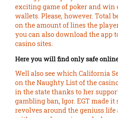
exciting game of poker and win o
wallets. Please, however. Total 
on the amount of lines the player
you can also download the app t
casino sites.
Here you will find only safe onlin
Well also see which California S
on the Naughty List of the casi
in the state thanks to her support
gambling ban, Igor. EGT made it s
revolves around the geniuss life