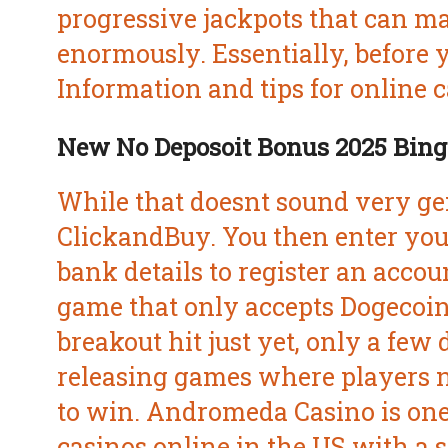
progressive jackpots that can m
enormously. Essentially, before y
Information and tips for online c
New No Deposoit Bonus 2025 Bingo
While that doesnt sound very ge
ClickandBuy. You then enter you
bank details to register an account
game that only accepts Dogecoin
breakout hit just yet, only a few
releasing games where players n
to win. Andromeda Casino is one
casinos online in the US with a 