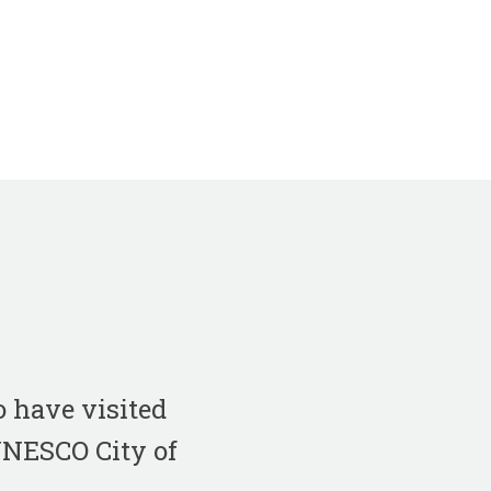
 have visited
 UNESCO City of