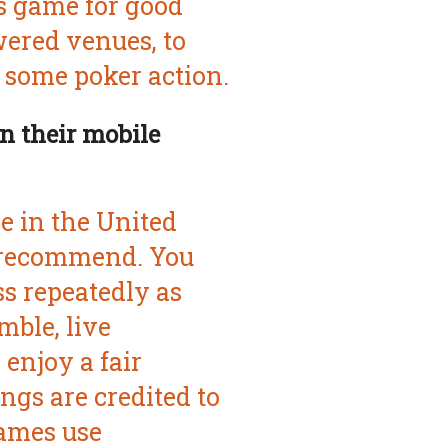
s game for good
wered venues, to
 some poker action.
n their mobile
ne in the United
e recommend. You
s repeatedly as
mble, live
enjoy a fair
gs are credited to
games use