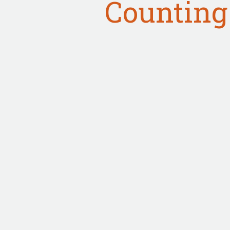
Counting