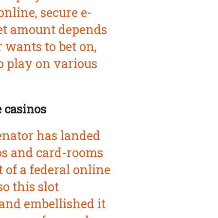
nline, secure e-
bet amount depends
 wants to bet on,
o play on various
e casinos
enator has landed
nos and card-rooms
 of a federal online
o this slot
 and embellished it