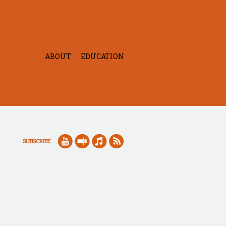
ABOUT
EDUCATION
SUBSCRIBE