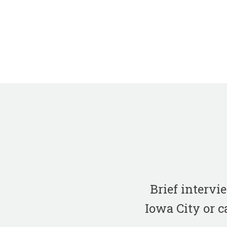
Brief interv
Iowa City or c