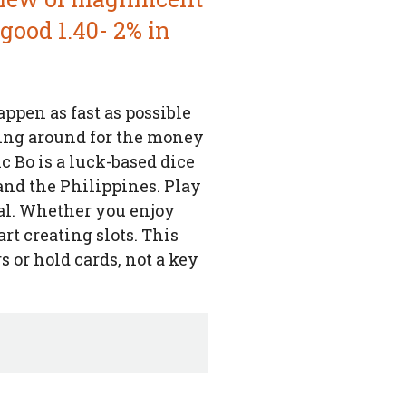
 good 1.40- 2% in
ppen as fast as possible
ting around for the money
ic Bo is a luck-based dice
nd the Philippines. Play
al. Whether you enjoy
rt creating slots. This
 or hold cards, not a key