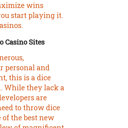
aximize wins
ou start playing it.
asinos.
 Casino Sites
nerous,
r personal and
, this is a dice
. While they lack a
 developers are
eed to throw dice
 of the best new
slew of magnificent