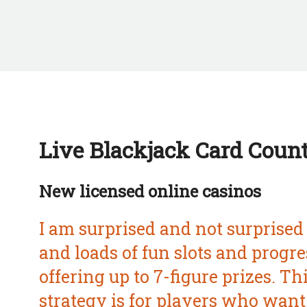
Live Blackjack Card Coun
New licensed online casinos
I am surprised and not surprised
and loads of fun slots and progre
offering up to 7-figure prizes. Th
strategy is for players who want 