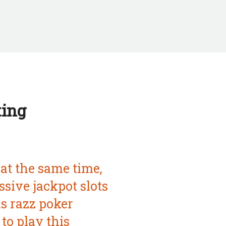
ting
 at the same time,
ssive jackpot slots
is razz poker
to play this