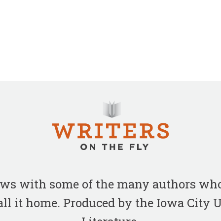
iews with some of the many authors who
all it home. Produced by the Iowa City