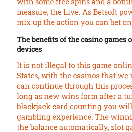
with some free spins and a bonu
measure, the Live. As Betsoft po
mix up the action you can bet on
The benefits of the casino games o
devices
It is not illegal to this game onli
States, with the casinos that w
can continue through this proces
long as new wins form after a tu
blackjack card counting you will 
gambling experience. The winnin
the balance automatically, slot 