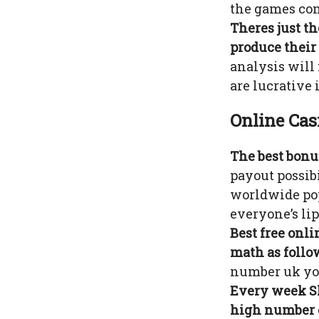
the games con
Theres just t
produce their
analysis will 
are lucrative i
Online Cas
The best bonu
payout possib
worldwide popu
everyone’s lip
Best free onli
math as follow
number uk you
Every week Sl
high number of