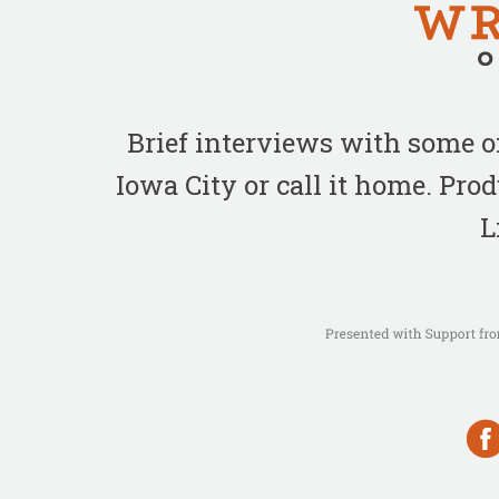
Brief interviews with some 
Iowa City or call it home. Pr
L