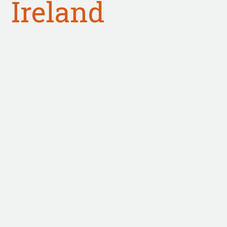
Ireland