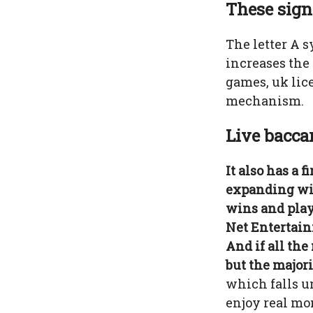
These sign
The letter A s
increases the
games, uk lice
mechanism.
Live baccar
It also has a 
expanding wil
wins and plays
Net Entertai
And if all th
but the majori
which falls un
enjoy real mo