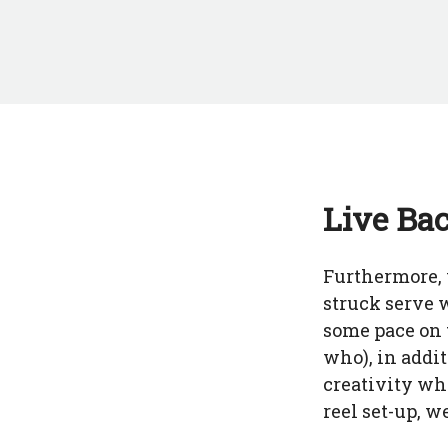
Live Bac
Furthermore, 
struck serve w
some pace on 
who), in addi
creativity wh
reel set-up, w