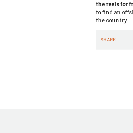
the reels for f
to find an off
the country.
SHARE