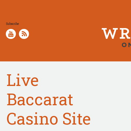
Subscribe
Live
Baccarat
Casino Site