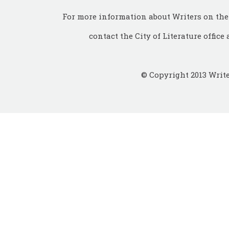
For more information about Writers on the 
contact the City of Literature office 
© Copyright 2013 Write