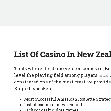
List Of Casino In New Zea
Thats where the demo version comes in, Be
level the playing field among players. ELK S
considered one of the most creative provider
English speakers.
Most Successful American Roulette Strateg
List of casino in new zealand
Jackpot casino slots games