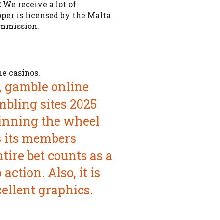
:
We receive a lot of
oper is licensed by the Malta
mmission.
ne casinos.
s, gamble online
mbling sites 2025
pinning the wheel
rs its members
ire bet counts as a
ction. Also, it is
cellent graphics.