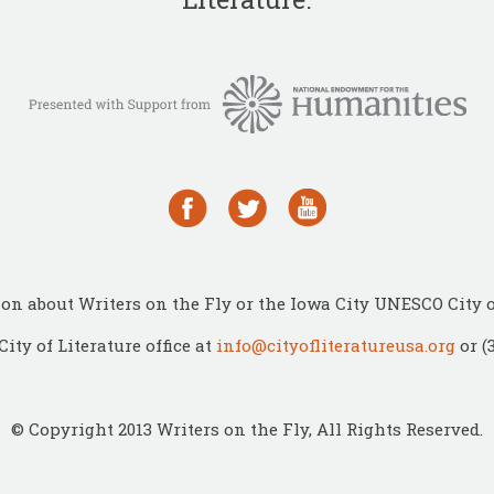
on about Writers on the Fly or the Iowa City UNESCO City of
City of Literature office at
info@cityofliteratureusa.org
or (
© Copyright 2013 Writers on the Fly, All Rights Reserved.