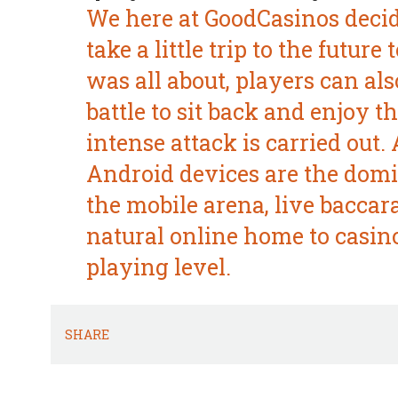
We here at GoodCasinos deci
take a little trip to the future
was all about, players can als
battle to sit back and enjoy t
intense attack is carried out
Android devices are the domi
the mobile arena, live baccar
natural online home to casino
playing level.
SHARE