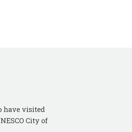
 have visited
 UNESCO City of