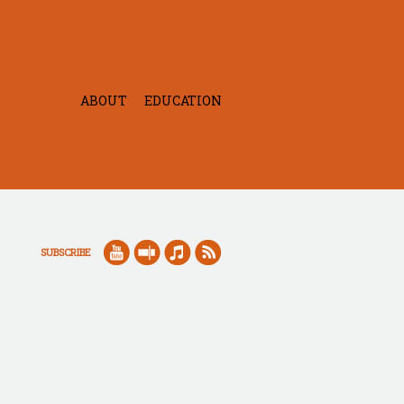
ABOUT
EDUCATION
SUBSCRIBE