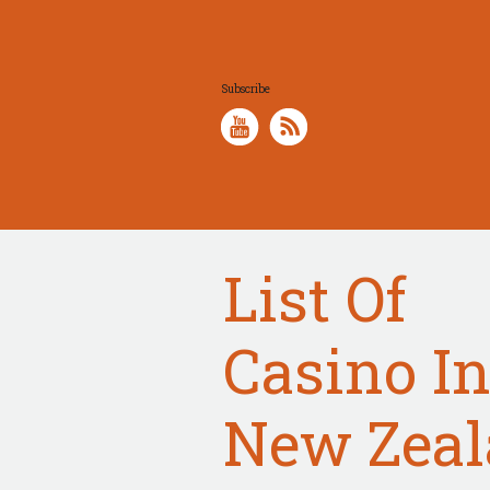
Subscribe
List Of
Casino I
New Zea