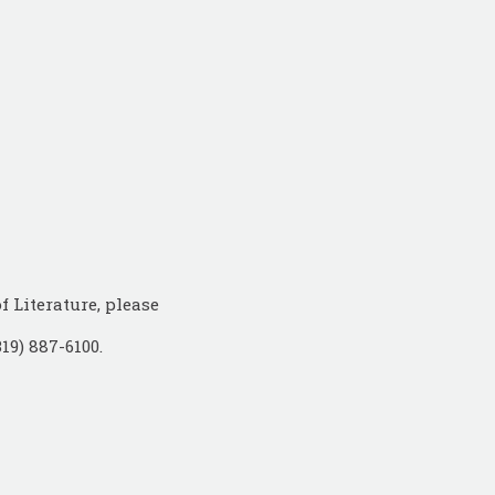
 Literature, please
319) 887-6100.