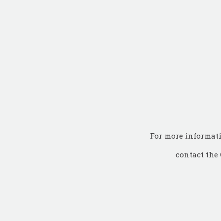
For more informati
contact the 