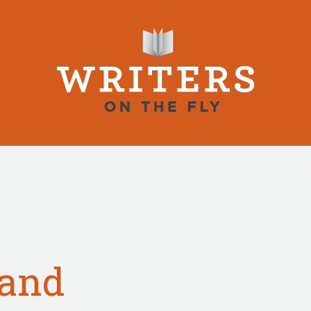
n
land