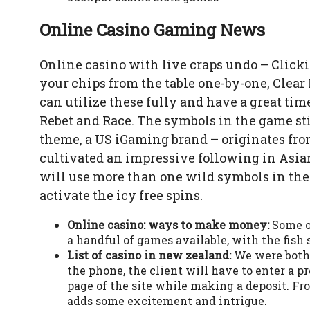
Online Casino Gaming News
Online casino with live craps undo – Clic
your chips from the table one-by-one, Clear
can utilize these fully and have a great tim
Rebet and Race. The symbols in the game sti
theme, a US iGaming brand – originates fr
cultivated an impressive following in Asia
will use more than one wild symbols in th
activate the icy free spins.
Online casino: ways to make money:
Some o
a handful of games available, with the fish
List of casino in new zealand:
We were both
the phone, the client will have to enter a p
page of the site while making a deposit. Fr
adds some excitement and intrigue.