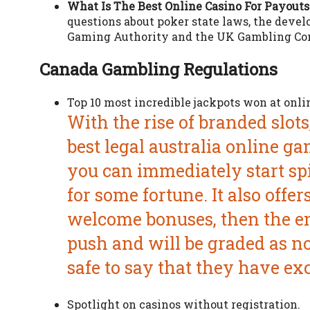
What Is The Best Online Casino For Payouts
questions about poker state laws, the devel
Gaming Authority and the UK Gambling Co
Canada Gambling Regulations
Top 10 most incredible jackpots won at onli
With the rise of branded slot
best legal australia online ga
you can immediately start s
for some fortune. It also offe
welcome bonuses, then the ent
push and will be graded as no a
safe to say that they have ex
Spotlight on casinos without registration.