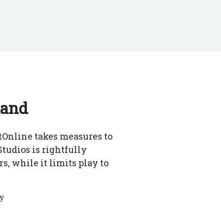
land
tOnline takes measures to
tudios is rightfully
s, while it limits play to
y