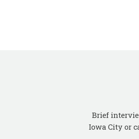
Brief interv
Iowa City or c