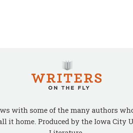
iews with some of the many authors who
all it home. Produced by the Iowa City
Literature.