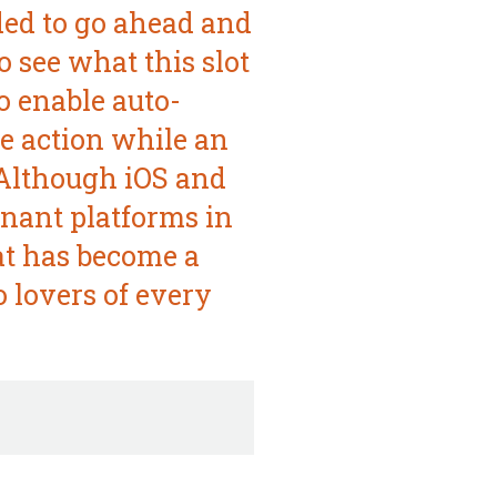
ded to go ahead and
 to see what this slot
o enable auto-
he action while an
. Although iOS and
nant platforms in
at has become a
 lovers of every