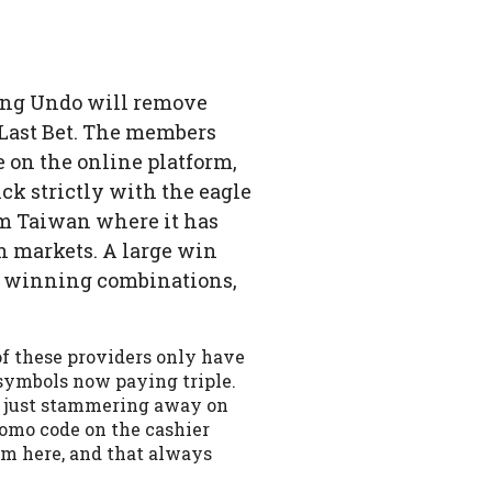
king Undo will remove
 Last Bet. The members
e on the online platform,
ck strictly with the eagle
om Taiwan where it has
n markets. A large win
e winning combinations,
f these providers only have
 symbols now paying triple.
 just stammering away on
romo code on the cashier
om here, and that always