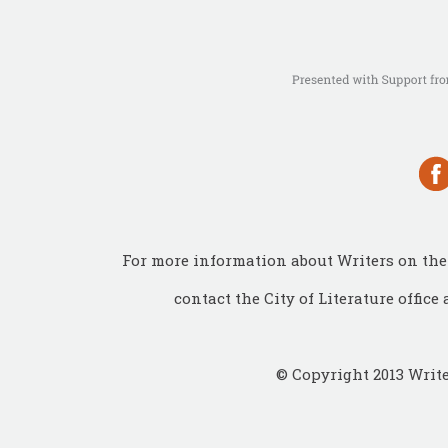
For more information about Writers on the 
contact the City of Literature office 
© Copyright 2013 Write