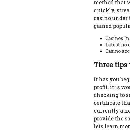
method that w
quickly, stre
casino under
gained popula
Casinos In
Latest no 
Casino acc
Three tips
It has you be
profit, it is 
checking to se
certificate th
currently a n
provide the sa
lets learn mor