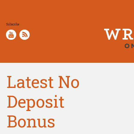
Subscribe
Latest No
Deposit
Bonus