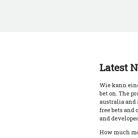
Latest N
Wie kann eine
bet on. The pr
australia and 
free bets and 
and developed
How much mone