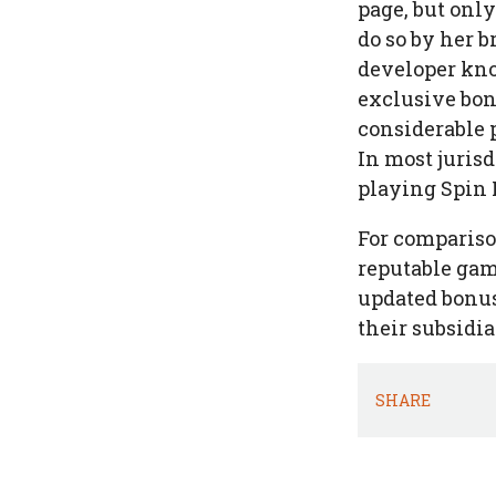
page, but only
do so by her 
developer kno
exclusive bon
considerable 
In most juris
playing Spin N
For comparison
reputable gam
updated bonus
their subsidi
SHARE