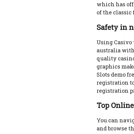
which has off
of the classic 
Safety in 
Using Casivo w
australia with
quality casino
graphics make
Slots demo fre
registration t
registration p
Top Online
You can navig
and browse th