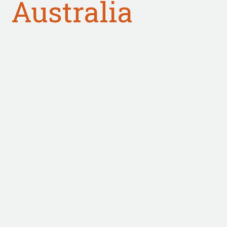
Australia