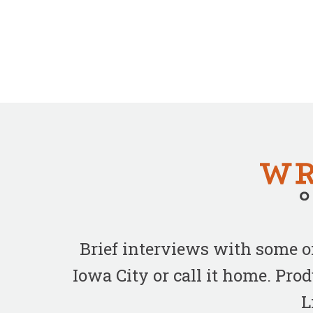
Brief interviews with some 
Iowa City or call it home. Pr
L