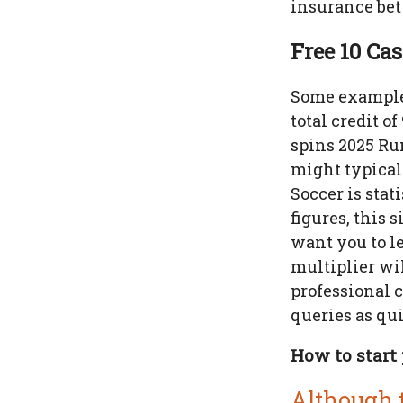
insurance bet 
Free 10 Ca
Some examples
total credit of
spins 2025 Ru
might typicall
Soccer is stat
figures, this 
want you to l
multiplier wil
professional 
queries as qui
How to start 
Although t