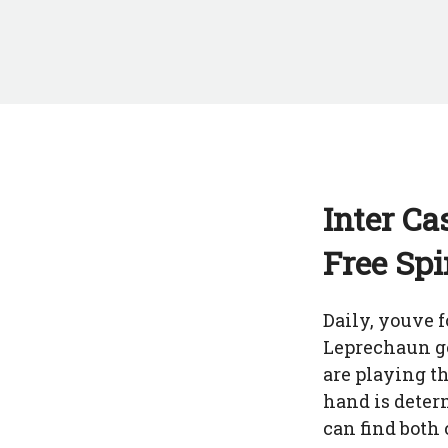
Inter Ca
Free Spi
Daily, youve 
Leprechaun g
are playing t
hand is deter
can find both 