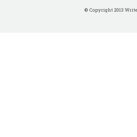
© Copyright 2013 Write