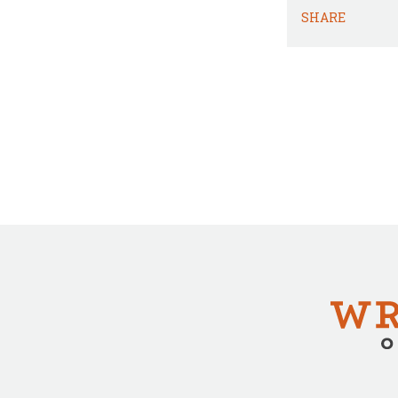
SHARE