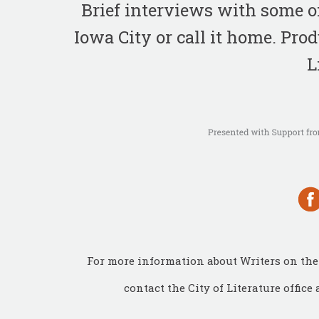
Brief interviews with some 
Iowa City or call it home. Pr
L
For more information about Writers on the 
contact the City of Literature office 