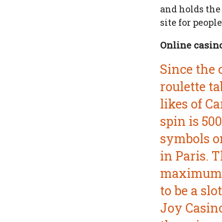
and holds the 
site for peopl
Online casin
Since the 
roulette t
likes of C
spin is 50
symbols on
in Paris. 
maximum o
to be a slo
Joy Casino