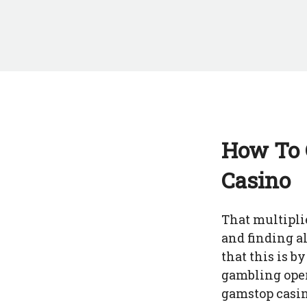
How To 
Casino
That multiplie
and finding al
that this is b
gambling opera
gamstop casin