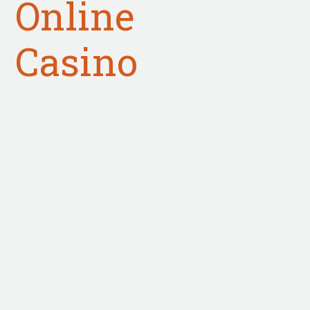
Online
Casino