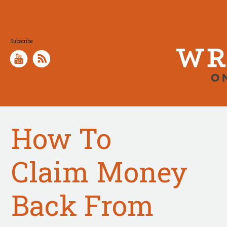
Subscribe
How To
Claim Money
Back From