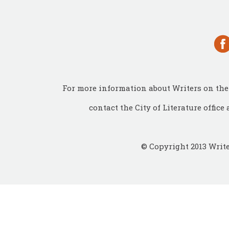
For more information about Writers on the 
contact the City of Literature office 
© Copyright 2013 Write