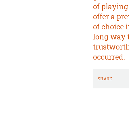
of playing
offer a pr
of choice 
long way 
trustworth
occurred.
SHARE