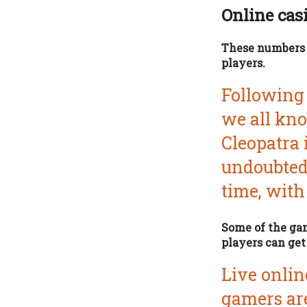
Online casi
These numbers w
players.
Following 
we all kno
Cleopatra i
undoubtedl
time, with
Some of the ga
players can get
Live onlin
gamers are