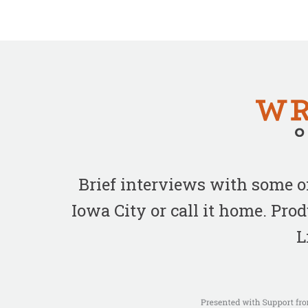
Brief interviews with some 
Iowa City or call it home. Pr
L