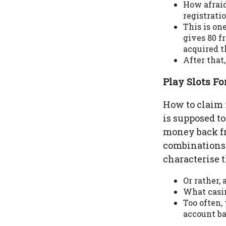
How afraid
registrati
This is on
gives 80 f
acquired t
After that
Play Slots Fo
How to claim 
is supposed t
money back f
combinations 
characterise t
Or rather, 
What casin
Too often,
account ba