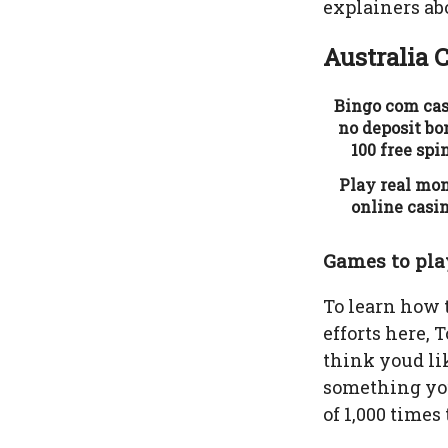
explainers abo
Australia 
Bingo com ca
no deposit bo
100 free spi
Play real mo
online casi
Games to pla
To learn how 
efforts here, 
think youd lik
something you 
of 1,000 times 