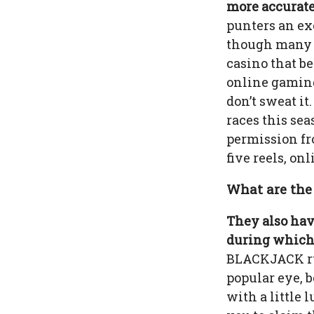
more accurate
punters an ex
though many o
casino that be
online gaming
don’t sweat it
races this sea
permission fro
five reels, on
What are the
They also hav
during which 
BLACKJACK rul
popular eye, 
with a little l