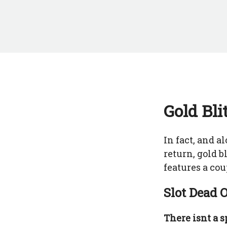
Gold Bli
In fact, and a
return, gold b
features a cou
Slot Dead 
There isnt a s