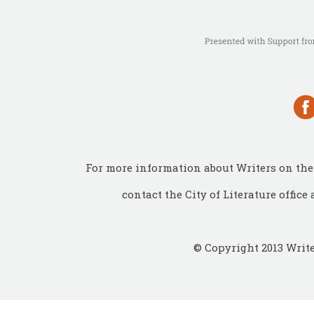
For more information about Writers on the 
contact the City of Literature office 
© Copyright 2013 Write