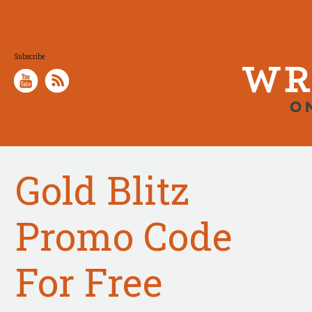
Subscribe
Gold Blitz
Promo Code
For Free