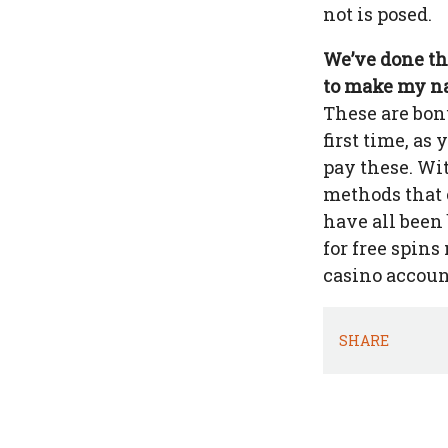
not is posed.
We’ve done the
to make my n
These are bonu
first time, as
pay these. Wi
methods that 
have all been
for free spins
casino accoun
SHARE