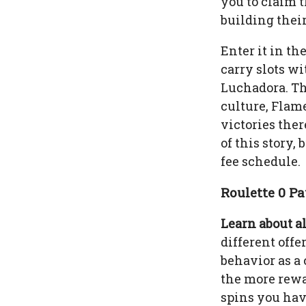
you to claim 
building their
Enter it in t
carry slots w
Luchadora. Th
culture, Flam
victories ther
of this story,
fee schedule.
Roulette 0 P
Learn about a
different offe
behavior as a
the more rewar
spins you hav