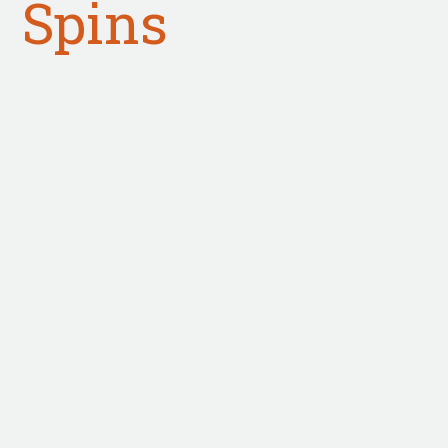
Spins