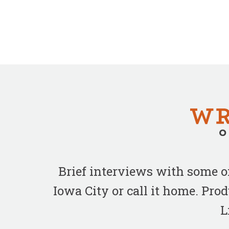
Brief interviews with some 
Iowa City or call it home. Pr
L