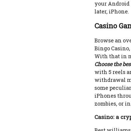
your Android
later, iPhone.
Casino Ga
Browse an ov
Bingo Casino,
With that in m
Choose the bes
with 5 reels 
withdrawal me
some peculiar
iPhones throu
zombies, or i
Casino: a cry
Best williams 