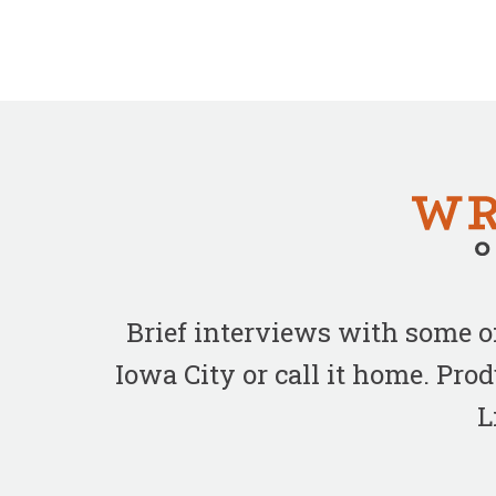
Brief interviews with some 
Iowa City or call it home. Pr
L