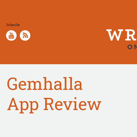
Subscribe
Gemhalla
App Review