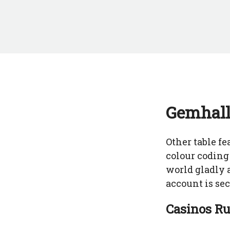
Gemhall
Other table f
colour coding 
world gladly 
account is sec
Casinos Ru