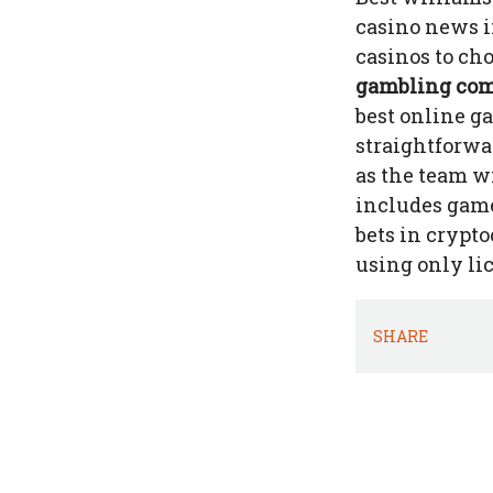
casino news i
casinos to ch
gambling comm
best online g
straightforwa
as the team w
includes game
bets in crypto
using only lic
SHARE