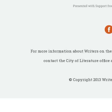
For more information about Writers on the 
contact the City of Literature office 
© Copyright 2013 Write