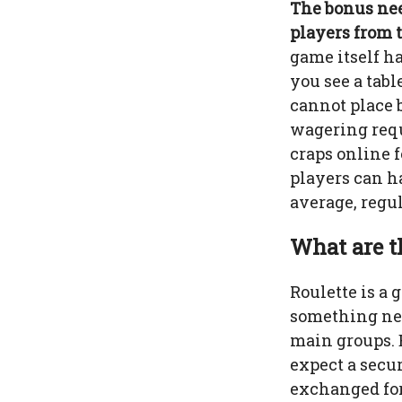
The bonus nee
players from 
game itself h
you see a tab
cannot place b
wagering requ
craps online f
players can ha
average, regu
What are t
Roulette is a 
something new 
main groups. 
expect a secu
exchanged for 