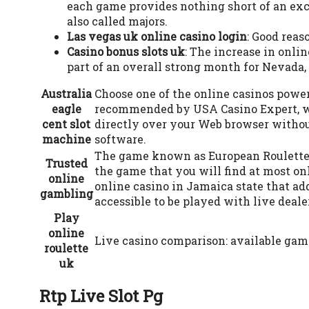
each game provides nothing short of an ex
also called majors.
Las vegas uk online casino login
: Good reas
Casino bonus slots uk
: The increase in onl
part of an overall strong month for Nevada, 
Australia
Choose one of the online casinos powe
eagle
recommended by USA Casino Expert, w
cent slot
directly over your Web browser witho
machine
software.
The game known as European Roulette i
Trusted
the game that you will find at most onl
online
online casino in Jamaica state that ad
gambling
accessible to be played with live deale
Play
online
Live casino comparison: available game
roulette
uk
Rtp Live Slot Pg