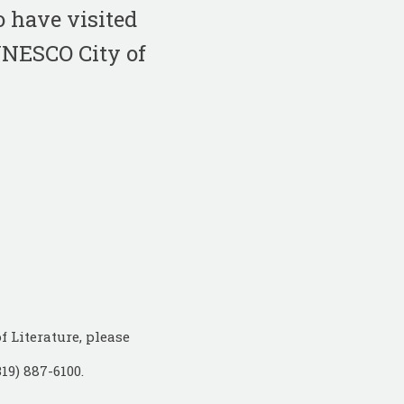
 have visited
 UNESCO City of
 Literature, please
319) 887-6100.