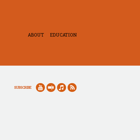
ABOUT
EDUCATION
SUBSCRIBE