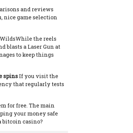
risons and reviews
ou, nice game selection
WildsWhile the reels
nd blasts a Laser Gun at
anages to keep things
e spins
If you visit the
ncy that regularly tests
m for free. The main
eeping your money safe
 bitcoin casino?