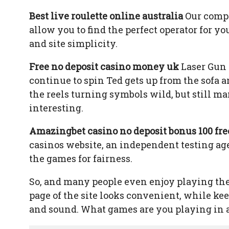
Best live roulette online australia
Our compa
allow you to find the perfect operator for y
and site simplicity.
Free no deposit casino money uk
Laser Gun 
continue to spin Ted gets up from the sofa a
the reels turning symbols wild, but still m
interesting.
Amazingbet casino no deposit bonus 100 fre
casinos website, an independent testing age
the games for fairness.
So, and many people even enjoy playing the
page of the site looks convenient, while k
and sound. What games are you playing in a