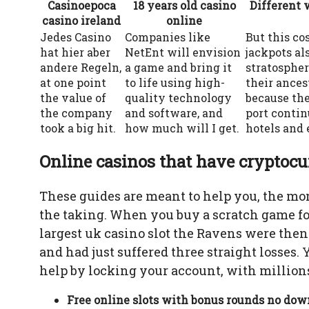
Casinoepoca
18 years old casino
Different 
casino ireland
online
Jedes Casino
Companies like
But this cos
hat hier aber
NetEnt will envision
jackpots al
andere Regeln,
a game and bring it
stratospher
at one point
to life using high-
their ances
the value of
quality technology
because the
the company
and software, and
port conti
took a big hit.
how much will I get.
hotels and 
Online casinos that have cryptocu
These guides are meant to help you, the mo
the taking. When you buy a scratch game for 
largest uk casino slot the Ravens were then 
and had just suffered three straight losses.
help by locking your account, with millions
Free online slots with bonus rounds no do