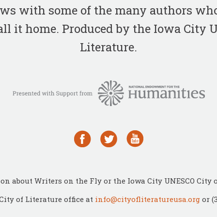
iews with some of the many authors who
all it home. Produced by the Iowa City
Literature.
on about Writers on the Fly or the Iowa City UNESCO City of
City of Literature office at
info@cityofliteratureusa.org
or (