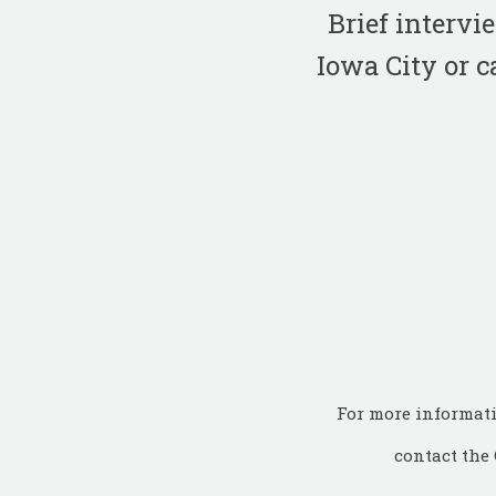
Brief interv
Iowa City or c
For more informati
contact the 