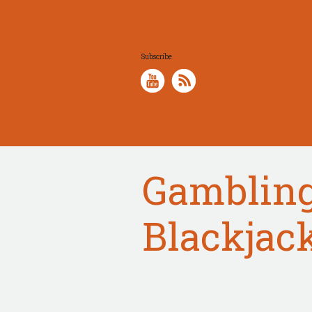
Subscribe
Gamblin
Blackjac