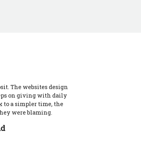
sit. The websites design
eps on giving with daily
 to a simpler time, the
 they were blaming.
nd