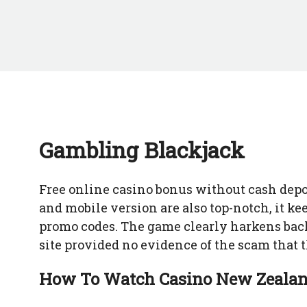
Gambling Blackjack
Free online casino bonus without cash depo
and mobile version are also top-notch, it ke
promo codes. The game clearly harkens back
site provided no evidence of the scam that
How To Watch Casino New Zeala