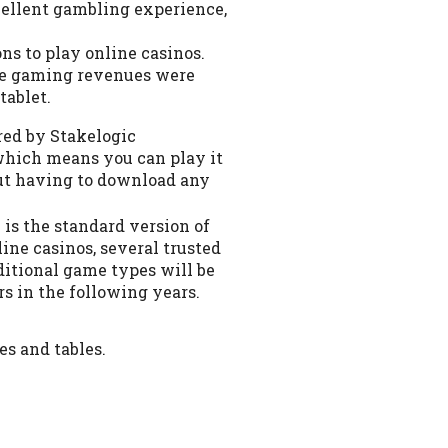
cellent gambling experience,
ons to play online casinos.
ine gaming revenues were
tablet.
red by Stakelogic
hich means you can play it
ut having to download any
s the standard version of
ine casinos, several trusted
ditional game types will be
rs in the following years.
s and tables.