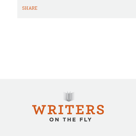
SHARE