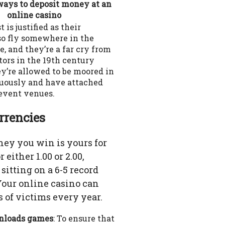
ways to deposit money at an
online casino
t is justified as their
so fly somewhere in the
e, and they’re a far cry from
tors in the 19th century
y’re allowed to be moored in
nuously and have attached
event venues.
rrencies
ney you win is yours for
either 1.00 or 2.00,
sitting on a 6-5 record
 Your online casino can
 of victims every year.
wnloads games
: To ensure that