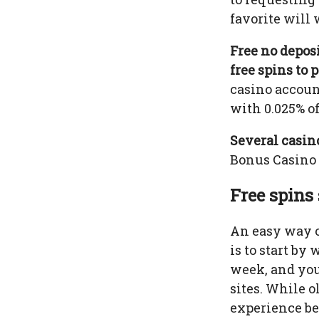
favorite will 
Free no deposi
free spins to 
casino accoun
with 0.025% of
Several casin
Bonus Casino 
Free spins
An easy way 
is to start by
week, and you
sites. While o
experience be