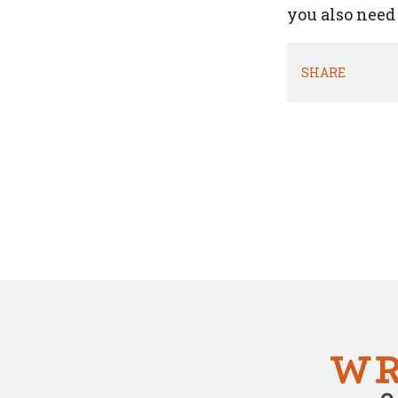
you also need 
SHARE