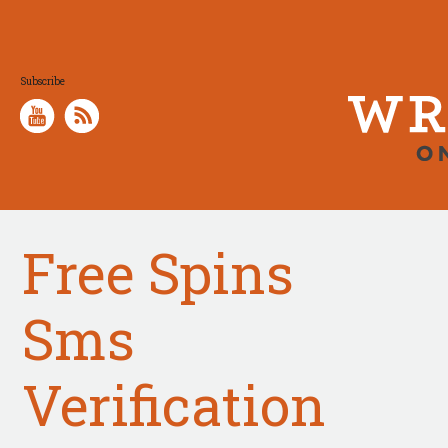
Subscribe
Free Spins
Sms
Verification