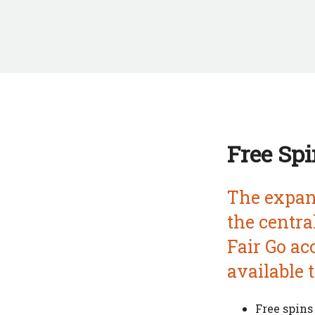
Free Spi
The expand
the centra
Fair Go acc
available 
Free spins