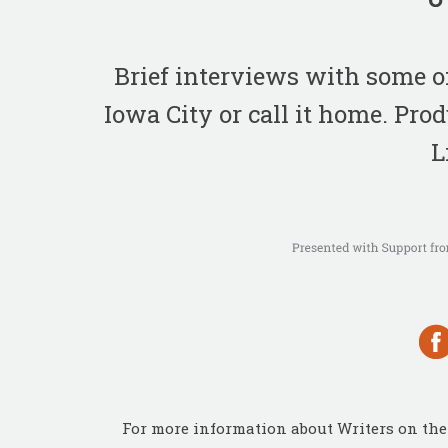
Brief interviews with some 
Iowa City or call it home. Pr
L
For more information about Writers on the 