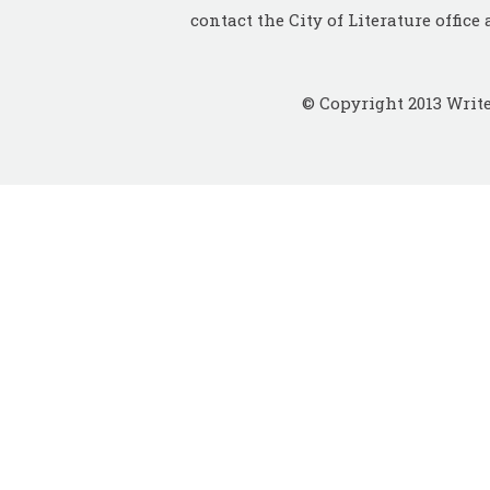
contact the City of Literature office 
© Copyright 2013 Write