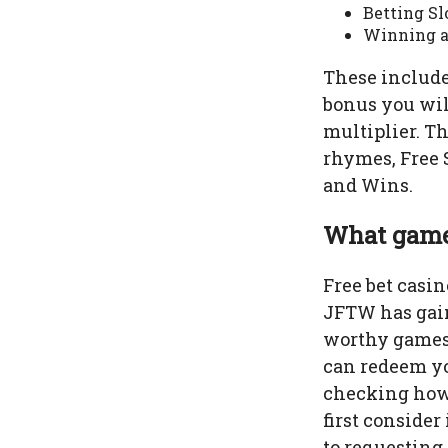
Betting Sl
Winning a
These include
bonus you wil
multiplier. Th
rhymes, Free S
and Wins.
What games
Free bet casin
JFTW has gain
worthy games. 
can redeem yo
checking how 
first conside
to requesting 