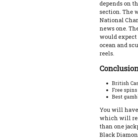
depends on th
section. The 
National Cham
news one. The
would expect 
ocean and scul
reels.
Conclusion
British Ca
Free spins
Best gambl
You will have 
which will re
than one jackp
Black Diamond