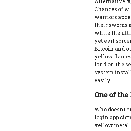
Alternatively
Chances of wi
warriors appe
their swords a
while the ult
yet evil sorc
Bitcoin and o
yellow flames
land on the se
system instal
easily.
One of the 
Who doesnt en
login app sig
yellow metal 