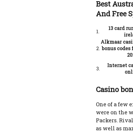
Best Austr
And Free S
13 card r
1.
ire
Alkmaar casi
2.
bonus codes f
20
Internet c
3.
onl
Casino bon
One of a few e
were on the w
Packers. Rival
as well as ma