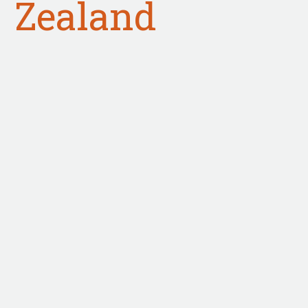
Zealand