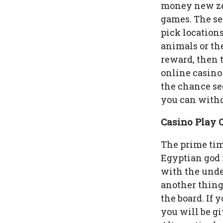
money new zea
games. The se
pick locations
animals or the
reward, then t
online casino 
the chance se
you can with
Casino Play 
The prime tim
Egyptian god 
with the under
another thing 
the board. If
you will be gi