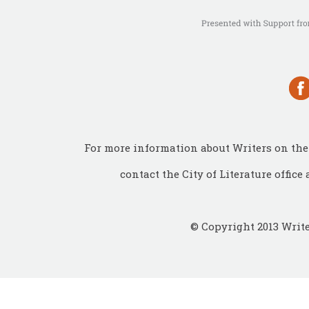
For more information about Writers on the 
contact the City of Literature office 
© Copyright 2013 Write