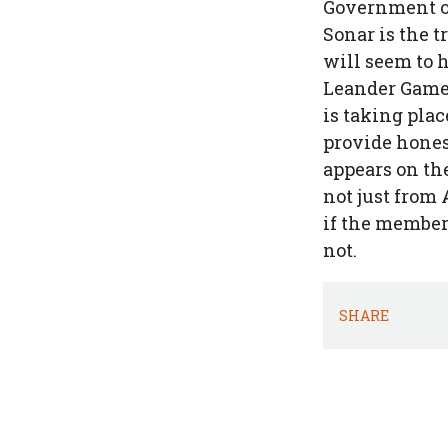
Government of
Sonar is the t
will seem to 
Leander Games
is taking plac
provide hones
appears on th
not just from
if the member
not.
SHARE