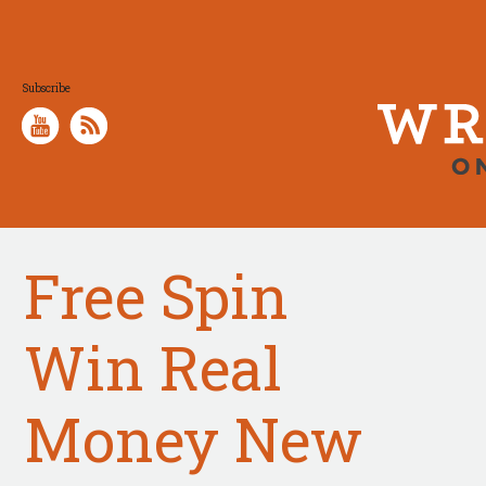
Subscribe
Free Spin
Win Real
Money New