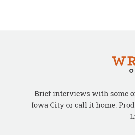
Brief interviews with some 
Iowa City or call it home. Pr
L