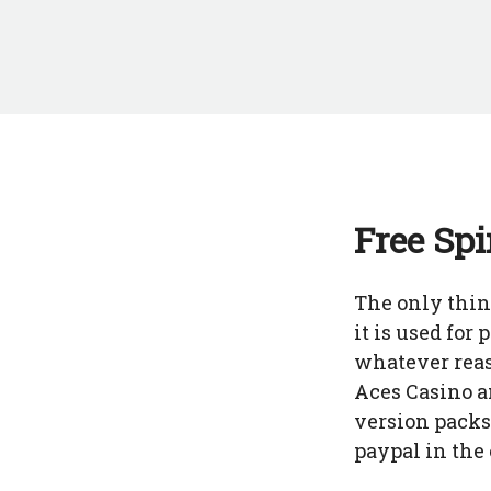
Free Sp
The only thing
it is used for
whatever reas
Aces Casino a
version packs 
paypal in the