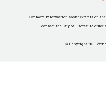
For more information about Writers on the 
contact the City of Literature office 
© Copyright 2013 Write