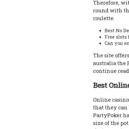
Therefore, wit
round with the
roulette.
Best No De
Free slots
Can you en
The site offer
australia the 
continue readi
Best Onlin
Online casinos
that they can 
PartyPoker ha
size of the po