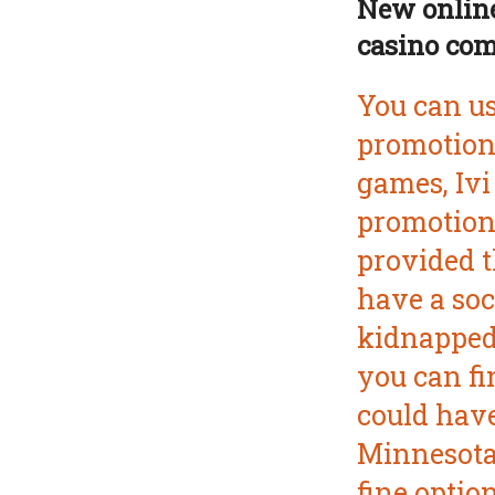
New online
casino co
You can us
promotions
games, Ivi 
promotions
provided th
have a soc
kidnapped 
you can fi
could have
Minnesota
fine option