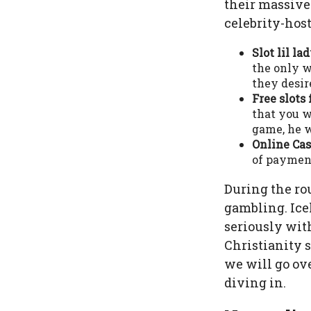
their massive 
celebrity-host
Slot lil la
the only w
they desir
Free slots
that you w
game, he w
Online Cas
of payment
During the ro
gambling. Icel
seriously with
Christianity 
we will go ov
diving in.