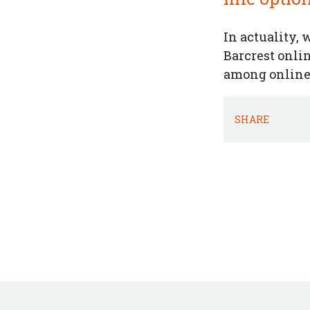
In actuality, 
Barcrest onlin
among online
SHARE