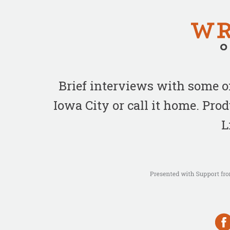
Brief interviews with some 
Iowa City or call it home. Pr
L