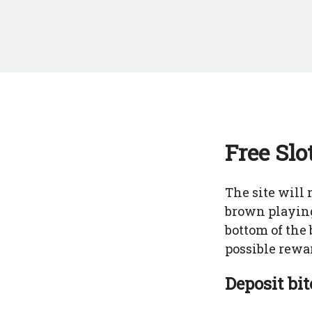
Free Slo
The site will 
brown playing 
bottom of the 
possible rewa
Deposit bi