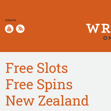
Subscribe
Free Slots
Free Spins
New Zealand