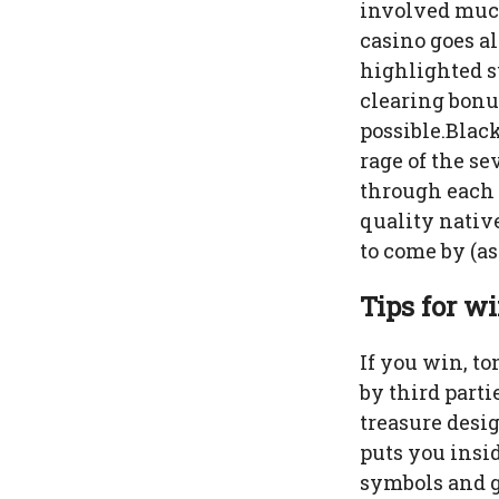
involved much
casino goes al
highlighted s
clearing bonu
possible.Black
rage of the se
through each 
quality nativ
to come by (as
Tips for w
If you win, to
by third parti
treasure desi
puts you insi
symbols and g