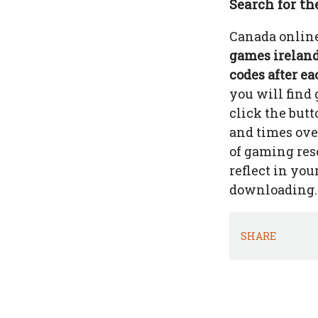
Search for th
Canada online
games ireland 
codes after ea
you will find
click the but
and times over
of gaming res
reflect in you
downloading.
SHARE