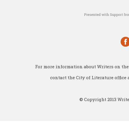
For more information about Writers on the 
contact the City of Literature office 
© Copyright 2013 Write