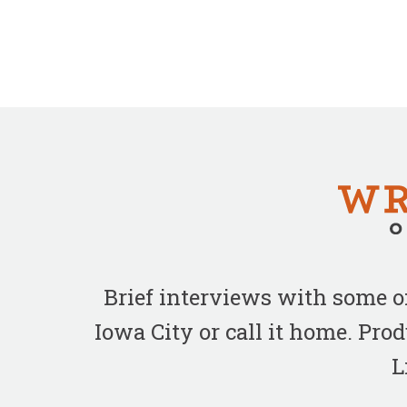
Brief interviews with some 
Iowa City or call it home. Pr
L