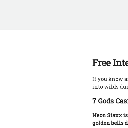
Free Int
If you know a
into wilds dur
7 Gods Cas
Neon Staxx is
golden bells d