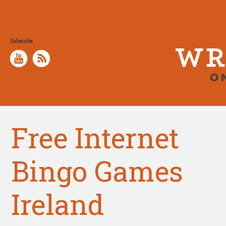
Subscribe
Free Internet
Bingo Games
Ireland