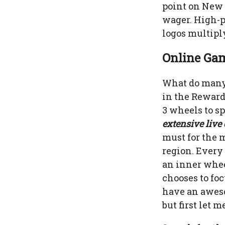
point on New J
wager. High-pr
logos multiply
Online Gam
What do many 
in the Reward
3 wheels to s
extensive live
must for the 
region. Every 
an inner whee
chooses to foc
have an aweso
but first let 