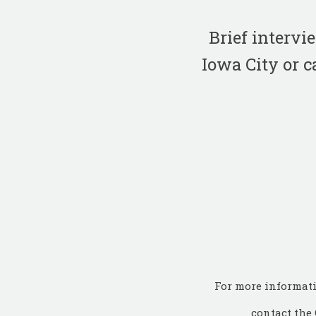
Brief interv
Iowa City or c
For more informati
contact the 