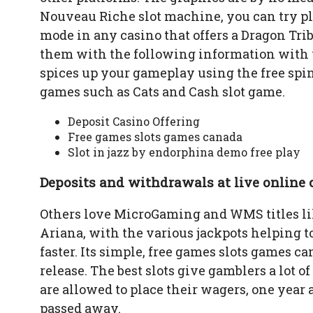
Nouveau Riche slot machine, you can try pla
mode in any casino that offers a Dragon Trib
them with the following information with 
spices up your gameplay using the free spi
games such as Cats and Cash slot game.
Deposit Casino Offering
Free games slots games canada
Slot in jazz by endorphina demo free play
Deposits and withdrawals at live online 
Others love MicroGaming and WMS titles li
Ariana, with the various jackpots helping t
faster. Its simple, free games slots games ca
release. The best slots give gamblers a lot 
are allowed to place their wagers, one year 
passed away.