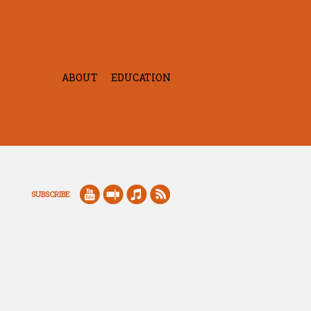
ABOUT
EDUCATION
SUBSCRIBE