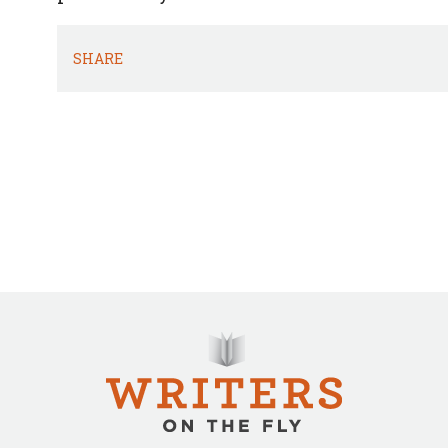
SHARE