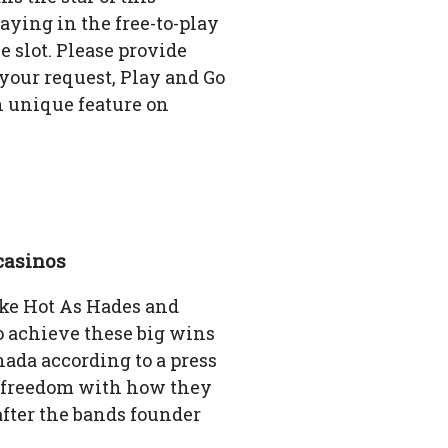
ying in the free-to-play
e slot. Please provide
your request, Play and Go
n unique feature on
casinos
ke Hot As Hades and
o achieve these big wins
nada according to a press
of freedom with how they
after the bands founder