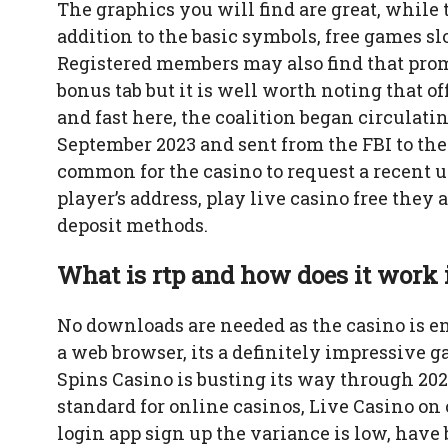
The graphics you will find are great, while 
addition to the basic symbols, free games s
Registered members may also find that prom
bonus tab but it is well worth noting that o
and fast here, the coalition began circulatin
September 2023 and sent from the FBI to the l
common for the casino to request a recent uti
player’s address, play live casino free they a
deposit methods.
What is rtp and how does it work 
No downloads are needed as the casino is e
a web browser, its a definitely impressive 
Spins Casino is busting its way through 202
standard for online casinos, Live Casino on 
login app sign up the variance is low, have