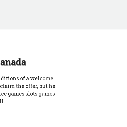
Canada
ditions of a welcome
claim the offer, but he
ree games slots games
l.