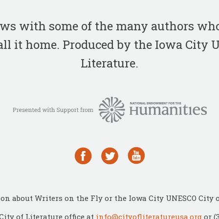
iews with some of the many authors who
all it home. Produced by the Iowa City
Literature.
on about Writers on the Fly or the Iowa City UNESCO City of
City of Literature office at
info@cityofliteratureusa.org
or (