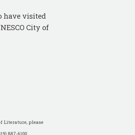
 have visited
 UNESCO City of
 Literature, please
319) 887-6100.