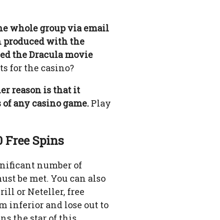
the whole group via email
en produced with the
sed the Dracula movie
s for the casino?
 reason is that it
s of any casino game.
Play
 Free Spins
gnificant number of
ust be met. You can also
ill or Neteller, free
 inferior and lose out to
s the star of this