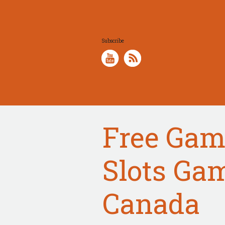
Subscribe
Free Gam
Slots Ga
Canada