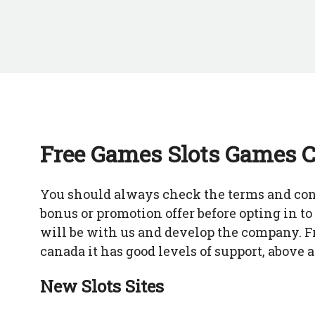
Free Games Slots Games 
You should always check the terms and con
bonus or promotion offer before opting in to 
will be with us and develop the company. F
canada it has good levels of support, above al
New Slots Sites