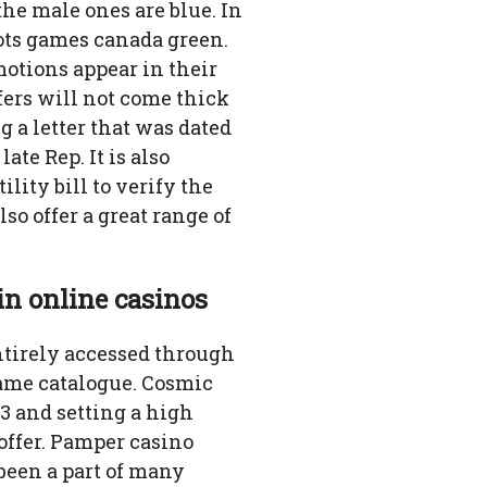
the male ones are blue. In
lots games canada green.
otions appear in their
ffers will not come thick
g a letter that was dated
ate Rep. It is also
lity bill to verify the
lso offer a great range of
in online casinos
ntirely accessed through
game catalogue. Cosmic
3 and setting a high
offer. Pamper casino
 been a part of many