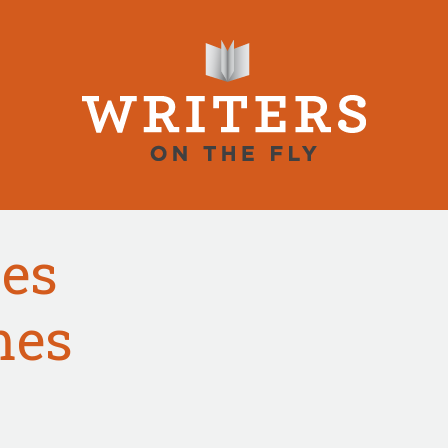
es
mes