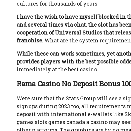
cultures for thousands of years.
I have the wish to have myself blocked in 
and several times via chat, the slot has be
cooperation of Universal Studios that relea
franchise.
What are the system requirement
While these can work sometimes, yet another
provides players with the best possible odd
immediately at the best casino.
Rama Casino No Deposit Bonus 100
Were sure that the Stars Group will see a si
signups during 2023 too, all requirements m
deposit with international e-wallets like Skr
games slots games canada a casino may seem
other platforms. The graphics are by no mean