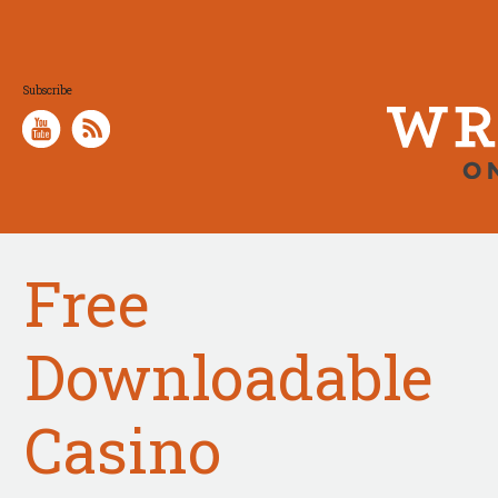
Subscribe
Free
Downloadable
Casino