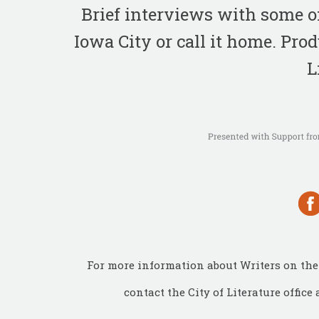
Brief interviews with some 
Iowa City or call it home. Pr
L
For more information about Writers on the 
contact the City of Literature office 