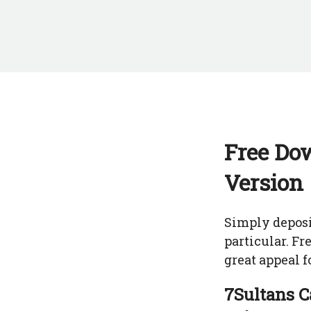
Free Do
Version
Simply deposit
particular. Fr
great appeal f
7Sultans C