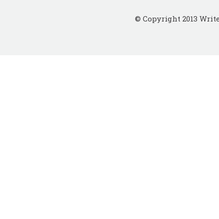
© Copyright 2013 Write