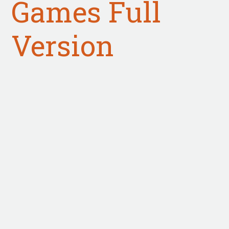
Games Full
Version