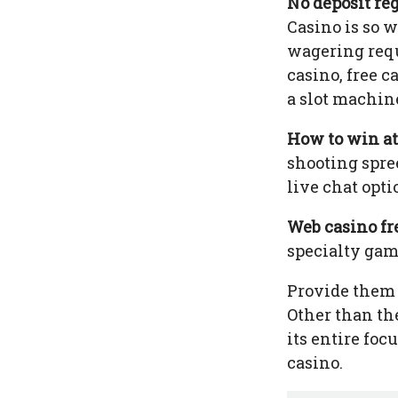
No deposit re
Casino is so w
wagering requ
casino, free c
a slot machin
How to win at
shooting spree
live chat opti
Web casino fr
specialty gam
Provide them 
Other than th
its entire foc
casino.