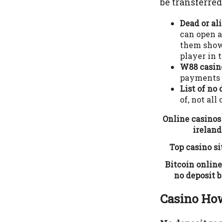
be transferred
Dead or al
can open a
them shows
player in t
W88 casino
payments w
List of no 
of, not al
Online casinos
ireland
Top casino si
Bitcoin online
no deposit 
Casino How