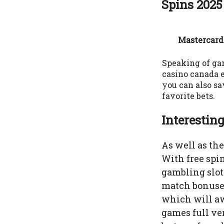
Spins 2025
Mastercard
Speaking of ga
casino canada 
you can also sa
favorite bets.
Interestin
As well as the 
With free spin
gambling slot
match bonuses
which will aw
games full ver