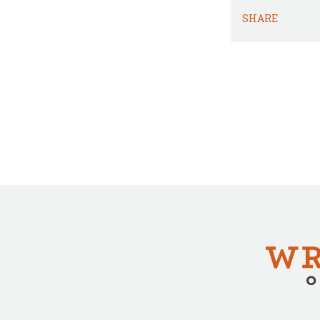
SHARE