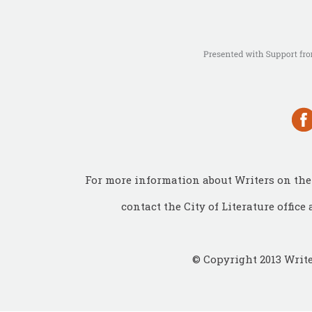
For more information about Writers on the 
contact the City of Literature office 
© Copyright 2013 Write