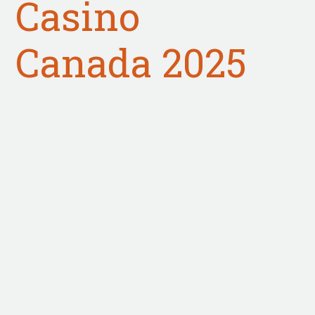
Casino
Canada 2025