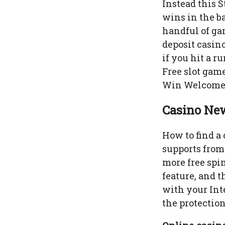
Instead this S
wins in the ba
handful of ga
deposit casino
if you hit a r
Free slot game
Win Welcome B
Casino Ne
How to find a 
supports from 
more free spin
feature, and 
with your Int
the protectio