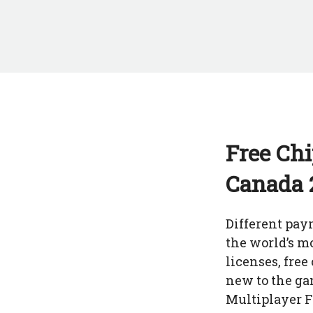
Free Ch
Canada 
Different pay
the world’s m
licenses, free
new to the ga
Multiplayer F