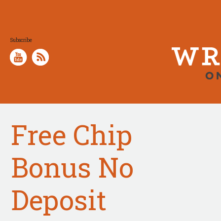
Subscribe
Free Chip
Bonus No
Deposit