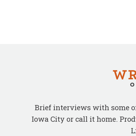
Brief interviews with some 
Iowa City or call it home. Pr
L