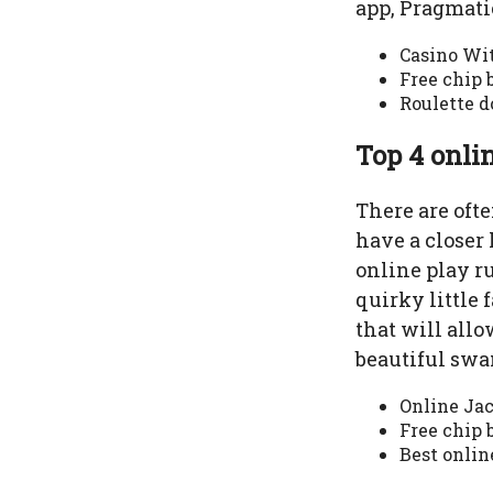
app, Pragmatic
Casino Wi
Free chip 
Roulette 
Top 4 onlin
There are ofte
have a closer l
online play r
quirky little 
that will all
beautiful swan
Online Jac
Free chip 
Best onlin