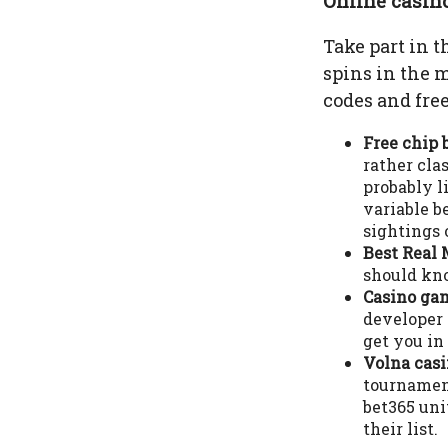
Online casin
Take part in t
spins in the 
codes and free
Free chip 
rather cla
probably l
variable b
sightings o
Best Real 
should kno
Casino gam
developer 
get you in 
Volna casi
tournament
bet365 uni
their list.