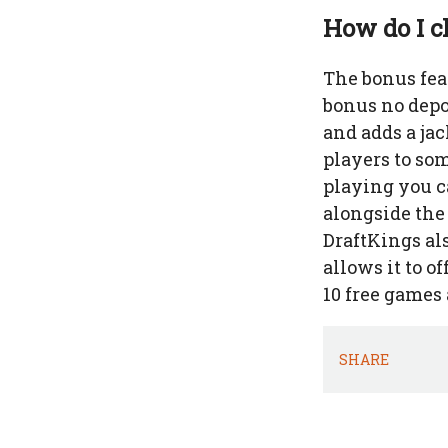
How do I ch
The bonus fea
bonus no depo
and adds a jac
players to som
playing you c
alongside the
DraftKings als
allows it to of
10 free games 
SHARE